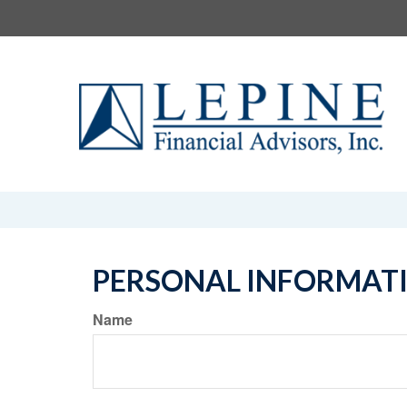
PERSONAL INFORMAT
Name