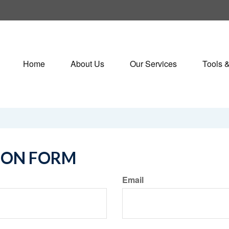
Home
About Us
Our Services
Tools 
ION FORM
Email