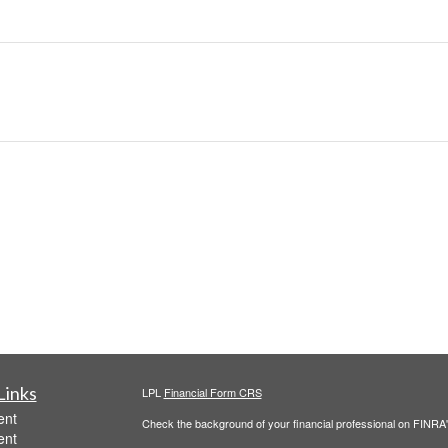
Links
LPL
Financial Form CRS
ent
Check the background of your financial professional on FINRA
ent