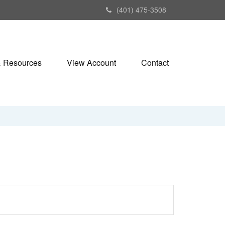
(401) 475-3508
& Resources
View Account
Contact