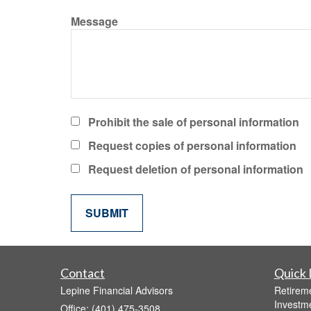
Message
Prohibit the sale of personal information
Request copies of personal information
Request deletion of personal information
Contact
Quick 
Lepine Financial Advisors
Retirem
Investm
Office: (401) 475-3508