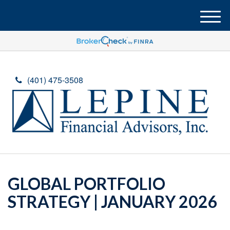
M
e
n
u
(401) 475-3508
GLOBAL PORTFOLIO
STRATEGY | JANUARY 2026