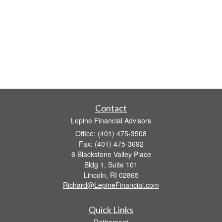
Contact
Lepine Financial Advisors
Office: (401) 475-3508
Fax: (401) 475-3692
6 Blackstone Valley Place
Bldg 1, Suite 101
Lincoln,
RI
02865
Richard@LepineFinancial.com
Quick Links