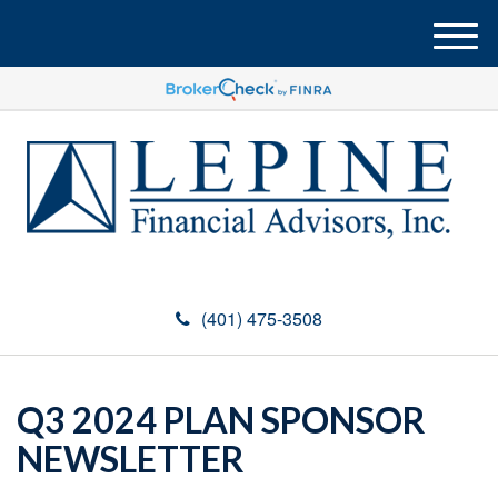
M
e
n
u
(401) 475-3508
Q3 2024 PLAN SPONSOR
NEWSLETTER