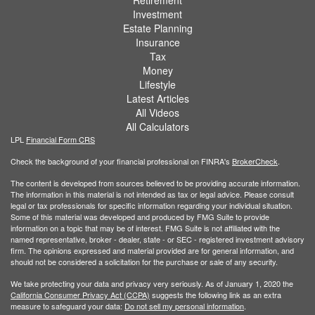
Retirement
Investment
Estate Planning
Insurance
Tax
Money
Lifestyle
Latest Articles
All Videos
All Calculators
LPL
Financial Form CRS
Check the background of your financial professional on FINRA's
BrokerCheck
.
The content is developed from sources believed to be providing accurate information.
The information in this material is not intended as tax or legal advice. Please consult
legal or tax professionals for specific information regarding your individual situation.
Some of this material was developed and produced by FMG Suite to provide
information on a topic that may be of interest. FMG Suite is not affiliated with the
named representative, broker - dealer, state - or SEC - registered investment advisory
firm. The opinions expressed and material provided are for general information, and
should not be considered a solicitation for the purchase or sale of any security.
We take protecting your data and privacy very seriously. As of January 1, 2020 the
California Consumer Privacy Act (CCPA)
suggests the following link as an extra
measure to safeguard your data:
Do not sell my personal information
.