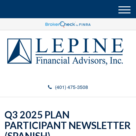
M
e
n
u
(401) 475-3508
Q3 2025 PLAN
PARTICIPANT NEWSLETTER
(SPANISH)