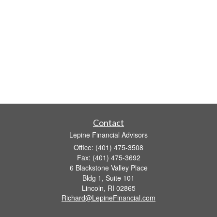
Contact
Lepine Financial Advisors
Office: (401) 475-3508
Fax: (401) 475-3692
6 Blackstone Valley Place
Bldg 1, Suite 101
Lincoln,
RI
02865
Richard@LepineFinancial.com