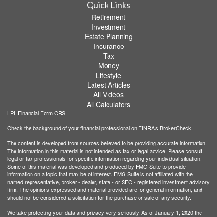
Quick Links
Retirement
Investment
Estate Planning
Insurance
Tax
Money
Lifestyle
Latest Articles
All Videos
All Calculators
LPL
Financial Form CRS
Check the background of your financial professional on FINRA's
BrokerCheck
.
The content is developed from sources believed to be providing accurate information.
The information in this material is not intended as tax or legal advice. Please consult
legal or tax professionals for specific information regarding your individual situation.
Some of this material was developed and produced by FMG Suite to provide
information on a topic that may be of interest. FMG Suite is not affiliated with the
named representative, broker - dealer, state - or SEC - registered investment advisory
firm. The opinions expressed and material provided are for general information, and
should not be considered a solicitation for the purchase or sale of any security.
We take protecting your data and privacy very seriously. As of January 1, 2020 the