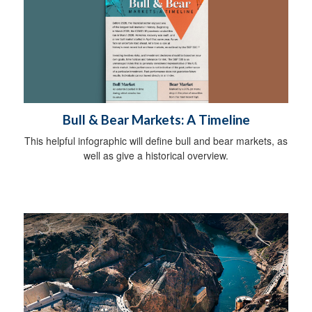
Bull & Bear Markets: A Timeline
This helpful infographic will define bull and bear markets, as
well as give a historical overview.