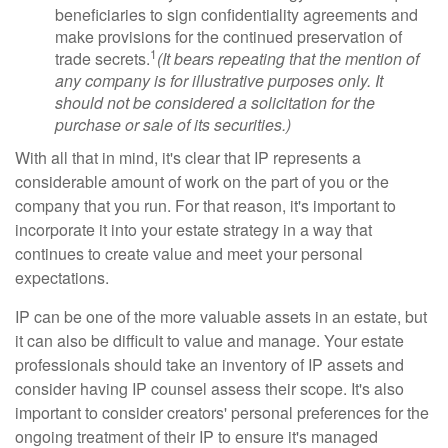
beneficiaries to sign confidentiality agreements and
make provisions for the continued preservation of
1
trade secrets.
(It bears repeating that the mention of
any company is for illustrative purposes only. It
should not be considered a solicitation for the
purchase or sale of its securities.)
With all that in mind, it's clear that IP represents a
considerable amount of work on the part of you or the
company that you run. For that reason, it's important to
incorporate it into your estate strategy in a way that
continues to create value and meet your personal
expectations.
IP can be one of the more valuable assets in an estate, but
it can also be difficult to value and manage. Your estate
professionals should take an inventory of IP assets and
consider having IP counsel assess their scope. It's also
important to consider creators' personal preferences for the
ongoing treatment of their IP to ensure it's managed