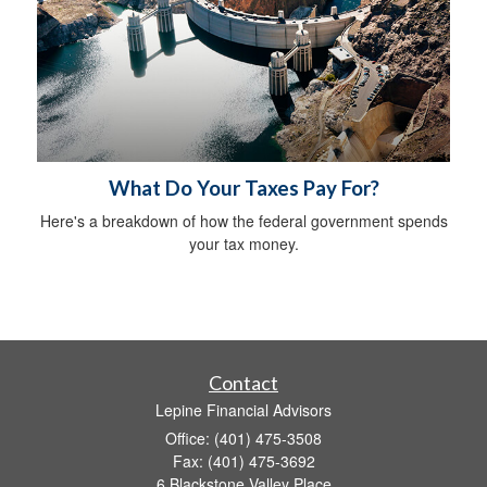
What Do Your Taxes Pay For?
Here's a breakdown of how the federal government spends
your tax money.
Contact
Lepine Financial Advisors
Office: (401) 475-3508
Fax: (401) 475-3692
6 Blackstone Valley Place