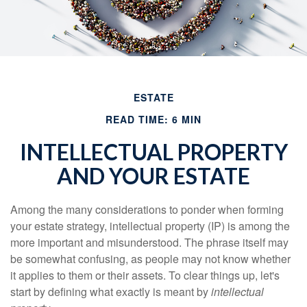
ESTATE
READ TIME: 6 MIN
INTELLECTUAL PROPERTY
AND YOUR ESTATE
Among the many considerations to ponder when forming
your estate strategy, intellectual property (IP) is among the
more important and misunderstood. The phrase itself may
be somewhat confusing, as people may not know whether
it applies to them or their assets. To clear things up, let's
start by defining what exactly is meant by
intellectual