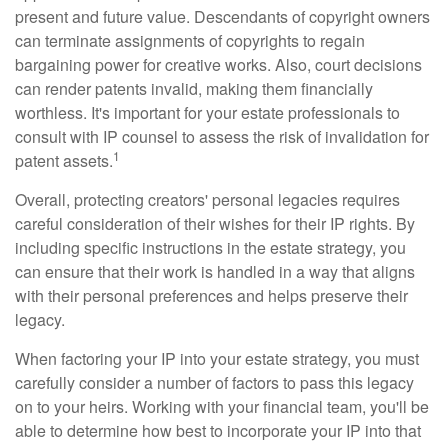
present and future value. Descendants of copyright owners
can terminate assignments of copyrights to regain
bargaining power for creative works. Also, court decisions
can render patents invalid, making them financially
worthless. It's important for your estate professionals to
consult with IP counsel to assess the risk of invalidation for
1
patent assets.
Overall, protecting creators' personal legacies requires
careful consideration of their wishes for their IP rights. By
including specific instructions in the estate strategy, you
can ensure that their work is handled in a way that aligns
with their personal preferences and helps preserve their
legacy.
When factoring your IP into your estate strategy, you must
carefully consider a number of factors to pass this legacy
on to your heirs. Working with your financial team, you'll be
able to determine how best to incorporate your IP into that