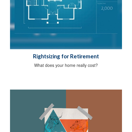
Rightsizing for Retirement
What does your home really cost?