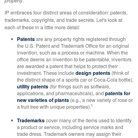
property
.
IP embraces four distinct areas of consideration: patents,
trademarks, copyrights, and trade secrets. Let's look at
each of these in a little more detail:
Patents
are any property rights registered through
the U.S. Patent and Trademark Office for an original
invention, such as a process or machine. When the
office deems an invention to be patentable, inventors
are awarded a patent that helps to protect their
investment. These include
design patents
(think of
the distinct shape of a sports car or Coca-Cola bottle),
utility patents
(for things such as software,
applications, and pharmaceuticals), and
patents for
new varieties of plants
(e.g., a new variety of rose or
1
a fruit tree with unique properties).
Trademarks
cover many of the items used to identify
a product or service, including service marks and
trade dress. Trademark owners may assign their