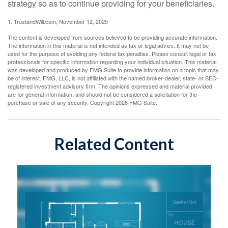
strategy so as to continue providing for your beneficiaries.
1. TrustandWill.com, November 12, 2025
The content is developed from sources believed to be providing accurate information.
The information in this material is not intended as tax or legal advice. It may not be
used for the purpose of avoiding any federal tax penalties. Please consult legal or tax
professionals for specific information regarding your individual situation. This material
was developed and produced by FMG Suite to provide information on a topic that may
be of interest. FMG, LLC, is not affiliated with the named broker-dealer, state- or SEC-
registered investment advisory firm. The opinions expressed and material provided
are for general information, and should not be considered a solicitation for the
purchase or sale of any security. Copyright
2026 FMG Suite.
Related Content