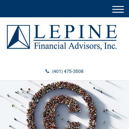
M
e
n
u
(401) 475-3508