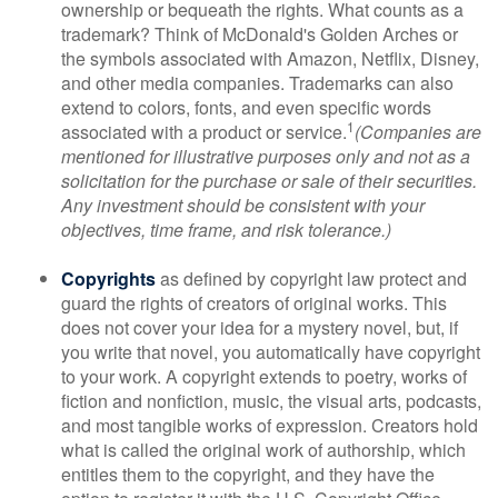
ownership or bequeath the rights. What counts as a
trademark? Think of McDonald's Golden Arches or
the symbols associated with Amazon, Netflix, Disney,
and other media companies. Trademarks can also
extend to colors, fonts, and even specific words
1
associated with a product or service.
(Companies are
mentioned for illustrative purposes only and not as a
solicitation for the purchase or sale of their securities.
Any investment should be consistent with your
objectives, time frame, and risk tolerance.)
Copyrights
as defined by copyright law protect and
guard the rights of creators of original works. This
does not cover your idea for a mystery novel, but, if
you write that novel, you automatically have copyright
to your work. A copyright extends to poetry, works of
fiction and nonfiction, music, the visual arts, podcasts,
and most tangible works of expression. Creators hold
what is called the original work of authorship, which
entitles them to the copyright, and they have the