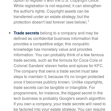
option to register it with the U.S. Copyright Office.
While registration is not required, it can strengthen
the author's rights. Copyright assets can be
transferred under an estate strategy, but the
1
protection doesn't last forever (see below).
Trade secrets
belong to a company and may be
defined as confidential business information that
provides a competitive edge; this nonpublic
knowledge has monetary value and provides
information. You can probably think of a few famous
trade secrets, such as the formula for Coca-Cola or
Colonel Sanders' eleven herbs and spices for KFC.
The company that owns a trade secret must take
steps to maintain it, because it's no longer protected
once it becomes publicly known. Unlike copyrights,
trade secrets can be tangible or intangible. For
programmers, for instance, the biggest secret in the
tech business is probably Google's search algorithm.
If you own a company, your trade secrets will need to
be factored into your estate strategy. You can require