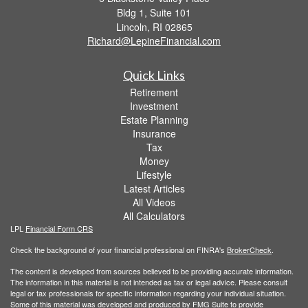
Bldg 1, Suite 101
Lincoln,
RI
02865
Richard@LepineFinancial.com
Quick Links
Retirement
Investment
Estate Planning
Insurance
Tax
Money
Lifestyle
Latest Articles
All Videos
All Calculators
LPL
Financial Form CRS
Check the background of your financial professional on FINRA's
BrokerCheck
.
The content is developed from sources believed to be providing accurate information.
The information in this material is not intended as tax or legal advice. Please consult
legal or tax professionals for specific information regarding your individual situation.
Some of this material was developed and produced by FMG Suite to provide