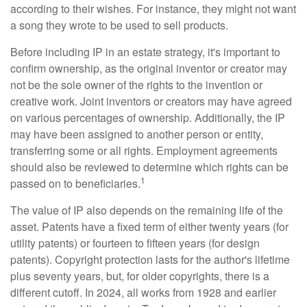
according to their wishes. For instance, they might not want
a song they wrote to be used to sell products.
Before including IP in an estate strategy, it's important to
confirm ownership, as the original inventor or creator may
not be the sole owner of the rights to the invention or
creative work. Joint inventors or creators may have agreed
on various percentages of ownership. Additionally, the IP
may have been assigned to another person or entity,
transferring some or all rights. Employment agreements
should also be reviewed to determine which rights can be
1
passed on to beneficiaries.
The value of IP also depends on the remaining life of the
asset. Patents have a fixed term of either twenty years (for
utility patents) or fourteen to fifteen years (for design
patents). Copyright protection lasts for the author's lifetime
plus seventy years, but, for older copyrights, there is a
different cutoff. In 2024, all works from 1928 and earlier