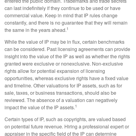
entered the public domain. Trademarks and trade secrets
can last indefinitely if they continue to be used or have
commercial value. Keep in mind that IP rules change
constantly, and there is no guarantee that they will remain
1
the same in the years ahead.
While the value of IP may be in flux, certain benchmarks
can be considered. Past licensing agreements can provide
insight into the value of the IP as well as whether the rights
granted were exclusive or nonexclusive. Non-exclusive
rights allow for potential expansion of licensing
opportunities, whereas exclusive rights have a fixed value
and timeline. Other valuations for IP assets, such as for
sale, taxes, or business transactions, should also be
reviewed. The absence of a valuation can negatively
1
impact the value of the IP assets.
Certain types of IP, such as copyrights, are valued based
on potential future revenue. Hiring a professional expert or
appraiser in the specific field of the IP can determine