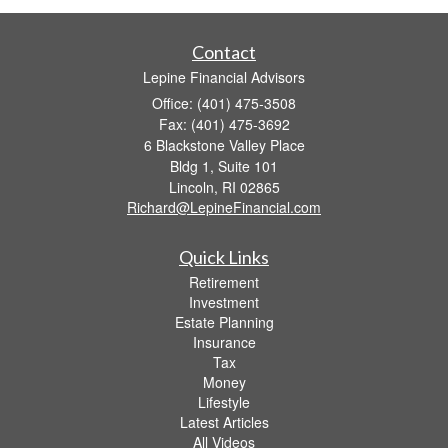
Contact
Lepine Financial Advisors
Office: (401) 475-3508
Fax: (401) 475-3692
6 Blackstone Valley Place
Bldg 1, Suite 101
Lincoln,
RI
02865
Richard@LepineFinancial.com
Quick Links
Retirement
Investment
Estate Planning
Insurance
Tax
Money
Lifestyle
Latest Articles
All Videos