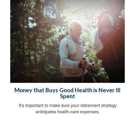
Money that Buys Good Health is Never Ill
Spent
It's important to make sure your retirement strategy
anticipates health-care expenses.