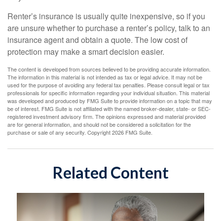
Renter’s insurance is usually quite inexpensive, so if you
are unsure whether to purchase a renter’s policy, talk to an
insurance agent and obtain a quote. The low cost of
protection may make a smart decision easier.
The content is developed from sources believed to be providing accurate information.
The information in this material is not intended as tax or legal advice. It may not be
used for the purpose of avoiding any federal tax penalties. Please consult legal or tax
professionals for specific information regarding your individual situation. This material
was developed and produced by FMG Suite to provide information on a topic that may
be of interest. FMG Suite is not affiliated with the named broker-dealer, state- or SEC-
registered investment advisory firm. The opinions expressed and material provided
are for general information, and should not be considered a solicitation for the
purchase or sale of any security. Copyright
2026 FMG Suite.
Related Content