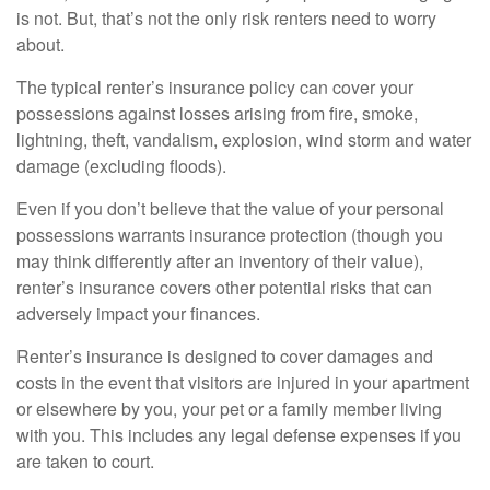
is not. But, that’s not the only risk renters need to worry
about.
The typical renter’s insurance policy can cover your
possessions against losses arising from fire, smoke,
lightning, theft, vandalism, explosion, wind storm and water
damage (excluding floods).
Even if you don’t believe that the value of your personal
possessions warrants insurance protection (though you
may think differently after an inventory of their value),
renter’s insurance covers other potential risks that can
adversely impact your finances.
Renter’s insurance is designed to cover damages and
costs in the event that visitors are injured in your apartment
or elsewhere by you, your pet or a family member living
with you. This includes any legal defense expenses if you
are taken to court.