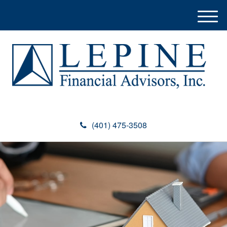
M
e
n
u
(401) 475-3508