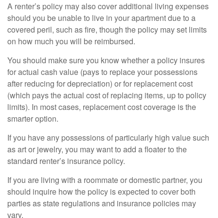
A renter’s policy may also cover additional living expenses
should you be unable to live in your apartment due to a
covered peril, such as fire, though the policy may set limits
on how much you will be reimbursed.
You should make sure you know whether a policy insures
for actual cash value (pays to replace your possessions
after reducing for depreciation) or for replacement cost
(which pays the actual cost of replacing items, up to policy
limits). In most cases, replacement cost coverage is the
smarter option.
If you have any possessions of particularly high value such
as art or jewelry, you may want to add a floater to the
standard renter’s insurance policy.
If you are living with a roommate or domestic partner, you
should inquire how the policy is expected to cover both
parties as state regulations and insurance policies may
vary.