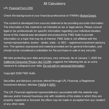
All Calculators
LPL
Financial Form CRS
Check the background of your financial professional on FINRA's
BrokerCheck
.
The content is developed from sources believed to be providing accurate information.
The information in this material is not intended as tax or legal advice. Please consult
legal or tax professionals for specific information regarding your individual situation.
Some of this material was developed and produced by FMG Suite to provide
information on a topic that may be of interest. FMG Suite is not affiliated with the
named representative, broker - dealer, state - or SEC - registered investment advisory
firm. The opinions expressed and material provided are for general information, and
should not be considered a solicitation for the purchase or sale of any security.
We take protecting your data and privacy very seriously. As of January 1, 2020 the
California Consumer Privacy Act (CCPA)
suggests the following link as an extra
measure to safeguard your data:
Do not sell my personal information
.
Copyright 2026 FMG Suite.
Securities and Advisory services offered through LPL Financial, a Registered
Investment Advisor. Member
FINRA
&
SIPC
.
The LPL Financial registered representative(s) associated with this website may
discuss and/or transact business only with residents of the states in which they are
properly registered or licensed. No offers may be made or accepted from any resident
of any other state.