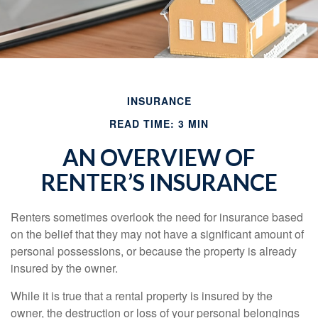
INSURANCE
READ TIME: 3 MIN
AN OVERVIEW OF
RENTER’S INSURANCE
Renters sometimes overlook the need for insurance based
on the belief that they may not have a significant amount of
personal possessions, or because the property is already
insured by the owner.
While it is true that a rental property is insured by the
owner, the destruction or loss of your personal belongings