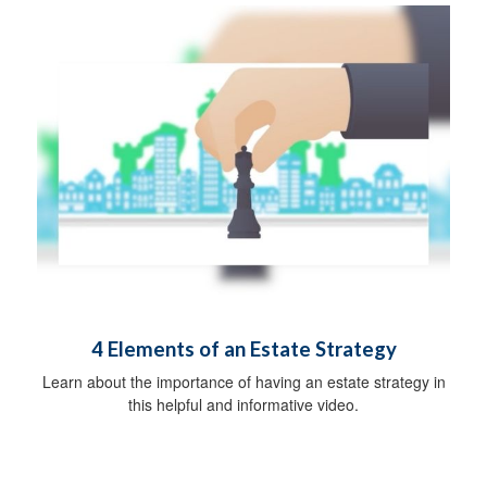
4 Elements of an Estate Strategy
Learn about the importance of having an estate strategy in
this helpful and informative video.