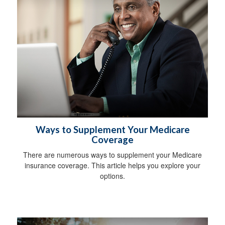
Ways to Supplement Your Medicare
Coverage
There are numerous ways to supplement your Medicare
insurance coverage. This article helps you explore your
options.