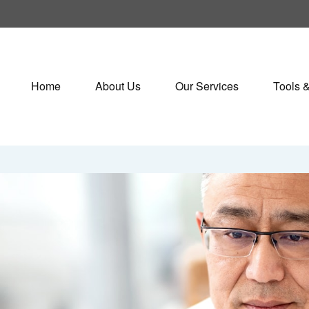
Home
About Us
Our Services
Tools 