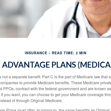
INSURANCE
READ TIME: 2 MIN
 ADVANTAGE PLANS (MEDICAR
 not a separate benefit. Part C is the part of Medicare law that a
companies to provide Medicare benefits. These Medicare private
 PPOs, contract with the federal government and are known a
If you want, you can choose to get your Medicare coverage th
stead of through Original Medicare.
e Plans must offer, at minimum, the same benefits as Original