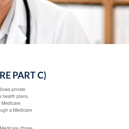
E PART C)
llows private
 health plans,
s Medicare
rough a Medicare
 Medicare (those