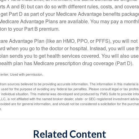
s A and B) but can do so with different rules, costs, and coverag
y get Part D as part of your Medicare Advantage benefits pack
f Medicare Advantage Plans are available. You may pay a monthl
tion to your Part B premium.
icare Advantage Plan (like an HMO, PPO, or PFFS), you will not 
ard when you go to the doctor or hospital. Instead, you will use
plan sends you to get health services covered. You will also use 
health plan has Medicare prescription drug coverage (Part D).
enter. Used with permission.
rom sources believed to be providing accurate information. The information in this material is
e used for the purpose of avoiding any federal tax penalties. Please consult legal or tax profes
 individual situation. This material was developed and produced by FMG Suite to provide infor
LC, is not affiliated with the named broker-dealer, state- or SEC-registered investment advis
vided are for general information, and should not be considered a solicitation for the purchas
e.
Related Content