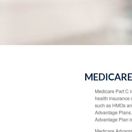
MEDICARE
Medicare Part C is
health insurance 
such as HMOs and
Advantage Plans. 
Advantage Plan in
Medicare Advantag