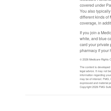
covered under Part
You also typicall
different kinds o
coverage, in addi
If you join a Med
white, and blue c
card your private 
pharmacy if your 
©
2026 Medicare Rights C
The content is developed f
legal advice. It may not b
information regarding your
may be of interest. FMG, L
expressed and material pro
Copyright
2026 FMG Suit