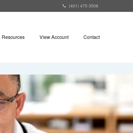
(401) 475-3508
& Resources
View Account
Contact