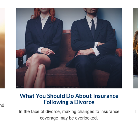
What You Should Do About Insurance
Following a Divorce
and
In the face of divorce, making changes to insurance
T
coverage may be overlooked.