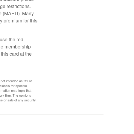
e restrictions.
age (MAPD). Many
y premium for this
use the red,
 the membership
this card at the
 not intended as tax or
sionals for specific
mation on a topic that
ory firm. The opinions
e or sale of any security.