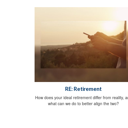
RE: Retirement
How does your ideal retirement differ from reality, 
what can we do to better align the two?