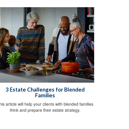
3 Estate Challenges for Blended
Families
his article will help your clients with blended families
think and prepare their estate strategy.