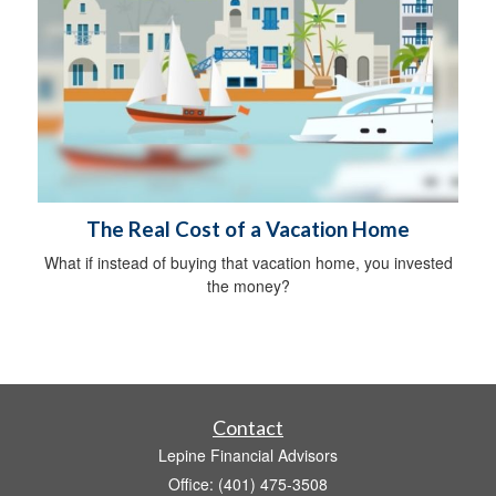
The Real Cost of a Vacation Home
What if instead of buying that vacation home, you invested
the money?
Contact
Lepine Financial Advisors
Office: (401) 475-3508