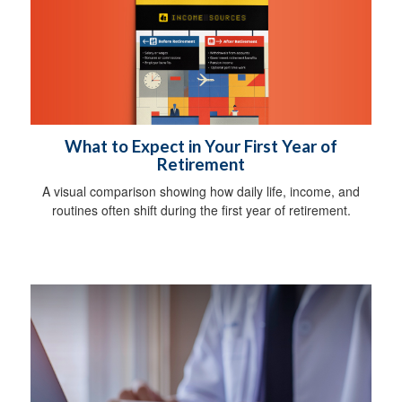
What to Expect in Your First Year of
Retirement
A visual comparison showing how daily life, income, and
routines often shift during the first year of retirement.