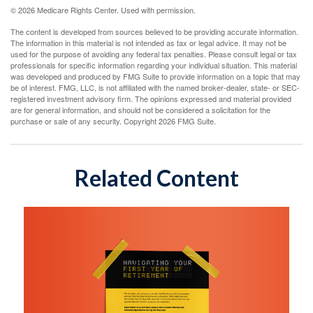
©
2026 Medicare Rights Center. Used with permission.
The content is developed from sources believed to be providing accurate information.
The information in this material is not intended as tax or legal advice. It may not be
used for the purpose of avoiding any federal tax penalties. Please consult legal or tax
professionals for specific information regarding your individual situation. This material
was developed and produced by FMG Suite to provide information on a topic that may
be of interest. FMG, LLC, is not affiliated with the named broker-dealer, state- or SEC-
registered investment advisory firm. The opinions expressed and material provided
are for general information, and should not be considered a solicitation for the
purchase or sale of any security. Copyright
2026 FMG Suite.
Related Content