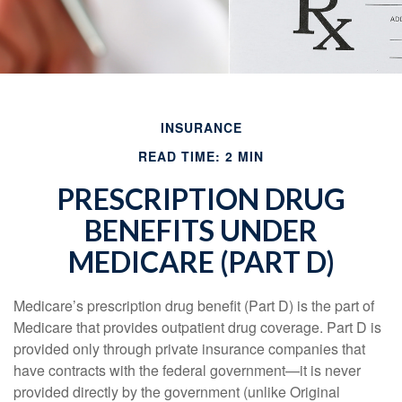
INSURANCE
READ TIME: 2 MIN
PRESCRIPTION DRUG
BENEFITS UNDER
MEDICARE (PART D)
Medicare’s prescription drug benefit (Part D) is the part of
Medicare that provides outpatient drug coverage. Part D is
provided only through private insurance companies that
have contracts with the federal government—it is never
provided directly by the government (unlike Original