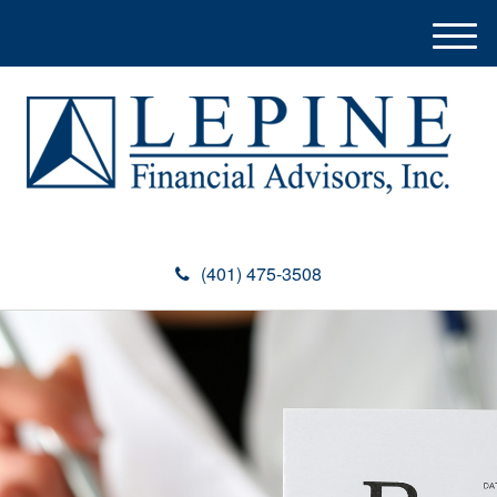
M
e
n
u
(401) 475-3508