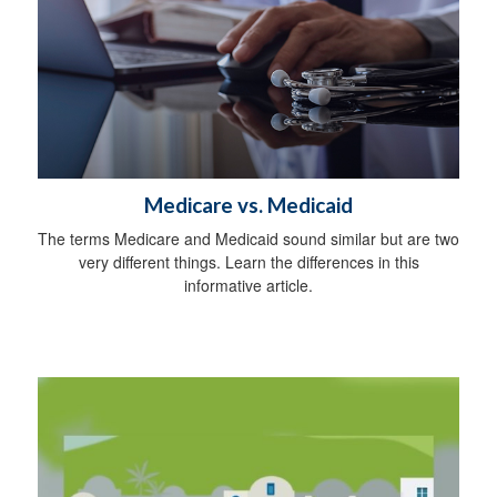
Medicare vs. Medicaid
The terms Medicare and Medicaid sound similar but are two
very different things. Learn the differences in this
informative article.