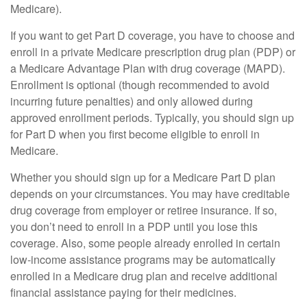
Medicare).
If you want to get Part D coverage, you have to choose and
enroll in a private Medicare prescription drug plan (PDP) or
a Medicare Advantage Plan with drug coverage (MAPD).
Enrollment is optional (though recommended to avoid
incurring future penalties) and only allowed during
approved enrollment periods. Typically, you should sign up
for Part D when you first become eligible to enroll in
Medicare.
Whether you should sign up for a Medicare Part D plan
depends on your circumstances. You may have creditable
drug coverage from employer or retiree insurance. If so,
you don’t need to enroll in a PDP until you lose this
coverage. Also, some people already enrolled in certain
low-income assistance programs may be automatically
enrolled in a Medicare drug plan and receive additional
financial assistance paying for their medicines.