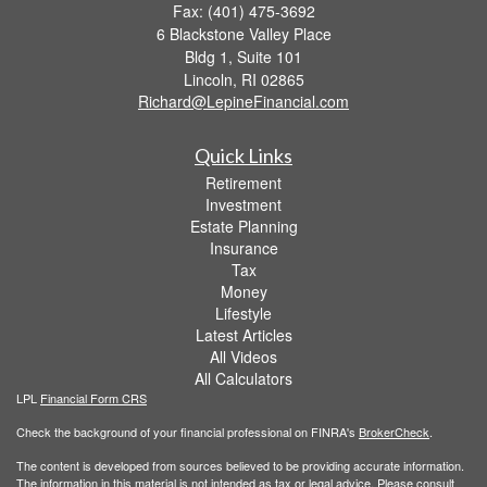
Fax: (401) 475-3692
6 Blackstone Valley Place
Bldg 1, Suite 101
Lincoln,
RI
02865
Richard@LepineFinancial.com
Quick Links
Retirement
Investment
Estate Planning
Insurance
Tax
Money
Lifestyle
Latest Articles
All Videos
All Calculators
LPL
Financial Form CRS
Check the background of your financial professional on FINRA's
BrokerCheck
.
The content is developed from sources believed to be providing accurate information.
The information in this material is not intended as tax or legal advice. Please consult