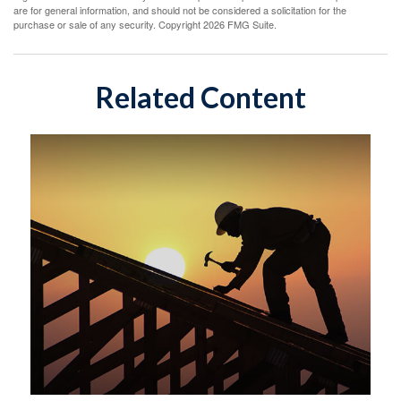
are for general information, and should not be considered a solicitation for the
purchase or sale of any security. Copyright
2026 FMG Suite.
Related Content