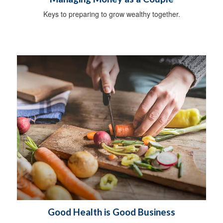
Keys to preparing to grow wealthy together.
Good Health is Good Business