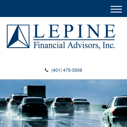
M
e
n
u
(401) 475-3508