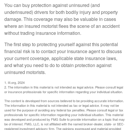
You can buy protection against uninsured (and
underinsured) drivers for both bodily injury and property
damage. This coverage may also be valuable in cases
where an insured motorist flees the scene of an accident
without trading insurance information.
The first step to protecting yourself against this potential
financial risk is to contact your insurance agent to discuss
your current coverage, applicable state insurance laws,
and what you need to do to obtain protection against
uninsured motorists.
1. III.org, 2024
2. The information in this material is not intended as legal advice. Please consult legal
or insurance professionals for specific information regarding your individual situation.
The content is developed from sources believed to be providing accurate information.
The information in this material is not intended as tax or legal advice. It may not be
used for the purpose of avoiding any federal tax penalties. Please consult legal or tax
professionals for specific information regarding your individual situation. This material
was developed and produced by FMG Suite to provide information on a topic that may
be of interest. FMG, LLC, is not affiliated with the named broker-dealer, state- or SEC-
registered investment advisory firm. The opinions expressed and material provided