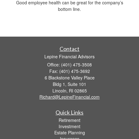
Good employee health can be great for the company’s
bottom line.
Contact
Lepine Financial Advisors
Office: (401) 475-3508
Fax: (401) 475-3692
6 Blackstone Valley Place
Bldg 1, Suite 101
Lincoln,
RI
02865
Richard@LepineFinancial.com
Quick Links
Retirement
Investment
Estate Planning
Insurance