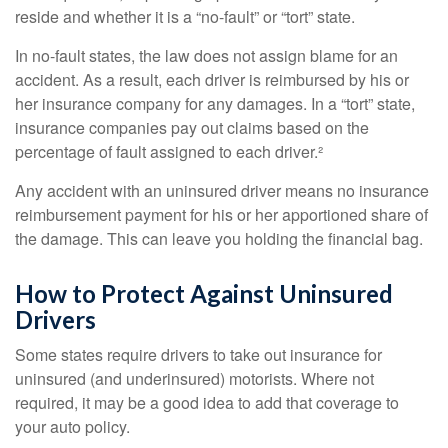
reside and whether it is a “no-fault” or “tort” state.
In no-fault states, the law does not assign blame for an
accident. As a result, each driver is reimbursed by his or
her insurance company for any damages. In a “tort” state,
insurance companies pay out claims based on the
percentage of fault assigned to each driver.²
Any accident with an uninsured driver means no insurance
reimbursement payment for his or her apportioned share of
the damage. This can leave you holding the financial bag.
How to Protect Against Uninsured
Drivers
Some states require drivers to take out insurance for
uninsured (and underinsured) motorists. Where not
required, it may be a good idea to add that coverage to
your auto policy.