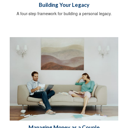
Building Your Legacy
A four-step framework for building a personal legacy.
Managing Money as a Couple