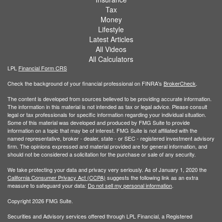
Tax
Money
Lifestyle
Latest Articles
All Videos
All Calculators
LPL
Financial Form CRS
Check the background of your financial professional on FINRA's
BrokerCheck
.
The content is developed from sources believed to be providing accurate information.
The information in this material is not intended as tax or legal advice. Please consult
legal or tax professionals for specific information regarding your individual situation.
Some of this material was developed and produced by FMG Suite to provide
information on a topic that may be of interest. FMG Suite is not affiliated with the
named representative, broker - dealer, state - or SEC - registered investment advisory
firm. The opinions expressed and material provided are for general information, and
should not be considered a solicitation for the purchase or sale of any security.
We take protecting your data and privacy very seriously. As of January 1, 2020 the
California Consumer Privacy Act (CCPA)
suggests the following link as an extra
measure to safeguard your data:
Do not sell my personal information
.
Copyright 2026 FMG Suite.
Securities and Advisory services offered through LPL Financial, a Registered