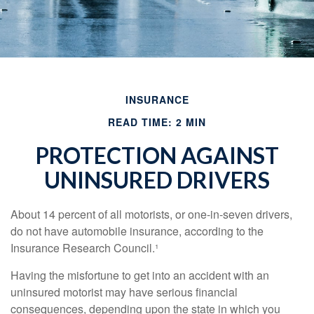
INSURANCE
READ TIME: 2 MIN
PROTECTION AGAINST
UNINSURED DRIVERS
About 14 percent of all motorists, or one-in-seven drivers,
do not have automobile insurance, according to the
Insurance Research Council.¹
Having the misfortune to get into an accident with an
uninsured motorist may have serious financial
consequences, depending upon the state in which you