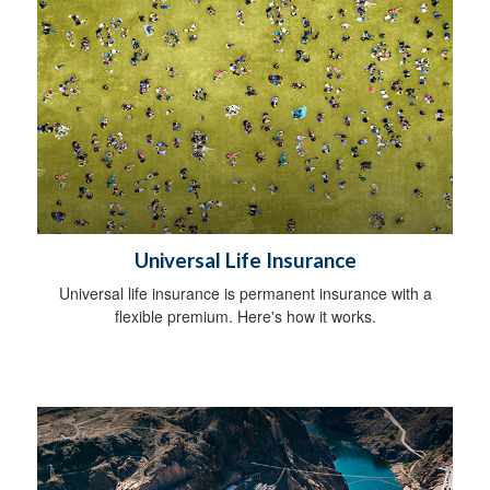
Universal Life Insurance
Universal life insurance is permanent insurance with a
flexible premium. Here's how it works.