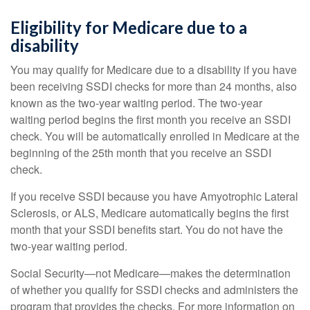
Eligibility for Medicare due to a
disability
You may qualify for Medicare due to a disability if you have
been receiving SSDI checks for more than 24 months, also
known as the two-year waiting period. The two-year
waiting period begins the first month you receive an SSDI
check. You will be automatically enrolled in Medicare at the
beginning of the 25th month that you receive an SSDI
check.
If you receive SSDI because you have Amyotrophic Lateral
Sclerosis, or ALS, Medicare automatically begins the first
month that your SSDI benefits start. You do not have the
two-year waiting period.
Social Security—not Medicare—makes the determination
of whether you qualify for SSDI checks and administers the
program that provides the checks. For more information on