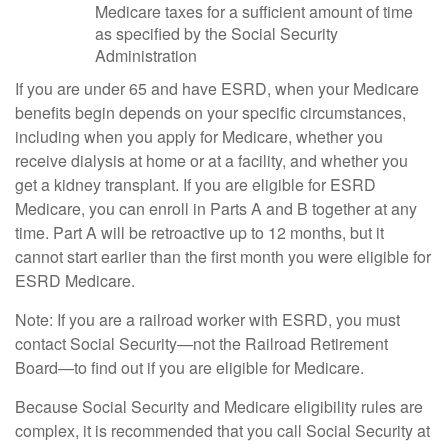
Medicare taxes for a sufficient amount of time
as specified by the Social Security
Administration
If you are under 65 and have ESRD, when your Medicare
benefits begin depends on your specific circumstances,
including when you apply for Medicare, whether you
receive dialysis at home or at a facility, and whether you
get a kidney transplant. If you are eligible for ESRD
Medicare, you can enroll in Parts A and B together at any
time. Part A will be retroactive up to 12 months, but it
cannot start earlier than the first month you were eligible for
ESRD Medicare.
Note: If you are a railroad worker with ESRD, you must
contact Social Security—not the Railroad Retirement
Board—to find out if you are eligible for Medicare.
Because Social Security and Medicare eligibility rules are
complex, it is recommended that you call Social Security at