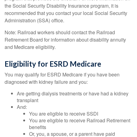
the Social Security Disability Insurance program, it is
recommended that you contact your local Social Security
Administration (SSA) office.
Note: Railroad workers should contact the Railroad
Retirement Board for information about disability annuity
and Medicare eligibility.
Eligibility for ESRD Medicare
You may qualify for ESRD Medicare if you have been
diagnosed with kidney failure and you:
Are getting dialysis treatments or have had a kidney
transplant
And:
You are eligible to receive SSDI
You are eligible to receive Railroad Retirement
benefits
Or, you, a spouse, or a parent have paid