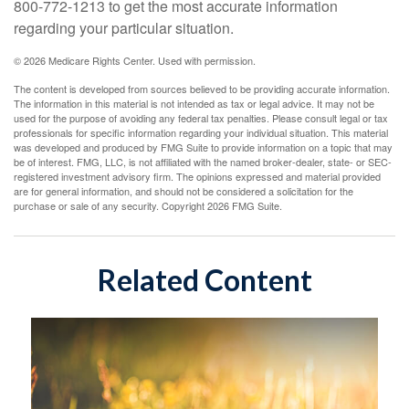
800-772-1213 to get the most accurate information
regarding your particular situation.
©
2026 Medicare Rights Center. Used with permission.
The content is developed from sources believed to be providing accurate information.
The information in this material is not intended as tax or legal advice. It may not be
used for the purpose of avoiding any federal tax penalties. Please consult legal or tax
professionals for specific information regarding your individual situation. This material
was developed and produced by FMG Suite to provide information on a topic that may
be of interest. FMG, LLC, is not affiliated with the named broker-dealer, state- or SEC-
registered investment advisory firm. The opinions expressed and material provided
are for general information, and should not be considered a solicitation for the
purchase or sale of any security. Copyright
2026 FMG Suite.
Related Content