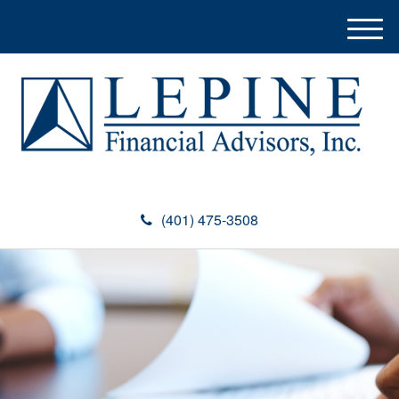
M
e
n
u
(401) 475-3508