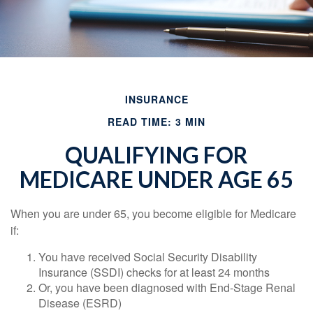
INSURANCE
READ TIME: 3 MIN
QUALIFYING FOR
MEDICARE UNDER AGE 65
When you are under 65, you become eligible for Medicare
if:
You have received Social Security Disability
Insurance (SSDI) checks for at least 24 months
Or, you have been diagnosed with End-Stage Renal
Disease (ESRD)