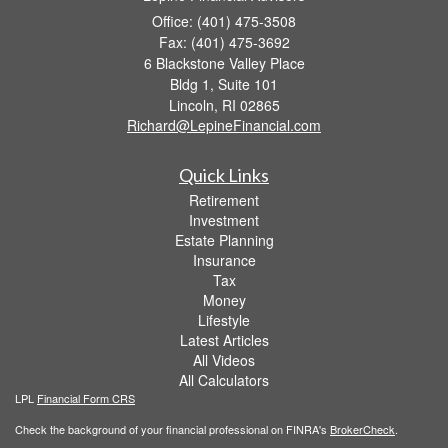
Office: (401) 475-3508
Fax: (401) 475-3692
6 Blackstone Valley Place
Bldg 1, Suite 101
Lincoln,
RI
02865
Richard@LepineFinancial.com
Quick Links
Retirement
Investment
Estate Planning
Insurance
Tax
Money
Lifestyle
Latest Articles
All Videos
All Calculators
LPL
Financial Form CRS
Check the background of your financial professional on FINRA's
BrokerCheck
.