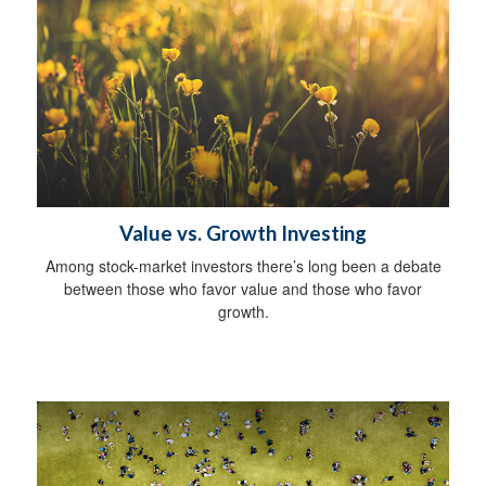
Value vs. Growth Investing
Among stock-market investors there’s long been a debate
between those who favor value and those who favor
growth.