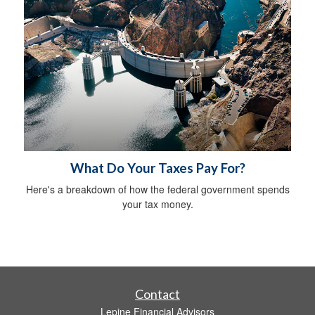
What Do Your Taxes Pay For?
Here's a breakdown of how the federal government spends
your tax money.
Contact
Lepine Financial Advisors