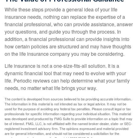
While these steps provide a general idea of your life
insurance needs, nothing can replace the expertise of a
financial professional, who can provide assistance, answer
your questions, and guide you through the process. In
addition, a financial professional can provide insights into
how certain policies are structured and may have thoughts
on the life insurance company you may be considering.
Life insurance is not a one-size-fits-all solution. It is a
dynamic financial tool that may need to evolve with your
life. Periodic reviews can help determine what your family
needs, no matter what life brings your way.
The content is developed from sources believed to be providing accurate information.
The information in this material is not intended as tax or legal advice. It may not be
used for the purpose of avoiding any federal tax penalties. Please consult legal or tax
professionals for specific information regarding your individual situation. This material
was developed and produced by FMG Suite to provide information on a topic that may
be of interest. FMG, LLC, is not affiliated with the named broker-dealer, state- or SEC-
registered investment advisory firm. The opinions expressed and material provided
are for general information, and should not be considered a solicitation for the