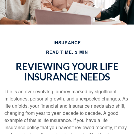
INSURANCE
READ TIME: 3 MIN
REVIEWING YOUR LIFE
INSURANCE NEEDS
Life is an ever-evolving journey marked by significant
milestones, personal growth, and unexpected changes. As
life unfolds, your financial and insurance needs also shift,
changing from year to year, decade to decade. A good
example of this is life insurance. If you have a life
insurance policy that you haven't reviewed recently, it may