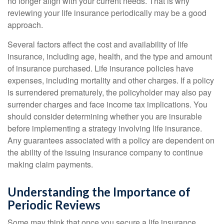
no longer align with your current needs. That is why
reviewing your life insurance periodically may be a good
approach.
Several factors affect the cost and availability of life
insurance, including age, health, and the type and amount
of insurance purchased. Life insurance policies have
expenses, including mortality and other charges. If a policy
is surrendered prematurely, the policyholder may also pay
surrender charges and face income tax implications. You
should consider determining whether you are insurable
before implementing a strategy involving life insurance.
Any guarantees associated with a policy are dependent on
the ability of the issuing insurance company to continue
making claim payments.
Understanding the Importance of
Periodic Reviews
Some may think that once you secure a life insurance