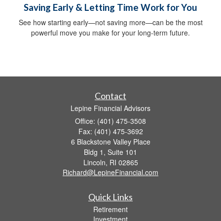
Saving Early & Letting Time Work for You
See how starting early—not saving more—can be the most
powerful move you make for your long-term future.
Contact
Lepine Financial Advisors
Office: (401) 475-3508
Fax: (401) 475-3692
6 Blackstone Valley Place
Bldg 1, Suite 101
Lincoln,
RI
02865
Richard@LepineFinancial.com
Quick Links
Retirement
Investment