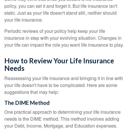
policy, you can set it and forget it. But life insurance isn't
static. Just as your life doesn't stand still, neither should
your life insurance.
Periodic reviews of your policy help keep your life
insurance in step with your evolving situation. Changes in
your life can impact the role you want life insurance to play.
How to Review Your Life Insurance
Needs
Reassessing your life insurance and bringing it in line with
your life doesn't have to be complicated. Here are some
suggestions that may help:
The DIME Method
One practical approach to determining your life insurance
needs is the DIME method. This method involves adding
your Debt, Income, Mortgage, and Education expenses.