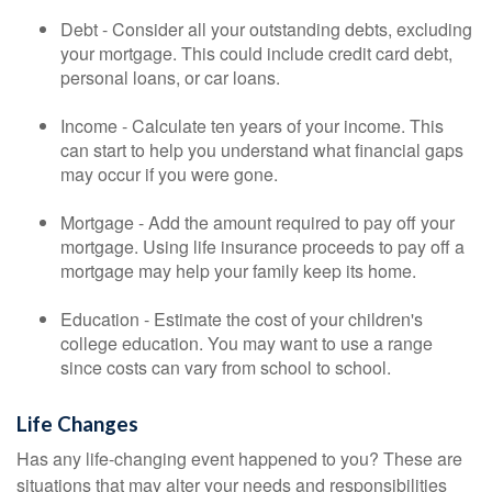
Debt - Consider all your outstanding debts, excluding
your mortgage. This could include credit card debt,
personal loans, or car loans.
Income - Calculate ten years of your income. This
can start to help you understand what financial gaps
may occur if you were gone.
Mortgage - Add the amount required to pay off your
mortgage. Using life insurance proceeds to pay off a
mortgage may help your family keep its home.
Education - Estimate the cost of your children's
college education. You may want to use a range
since costs can vary from school to school.
Life Changes
Has any life-changing event happened to you? These are
situations that may alter your needs and responsibilities