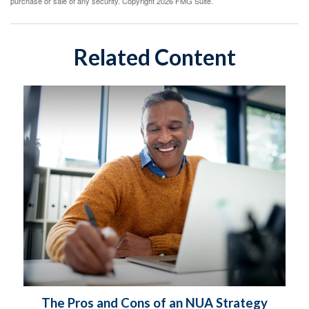
purchase or sale of any security. Copyright
2026 FMG Suite.
Related Content
The Pros and Cons of an NUA Strategy