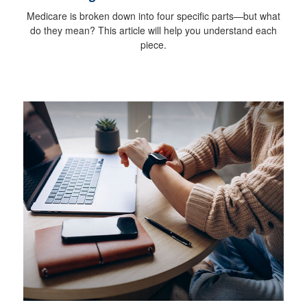
Medicare is broken down into four specific parts—but what
do they mean? This article will help you understand each
piece.