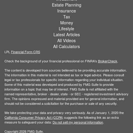
Estate Planning
Insurance
Tax
Money
Lifestyle
Latest Articles
All Videos
All Calculators
LPL
Financial Form CRS
Check the background of your financial professional on FINRA's
BrokerCheck
.
The content is developed from sources believed to be providing accurate information.
The information in this material is not intended as tax or legal advice. Please consult
legal or tax professionals for specific information regarding your individual situation.
Some of this material was developed and produced by FMG Suite to provide
information on a topic that may be of interest. FMG Suite is not affiliated with the
named representative, broker - dealer, state - or SEC - registered investment advisory
firm. The opinions expressed and material provided are for general information, and
should not be considered a solicitation for the purchase or sale of any security.
We take protecting your data and privacy very seriously. As of January 1, 2020 the
California Consumer Privacy Act (CCPA)
suggests the following link as an extra
measure to safeguard your data:
Do not sell my personal information
.
Copyright 2026 FMG Suite.