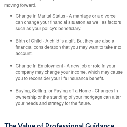
moving forward.
Change in Marital Status - A marriage or a divorce
can change your financial situation as well as factors
such as your policy's beneficiary.
Birth of Child - A child is a gift. But they are also a
financial consideration that you may want to take into
account.
Change in Employment - A new job or role in your
company may change your income, which may cause
you to reconsider your life insurance benefit.
Buying, Selling, or Paying off a Home - Changes in
ownership or the standing of your mortgage can alter
your needs and strategy for the future.
The Value of Professional Guidance