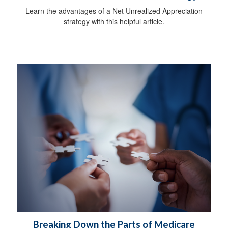
Learn the advantages of a Net Unrealized Appreciation
strategy with this helpful article.
Breaking Down the Parts of Medicare