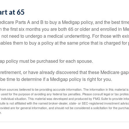
art at 65
icare Parts A and B to buy a Medigap policy, and the best tim
n the first six months you are both 65 or older and enrolled in M
l not need to undergo a medical underwriting. For those with exi
nables them to buy a policy at the same price that is charged for
ap policy must be purchased for each spouse.
g retirement, or have already discovered that these Medicare ga
be time to determine if a Medigap policy is right for you.
rom sources believed to be providing accurate information. The information in this material is
e used for the purpose of avoiding any federal tax penalties. Please consult legal or tax profes
 individual situation. This material was developed and produced by FMG Suite to provide infor
ite is not affiliated with the named broker-dealer, state- or SEC-registered investment advis
vided are for general information, and should not be considered a solicitation for the purchas
e.