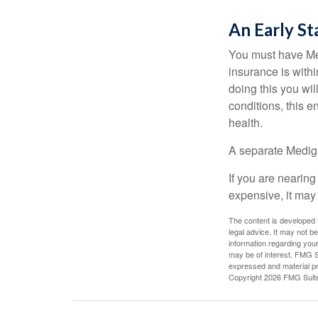
An Early St
You must have Med
insurance is withi
doing this you wil
conditions, this e
health.
A separate Medig
If you are nearin
expensive, it may 
The content is developed f
legal advice. It may not b
information regarding your
may be of interest. FMG Su
expressed and material pro
Copyright
2026 FMG Suit