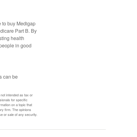
e to buy Medigap
edicare Part B. By
sting health
 people in good
ps can be
 not intended as tax or
sionals for specific
mation on a topic that
ory firm. The opinions
e or sale of any security.