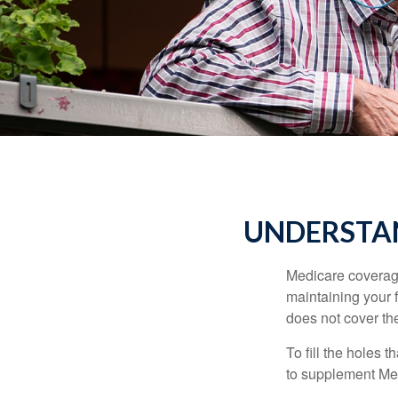
UNDERSTAN
Medicare coverage 
maintaining your f
does not cover th
To fill the holes
to supplement Me