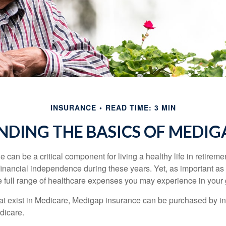
INSURANCE
READ TIME: 3 MIN
DING THE BASICS OF MEDIGA
can be a critical component for living a healthy life in retiremen
inancial independence during these years. Yet, as important as i
e full range of healthcare expenses you may experience in your
 that exist in Medicare, Medigap insurance can be purchased by i
dicare.