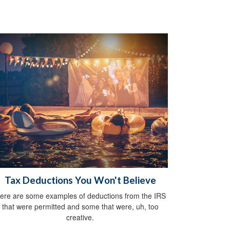
Tax Deductions You Won't Believe
ere are some examples of deductions from the IRS
that were permitted and some that were, uh, too
creative.