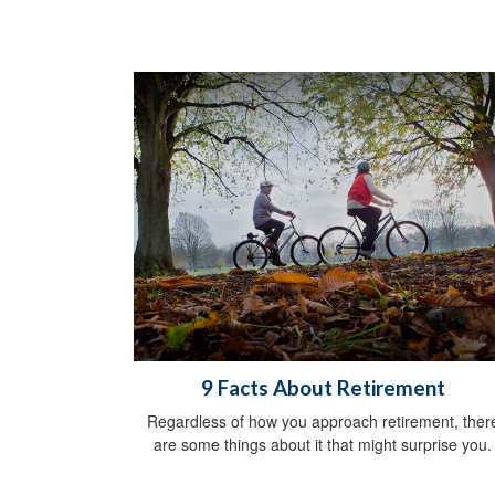
9 Facts About Retirement
Regardless of how you approach retirement, ther
are some things about it that might surprise you.