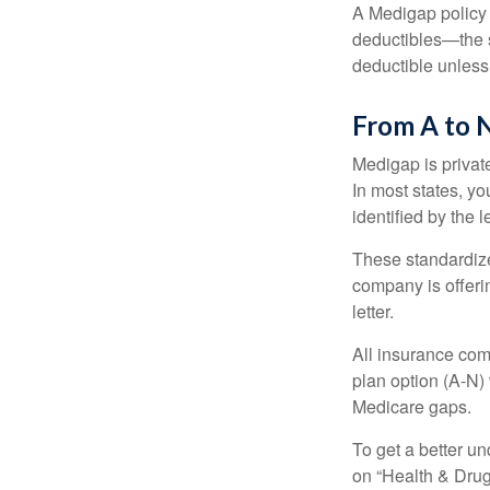
A Medigap policy
deductibles—the s
deductible unless
From A to 
Medigap is private
In most states, y
identified by the l
These standardize
company is offeri
letter.
All insurance com
plan option (A-N) 
Medicare gaps.
To get a better u
on “Health & Drug 