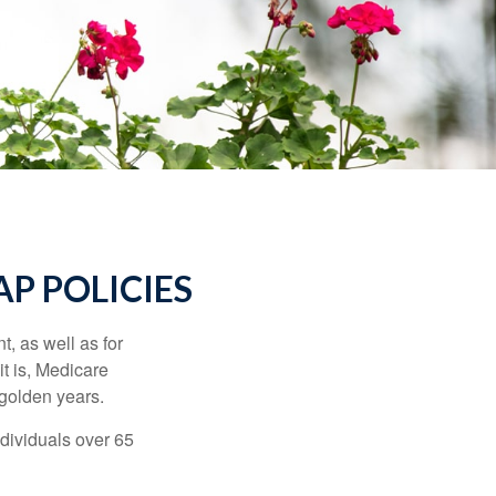
P POLICIES
t, as well as for
t is, Medicare
 golden years.
ndividuals over 65