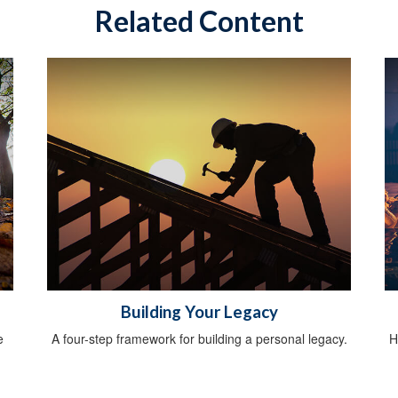
Related Content
Building Your Legacy
e
A four-step framework for building a personal legacy.
H