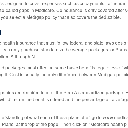
 is designed to cover expenses such as copayments, coinsuran
o-called gaps in Medicare. Coinsurance is only covered after y
 you select a Medigap policy that also covers the deductible.
N
 health insurance that must follow federal and state laws design
ou can only purchase standardized coverage packages, or Plans,
etters A through N.
d packages must offer the same basic benefits regardless of w
ng it. Cost is usually the only difference between Medigap polic
panies are required to offer the Plan A standardized package.
will differ on the benefits offered and the percentage of coverag
nderstanding of what each of these plans offer, go to www.medic
Plans” at the top of the page. Then click on “Medicare health pl