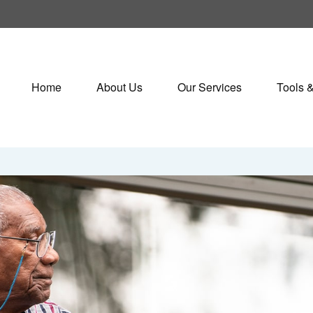
Home
About Us
Our Services
Tools 