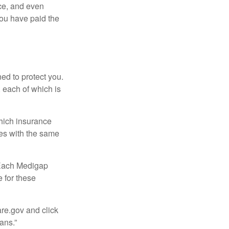
ce, and even
ou have paid the
ed to protect you.
 each of which is
hich insurance
ies with the same
 Each Medigap
e for these
are.gov and click
ans.”