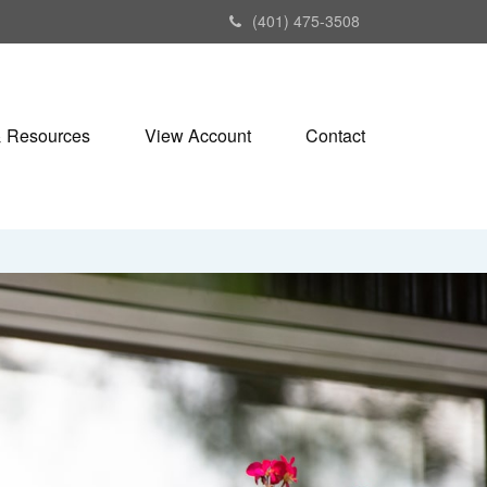
(401) 475-3508
& Resources
View Account
Contact