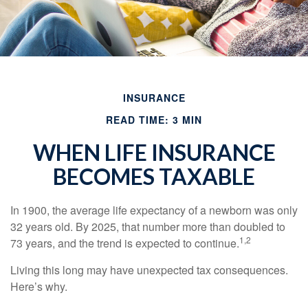
INSURANCE
READ TIME: 3 MIN
WHEN LIFE INSURANCE
BECOMES TAXABLE
In 1900, the average life expectancy of a newborn was only
32 years old. By 2025, that number more than doubled to
1,2
73 years, and the trend is expected to continue.
Living this long may have unexpected tax consequences.
Here’s why.