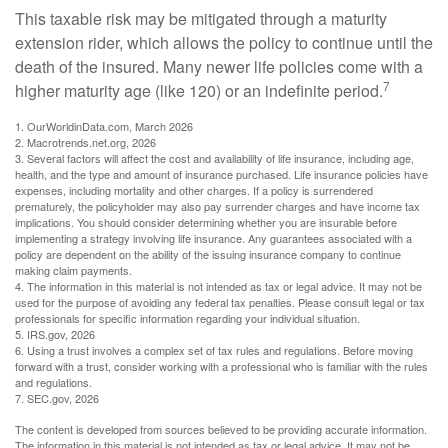
This taxable risk may be mitigated through a maturity
extension rider, which allows the policy to continue until the
death of the insured. Many newer life policies come with a
7
higher maturity age (like 120) or an indefinite period.
1. OurWorldinData.com, March 2026
2. Macrotrends.net.org, 2026
3. Several factors will affect the cost and availability of life insurance, including age,
health, and the type and amount of insurance purchased. Life insurance policies have
expenses, including mortality and other charges. If a policy is surrendered
prematurely, the policyholder may also pay surrender charges and have income tax
implications. You should consider determining whether you are insurable before
implementing a strategy involving life insurance. Any guarantees associated with a
policy are dependent on the ability of the issuing insurance company to continue
making claim payments.
4. The information in this material is not intended as tax or legal advice. It may not be
used for the purpose of avoiding any federal tax penalties. Please consult legal or tax
professionals for specific information regarding your individual situation.
5. IRS.gov, 2026
6. Using a trust involves a complex set of tax rules and regulations. Before moving
forward with a trust, consider working with a professional who is familiar with the rules
and regulations.
7. SEC.gov, 2026
The content is developed from sources believed to be providing accurate information.
The information in this material is not intended as tax or legal advice. It may not be