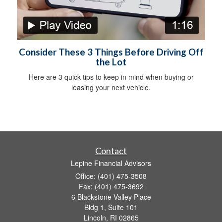
Consider These 3 Things Before Driving Off
the Lot
Here are 3 quick tips to keep in mind when buying or
leasing your next vehicle.
Contact
Lepine Financial Advisors
Office: (401) 475-3508
Fax: (401) 475-3692
6 Blackstone Valley Place
Bldg 1, Suite 101
Lincoln,
RI
02865