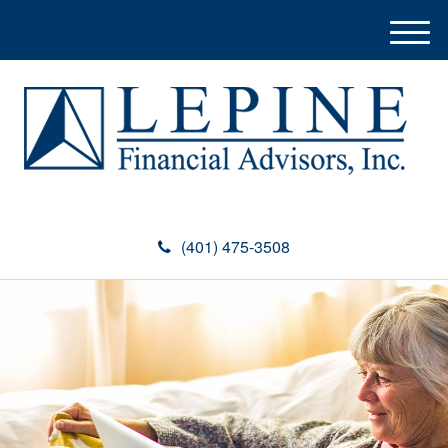
M
e
n
u
(401) 475-3508