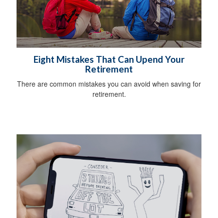
Eight Mistakes That Can Upend Your
Retirement
There are common mistakes you can avoid when saving for
retirement.