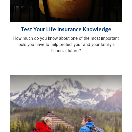
Test Your Life Insurance Knowledge
How much do you know about one of the most important
tools you have to help protect your and your family’s
financial future?