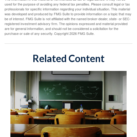
used for the purpose of avoiding any federal tax penalties. Please consult legal or tax
professionals for specific information regarding your individual situation. This material
was developed and produced by FMG Suite to provide information on a topic that may
be of interest. FMG Suite is not affiliated with the named broker-dealer, state- or SEC-
registered investment advisory firm. The opinions expressed and material provided
are for general information, and should not be considered a solicitation for the
purchase or sale of any security. Copyright
2026 FMG Suite.
Related Content