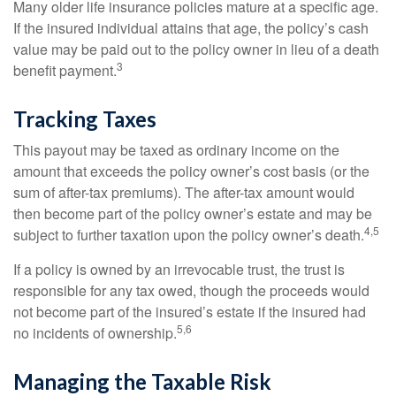
Many older life insurance policies mature at a specific age.
If the insured individual attains that age, the policy’s cash
value may be paid out to the policy owner in lieu of a death
3
benefit payment.
Tracking Taxes
This payout may be taxed as ordinary income on the
amount that exceeds the policy owner’s cost basis (or the
sum of after-tax premiums). The after-tax amount would
then become part of the policy owner’s estate and may be
4,5
subject to further taxation upon the policy owner’s death.
If a policy is owned by an irrevocable trust, the trust is
responsible for any tax owed, though the proceeds would
not become part of the insured’s estate if the insured had
5,6
no incidents of ownership.
Managing the Taxable Risk