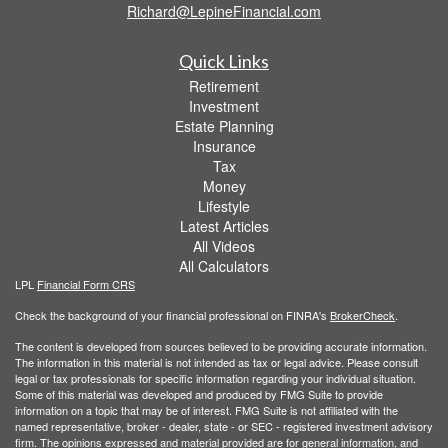
Richard@LepineFinancial.com
Quick Links
Retirement
Investment
Estate Planning
Insurance
Tax
Money
Lifestyle
Latest Articles
All Videos
All Calculators
LPL
Financial Form CRS
Check the background of your financial professional on FINRA's
BrokerCheck
.
The content is developed from sources believed to be providing accurate information.
The information in this material is not intended as tax or legal advice. Please consult
legal or tax professionals for specific information regarding your individual situation.
Some of this material was developed and produced by FMG Suite to provide
information on a topic that may be of interest. FMG Suite is not affiliated with the
named representative, broker - dealer, state - or SEC - registered investment advisory
firm. The opinions expressed and material provided are for general information, and