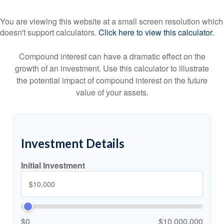
You are viewing this website at a small screen resolution which
doesn't support calculators.
Click here to view this calculator.
Compound interest can have a dramatic effect on the
growth of an investment. Use this calculator to illustrate
the potential impact of compound interest on the future
value of your assets.
Investment Details
Initial Investment
$0
$10,000,000