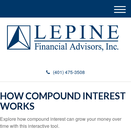
M
e
n
u
(401) 475-3508
HOW COMPOUND INTEREST
WORKS
Explore how compound interest can grow your money over
time with this interactive tool.