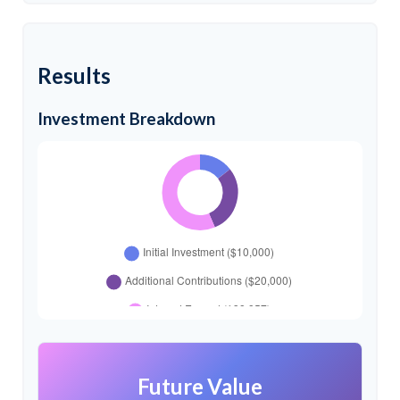
Results
Investment Breakdown
Future Value