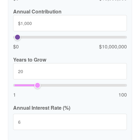
Annual Contribution
$0
$10,000,000
Years to Grow
1
100
Annual Interest Rate (%)