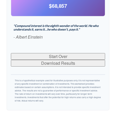
$68,857
"Compound interest is the eighth wonder of the world. He who
understands it, earns it…he who doesn't, pays it."
- Albert Einstein
Start Over
Download Results
This is a hypothetical example used for illustrative purposes only. It is not representative
of any specific investment or combination of investments. This worksheet provides
estimates based on certain assumptions. It is not intended to provide specific investment
advice. The results are not a guarantee of performance or specific investment advice.
The rate of return on investments will vary over time, particularly for longer-term
investments. Investments that offer the potential for high returns also carry a high degree
of risk. Actual returns will vary.