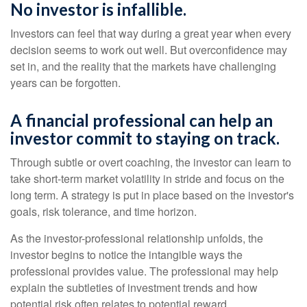
No investor is infallible.
Investors can feel that way during a great year when every
decision seems to work out well. But overconfidence may
set in, and the reality that the markets have challenging
years can be forgotten.
A financial professional can help an
investor commit to staying on track.
Through subtle or overt coaching, the investor can learn to
take short-term market volatility in stride and focus on the
long term. A strategy is put in place based on the investor's
goals, risk tolerance, and time horizon.
As the investor-professional relationship unfolds, the
investor begins to notice the intangible ways the
professional provides value. The professional may help
explain the subtleties of investment trends and how
potential risk often relates to potential reward.