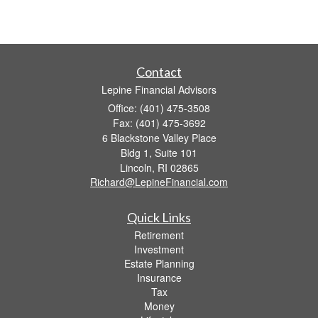
Contact
Lepine Financial Advisors
Office: (401) 475-3508
Fax: (401) 475-3692
6 Blackstone Valley Place
Bldg 1, Suite 101
Lincoln,
RI
02865
Richard@LepineFinancial.com
Quick Links
Retirement
Investment
Estate Planning
Insurance
Tax
Money