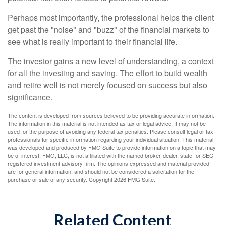
Perhaps most importantly, the professional helps the client
get past the "noise" and "buzz" of the financial markets to
see what is really important to their financial life.
The investor gains a new level of understanding, a context
for all the investing and saving. The effort to build wealth
and retire well is not merely focused on success but also
significance.
The content is developed from sources believed to be providing accurate information.
The information in this material is not intended as tax or legal advice. It may not be
used for the purpose of avoiding any federal tax penalties. Please consult legal or tax
professionals for specific information regarding your individual situation. This material
was developed and produced by FMG Suite to provide information on a topic that may
be of interest. FMG, LLC, is not affiliated with the named broker-dealer, state- or SEC-
registered investment advisory firm. The opinions expressed and material provided
are for general information, and should not be considered a solicitation for the
purchase or sale of any security. Copyright
2026 FMG Suite.
Related Content