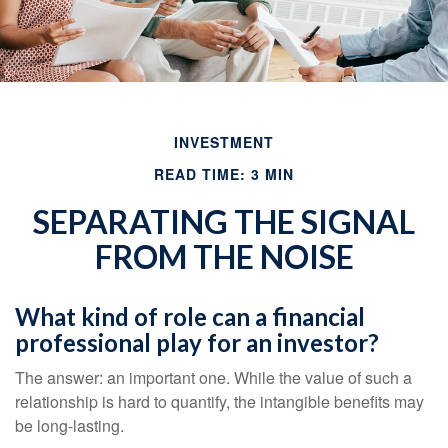
INVESTMENT
READ TIME: 3 MIN
SEPARATING THE SIGNAL
FROM THE NOISE
What kind of role can a financial
professional play for an investor?
The answer: an important one. While the value of such a
relationship is hard to quantify, the intangible benefits may
be long-lasting.