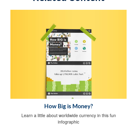
How Big is Money?
Learn a little about worldwide currency in this fun
infographic