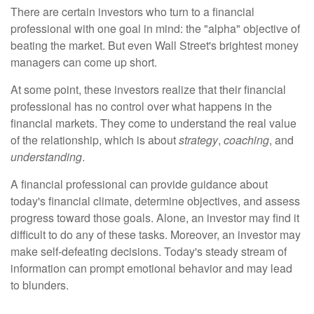
There are certain investors who turn to a financial
professional with one goal in mind: the "alpha" objective of
beating the market. But even Wall Street's brightest money
managers can come up short.
At some point, these investors realize that their financial
professional has no control over what happens in the
financial markets. They come to understand the real value
of the relationship, which is about
strategy
,
coaching
, and
understanding
.
A financial professional can provide guidance about
today's financial climate, determine objectives, and assess
progress toward those goals. Alone, an investor may find it
difficult to do any of these tasks. Moreover, an investor may
make self-defeating decisions. Today's steady stream of
information can prompt emotional behavior and may lead
to blunders.