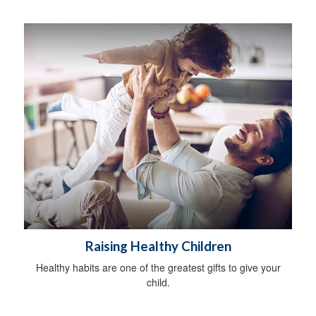
Raising Healthy Children
Healthy habits are one of the greatest gifts to give your
child.