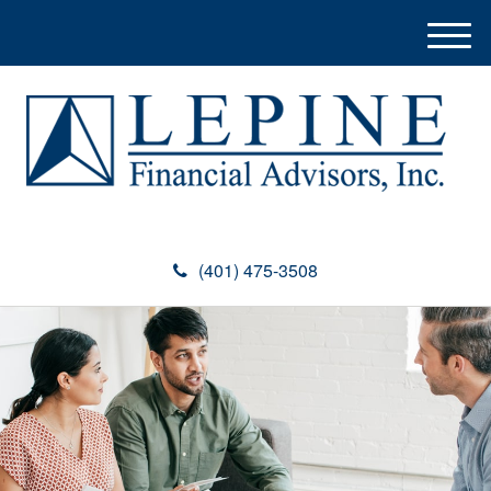
M
e
n
u
(401) 475-3508