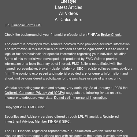
Lifestyle
Latest Articles
All Videos
All Calculators
LPL
Financial Form CRS
Check the background of your financial professional on FINRA's
BrokerCheck
.
The content is developed from sources believed to be providing accurate information.
The information in this material is not intended as tax or legal advice. Please consult
legal or tax professionals for specific information regarding your individual situation.
Some of this material was developed and produced by FMG Suite to provide
information on a topic that may be of interest. FMG Suite is not affiliated with the
named representative, broker - dealer, state - or SEC - registered investment advisory
firm. The opinions expressed and material provided are for general information, and
should not be considered a solicitation for the purchase or sale of any security.
We take protecting your data and privacy very seriously. As of January 1, 2020 the
California Consumer Privacy Act (CCPA)
suggests the following link as an extra
measure to safeguard your data:
Do not sell my personal information
.
Copyright 2026 FMG Suite.
Securities and Advisory services offered through LPL Financial, a Registered
Investment Advisor. Member
FINRA
&
SIPC
.
The LPL Financial registered representative(s) associated with this website may
discuss and/or transact business only with residents of the states in which they are