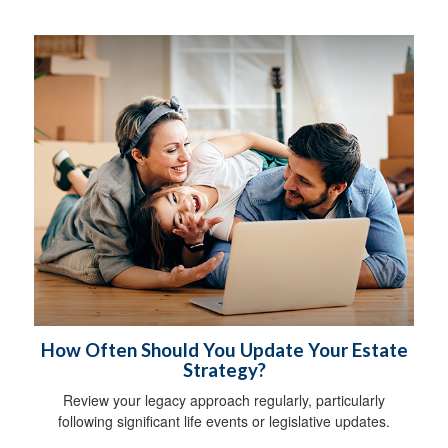
How Often Should You Update Your Estate
Strategy?
Review your legacy approach regularly, particularly
following significant life events or legislative updates.