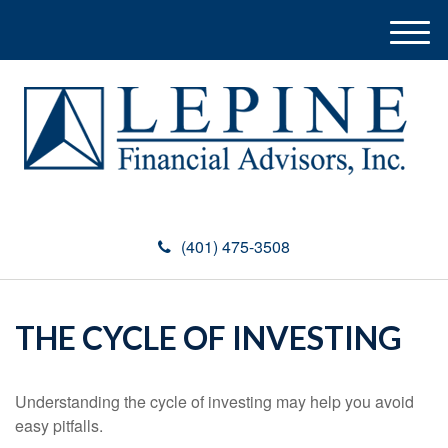
M
e
n
u
(401) 475-3508
THE CYCLE OF INVESTING
Understanding the cycle of investing may help you avoid
easy pitfalls.