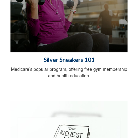
Silver Sneakers 101
Medicare’s popular program, offering free gym membership
and health education.