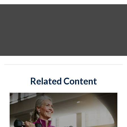
Related Content