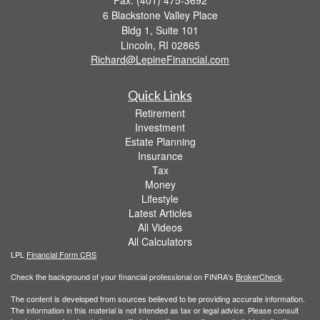
6 Blackstone Valley Place
Bldg 1, Suite 101
Lincoln,
RI
02865
Richard@LepineFinancial.com
Quick Links
Retirement
Investment
Estate Planning
Insurance
Tax
Money
Lifestyle
Latest Articles
All Videos
All Calculators
LPL
Financial Form CRS
Check the background of your financial professional on FINRA's
BrokerCheck
.
The content is developed from sources believed to be providing accurate information.
The information in this material is not intended as tax or legal advice. Please consult