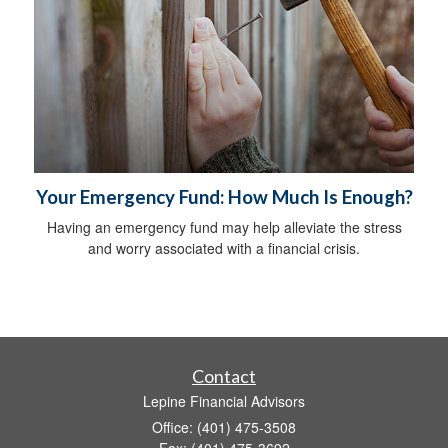
Your Emergency Fund: How Much Is Enough?
Having an emergency fund may help alleviate the stress
and worry associated with a financial crisis.
Contact
Lepine Financial Advisors
Office: (401) 475-3508
Fax: (401) 475-3692