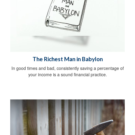
The Richest Man in Babylon
In good times and bad, consistently saving a percentage of
your income is a sound financial practice.