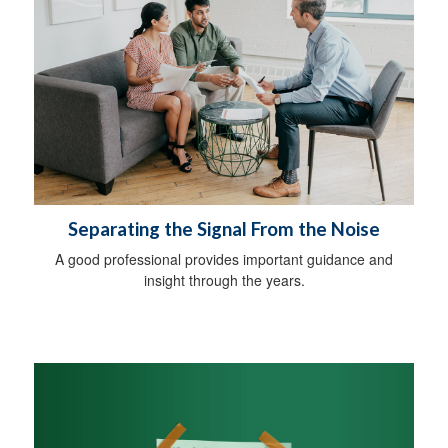
Separating the Signal From the Noise
A good professional provides important guidance and
insight through the years.