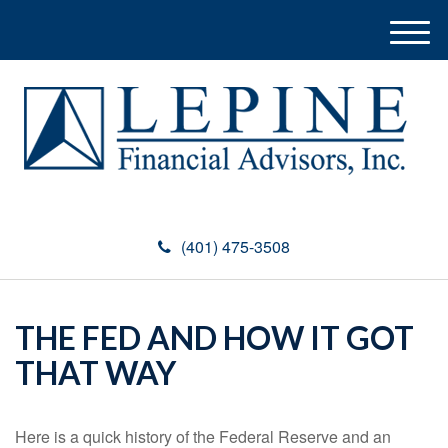
M
e
n
u
(401) 475-3508
THE FED AND HOW IT GOT
THAT WAY
Here is a quick history of the Federal Reserve and an