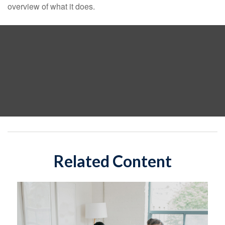
overview of what it does.
Related Content