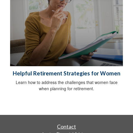
Helpful Retirement Strategies for Women
Learn how to address the challenges that women face
when planning for retirement.
Contact