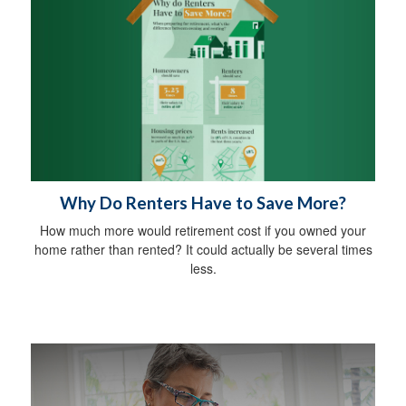
Why Do Renters Have to Save More?
How much more would retirement cost if you owned your
home rather than rented? It could actually be several times
less.