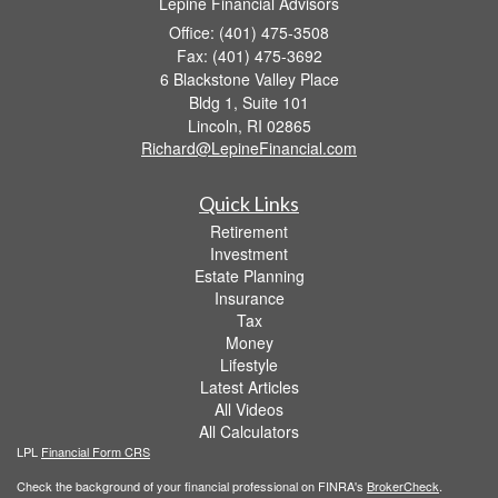
Lepine Financial Advisors
Office: (401) 475-3508
Fax: (401) 475-3692
6 Blackstone Valley Place
Bldg 1, Suite 101
Lincoln,
RI
02865
Richard@LepineFinancial.com
Quick Links
Retirement
Investment
Estate Planning
Insurance
Tax
Money
Lifestyle
Latest Articles
All Videos
All Calculators
LPL
Financial Form CRS
Check the background of your financial professional on FINRA's
BrokerCheck
.