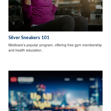
Silver Sneakers 101
Medicare’s popular program, offering free gym membership
and health education.