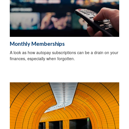
Monthly Memberships
A look as how autopay subscriptions can be a drain on your
finances, especially when forgotten.