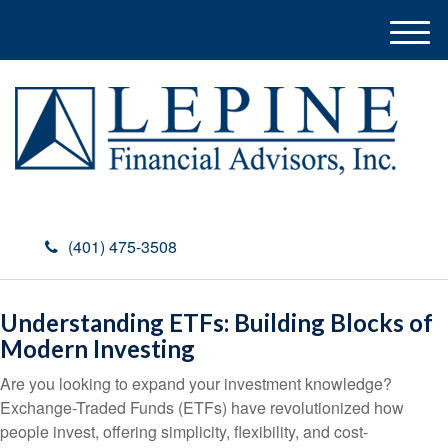
M
e
n
u
(401) 475-3508
Understanding ETFs: Building Blocks of
Modern Investing
Are you looking to expand your investment knowledge?
Exchange-Traded Funds (ETFs) have revolutionized how
people invest, offering simplicity, flexibility, and cost-