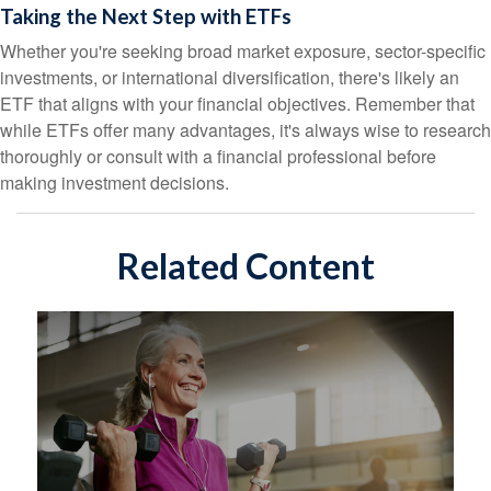
Taking the Next Step with ETFs
Whether you're seeking broad market exposure, sector-specific
investments, or international diversification, there's likely an
ETF that aligns with your financial objectives. Remember that
while ETFs offer many advantages, it's always wise to research
thoroughly or consult with a financial professional before
making investment decisions.
Related Content