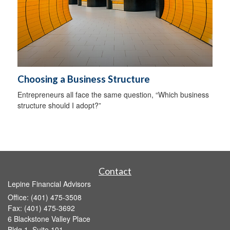
Choosing a Business Structure
Entrepreneurs all face the same question, “Which business
structure should I adopt?”
Contact
Lepine Financial Advisors
Office: (401) 475-3508
Fax: (401) 475-3692
6 Blackstone Valley Place
Bldg 1, Suite 101