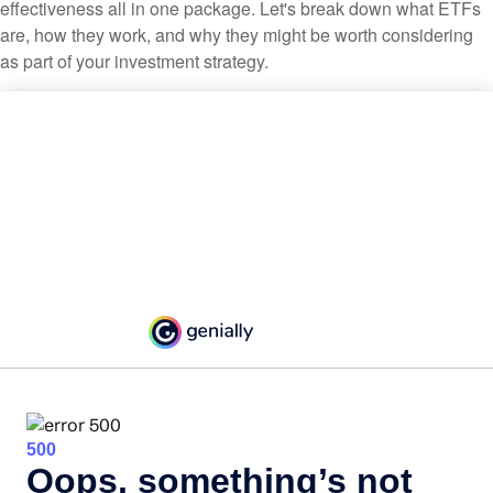
effectiveness all in one package. Let's break down what ETFs
are, how they work, and why they might be worth considering
as part of your investment strategy.