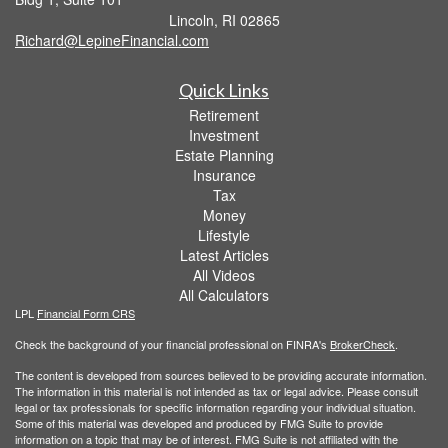
Lincoln,
RI
02865
Richard@LepineFinancial.com
Quick Links
Retirement
Investment
Estate Planning
Insurance
Tax
Money
Lifestyle
Latest Articles
All Videos
All Calculators
LPL
Financial Form CRS
Check the background of your financial professional on FINRA's
BrokerCheck
.
The content is developed from sources believed to be providing accurate information.
The information in this material is not intended as tax or legal advice. Please consult
legal or tax professionals for specific information regarding your individual situation.
Some of this material was developed and produced by FMG Suite to provide
information on a topic that may be of interest. FMG Suite is not affiliated with the