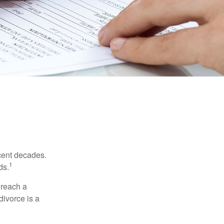
ecent decades.
1
ds.
 reach a
divorce is a