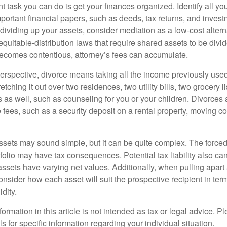
 task you can do is get your finances organized. Identify all yo
portant financial papers, such as deeds, tax returns, and invest
ividing up your assets, consider mediation as a low-cost alternat
equitable-distribution laws that require shared assets to be div
ecomes contentious, attorney’s fees can accumulate.
perspective, divorce means taking all the income previously use
tching it out over two residences, two utility bills, two grocery li
s as well, such as counseling for you or your children. Divorces
 fees, such as a security deposit on a rental property, moving co
 assets may sound simple, but it can be quite complex. The force
tfolio may have tax consequences. Potential tax liability also c
sets have varying net values. Additionally, when pulling apart a 
sider how each asset will suit the prospective recipient in term
dity.
rmation in this article is not intended as tax or legal advice. P
ls for specific information regarding your individual situation.