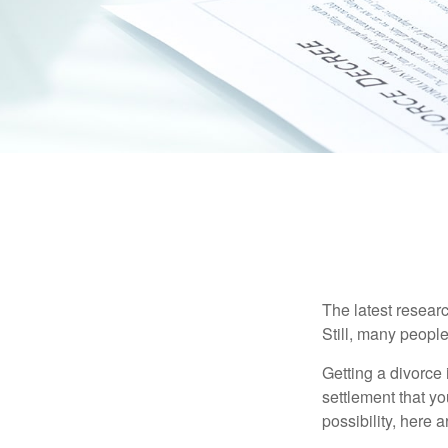
The latest researc
Still, many people
Getting a divorce 
settlement that y
possibility, here 