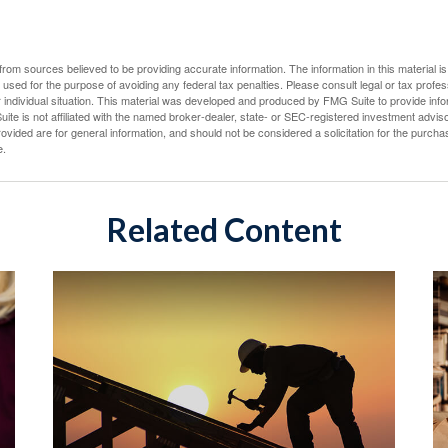
rom sources believed to be providing accurate information. The information in this material is
e used for the purpose of avoiding any federal tax penalties. Please consult legal or tax profes
 individual situation. This material was developed and produced by FMG Suite to provide infor
ite is not affiliated with the named broker-dealer, state- or SEC-registered investment advis
vided are for general information, and should not be considered a solicitation for the purchas
e.
Related Content