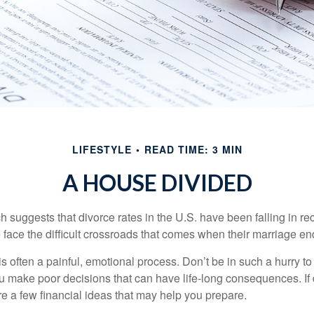
LIFESTYLE
READ TIME: 3 MIN
A HOUSE DIVIDED
h suggests that divorce rates in the U.S. have been falling in r
 face the difficult crossroads that comes when their marriage en
is often a painful, emotional process. Don’t be in such a hurry to
ou make poor decisions that can have life-long consequences. If 
are a few financial ideas that may help you prepare.