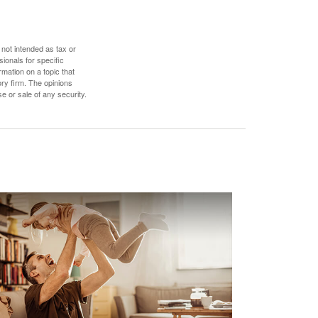
 not intended as tax or
sionals for specific
mation on a topic that
ory firm. The opinions
e or sale of any security.