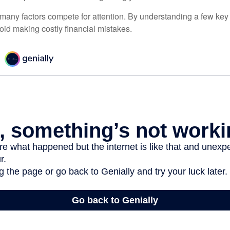
 many factors compete for attention. By understanding a few key
oid making costly financial mistakes.