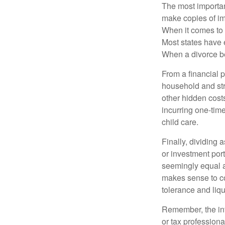
The most important
make copies of im
When it comes to d
Most states have 
When a divorce b
From a financial 
household and stre
other hidden cost
incurring one-time
child care.
Finally, dividing
or investment por
seemingly equal as
makes sense to con
tolerance and liqui
Remember, the info
or tax professiona