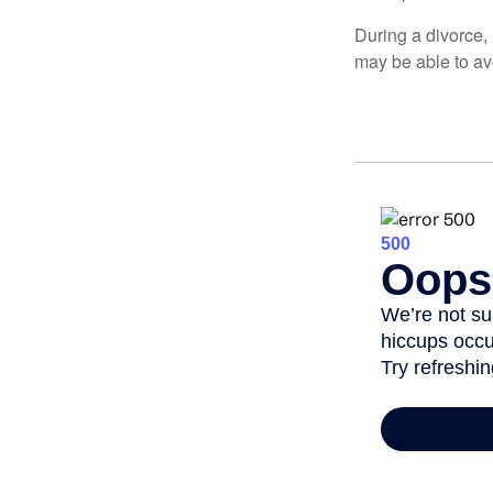
During a divorce,
may be able to av