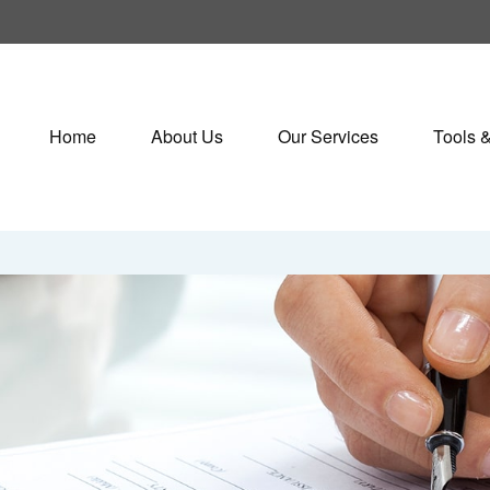
Home
About Us
Our Services
Tools 