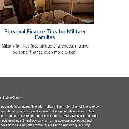
Personal Finance Tips for Military
Families
Military families face unique challenges, making
personal finance even more critical.
's
BrokerCheck
.
ccurate information. The information in this material is not intended as
 specific information regarding your individual situation. Some of this
ormation on a topic that may be of interest. FMG Suite is not affiliated
 - registered investment advisory firm. The opinions expressed and
considered a solicitation for the purchase or sale of any security.