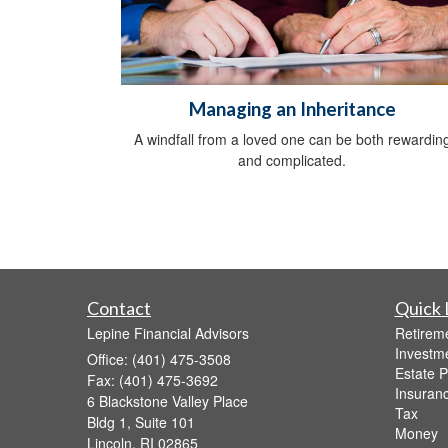
Managing an Inheritance
A windfall from a loved one can be both rewardin
and complicated.
Contact
Quick 
Lepine Financial Advisors
Retirem
Investm
Office: (401) 475-3508
Estate P
Fax: (401) 475-3692
Insuran
6 Blackstone Valley Place
Tax
Bldg 1, Suite 101
Money
Lincoln,
RI
02865