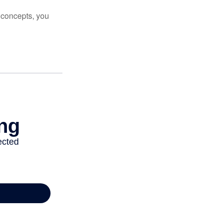
 concepts, you