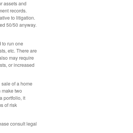
ur assets and
ment records.
ive to litigation.
ided 50/50 anyway.
d to run one
sts, etc. There are
 also may require
sts, or increased
d sale of a home
an make two
portfolio, it
s of risk
lease consult legal