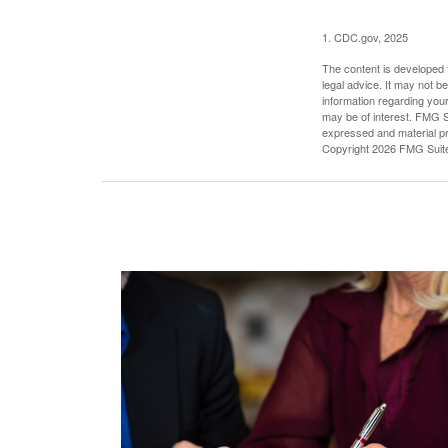
1. CDC.gov, 2025
The content is developed f
legal advice. It may not b
information regarding your
may be of interest. FMG Su
expressed and material pro
Copyright
2026 FMG Suit