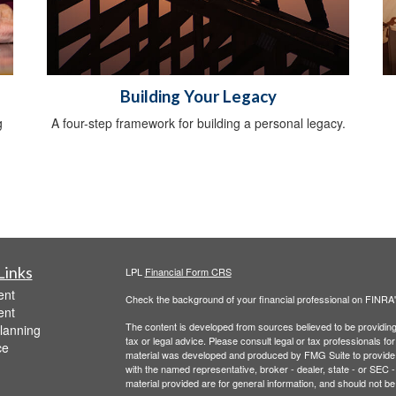
Building Your Legacy
g
A four-step framework for building a personal legacy.
Links
LPL
Financial Form CRS
ent
Check the background of your financial professional on FINRA
ent
The content is developed from sources believed to be providing a
lanning
tax or legal advice. Please consult legal or tax professionals for
ce
material was developed and produced by FMG Suite to provide inf
with the named representative, broker - dealer, state - or SEC
material provided are for general information, and should not be 