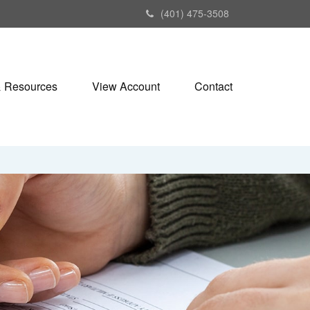
(401) 475-3508
& Resources
View Account
Contact