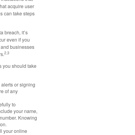
that acquire user
ls can take steps
a breach, it’s
ur even if you
s and businesses
2,3
s.
ps you should take
alerts or signing
re of any
fully to
nclude your name,
ty number. Knowing
ion.
ll your online