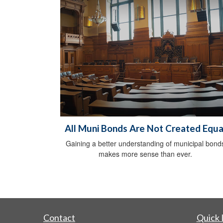
All Muni Bonds Are Not Created Equa
Gaining a better understanding of municipal bond
makes more sense than ever.
Contact
Quick 