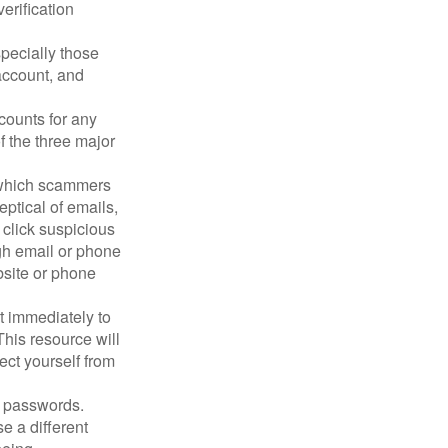
erification
pecially those
account, and
counts for any
f the three major
n which scammers
eptical of emails,
 click suspicious
ugh email or phone
ebsite or phone
it immediately to
his resource will
ect yourself from
 passwords.
e a different