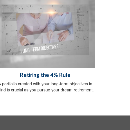
Retiring the 4% Rule
A portfolio created with your long-term objectives in
ind is crucial as you pursue your dream retirement.