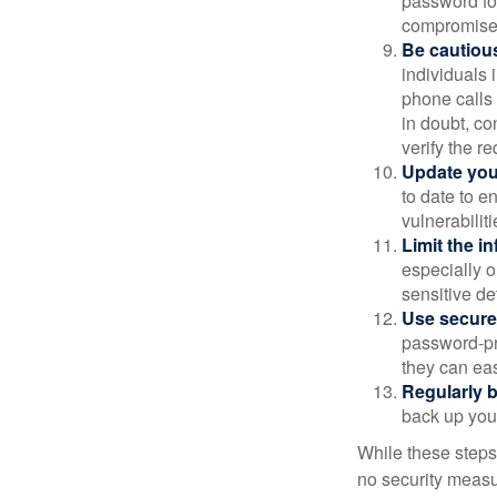
password for
compromised
Be cautious
individuals 
phone calls 
in doubt, co
verify the re
Update you
to date to e
vulnerabiliti
Limit the i
especially o
sensitive det
Use secure
password-pr
they can eas
Regularly 
back up your
While these steps
no security measur