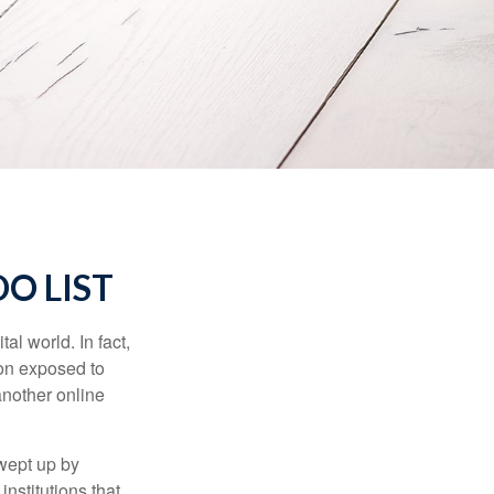
O LIST
l world. In fact,
ion exposed to
another online
wept up by
nstitutions that