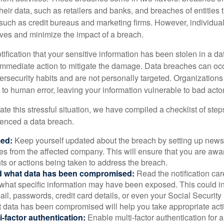
their data, such as retailers and banks, and breaches of entities 
 such as credit bureaus and marketing firms. However, individua
lves and minimize the impact of a breach.
otification that your sensitive information has been stolen in a dat
 immediate action to mitigate the damage. Data breaches can occ
ersecurity habits and are not personally targeted. Organization
to human error, leaving your information vulnerable to bad actor
te this stressful situation, we have compiled a checklist of ste
ienced a data breach.
med:
Keep yourself updated about the breach by setting up news 
es from the affected company. This will ensure that you are awa
s or actions being taken to address the breach.
 what data has been compromised:
Read the notification care
what specific information may have been exposed. This could i
il, passwords, credit card details, or even your Social Securi
t data has been compromised will help you take appropriate act
i-factor authentication:
Enable multi-factor authentication for a