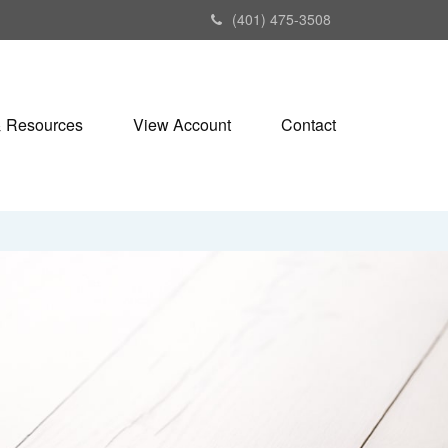
(401) 475-3508
& Resources
View Account
Contact