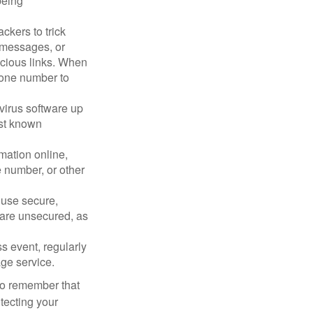
being
ckers to trick
, messages, or
picious links. When
phone number to
virus software up
nst known
mation online,
e number, or other
 use secure,
 are unsecured, as
s event, regularly
age service.
 to remember that
otecting your