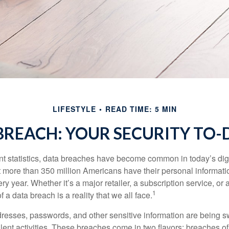
LIFESTYLE
READ TIME: 5 MIN
BREACH: YOUR SECURITY TO-D
t statistics, data breaches have become common in today’s digita
hat more than 350 million Americans have their personal informat
y year. Whether it’s a major retailer, a subscription service, or 
1
of a data breach is a reality that we all face.
esses, passwords, and other sensitive information are being s
lent activities. These breaches come in two flavors: breaches of i