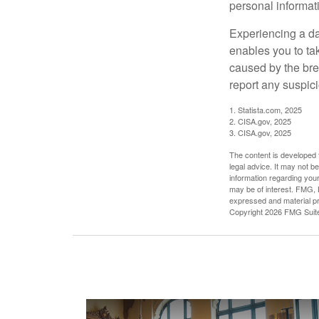
personal informat
Experiencing a da
enables you to ta
caused by the bre
report any suspici
1. Statista.com, 2025
2. CISA.gov, 2025
3. CISA.gov, 2025
The content is developed f
legal advice. It may not b
information regarding your
may be of interest. FMG, L
expressed and material pro
Copyright
2026 FMG Suit