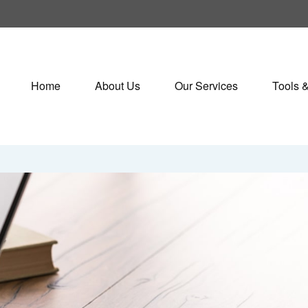
Home
About Us
Our Services
Tools 