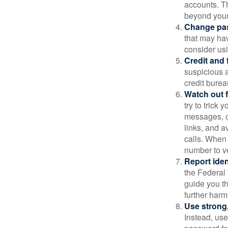
accounts. Th
beyond your
Change pa
that may ha
consider us
Credit and 
suspicious a
credit bure
Watch out f
try to trick
messages, or
links, and a
calls. When 
number to ve
Report ident
the Federal 
guide you th
further harm
Use strong
Instead, use