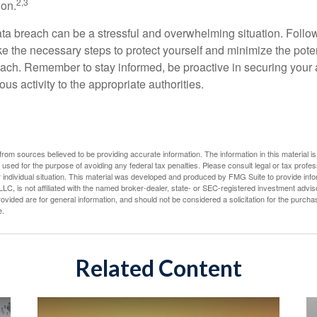
2,3
ion.
ta breach can be a stressful and overwhelming situation. Follow
ke the necessary steps to protect yourself and minimize the pot
ach. Remember to stay informed, be proactive in securing your
ous activity to the appropriate authorities.
rom sources believed to be providing accurate information. The information in this material is
e used for the purpose of avoiding any federal tax penalties. Please consult legal or tax profes
 individual situation. This material was developed and produced by FMG Suite to provide infor
LC, is not affiliated with the named broker-dealer, state- or SEC-registered investment advis
vided are for general information, and should not be considered a solicitation for the purchas
e.
Related Content