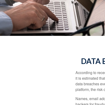
DATA 
According to recen
it is estimated t
data breaches ever
platform, the risk 
Names, email addr
hackers for fraudu