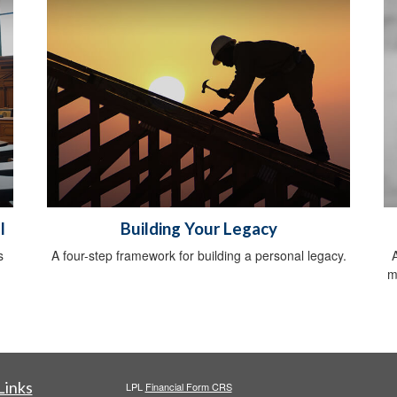
l
Building Your Legacy
s
A four-step framework for building a personal legacy.
m
Links
LPL
Financial Form CRS