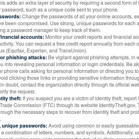
is adds an extra layer of security by requiring a second form of v
 password, such as a unique code sent to your phone.
sswords:
Change the passwords of all your online accounts, es
ve been compromised. Use strong, unique passwords for each 
ing a password manager to keep track of them.
financial accounts:
Monitor your credit reports and financial ac
ctivity. You can request a free credit report annually from each o
aus (Equifax, Experian, and TransUnion).
or phishing attacks:
Be vigilant against phishing attempts, i
 you into revealing personal information or login credentials. Be sk
 phone calls asking for personal information or directing you to
void clicking those links or providing sensitive information thro
in doubt, contact the organization directly through its official w
rify the request.
ity theft:
If you suspect you are a victim of identity theft, report 
Trade Commission (FTC) through its website IdentityTheft.gov. T
rough the necessary steps to recover from identity theft and prot
.
, unique passwords:
Avoid using common or easily guessable
 a combination of letters, numbers, and symbols. Additionally, us