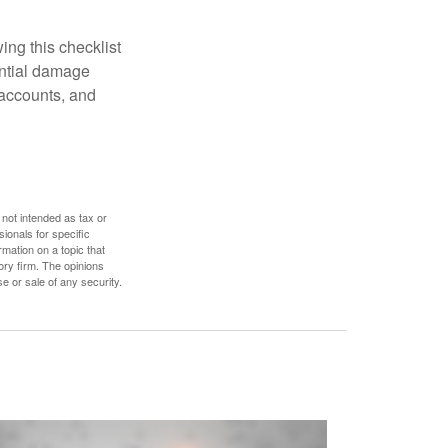
ing this checklist
ential damage
 accounts, and
 not intended as tax or
sionals for specific
mation on a topic that
ory firm. The opinions
e or sale of any security.