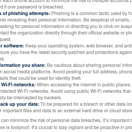
 each online account to minimize the risk of multiple accounts 
 if one password is breached.
 of phishing attempts:
Phishing is a common tactic used by ha
into revealing their personal information. Be skeptical of emails
asking for personal information or directing you to click on sus
ntact the organization directly through their official website or 
quest.
r software:
Keep your operating system, web browser, and anti
nsure you have the latest security patches and protections agai
es.
nformation you share:
Be cautious about sharing personal infor
n social media platforms. Avoid posting your full address, phon
ails that could be used for identity theft.
 Wi-Fi networks:
When accessing the internet in public places,
otected Wi-Fi networks. Avoid using public Wi-Fi networks that
ily be intercepted by hackers.
back up your data:
To be prepared for a breach or other data los
 important files and data to an external hard drive or cloud stor
 can minimize the risk of personal data breaches, it’s important
e is foolproof. It’s crucial to stay vigilant and be proactive in pr