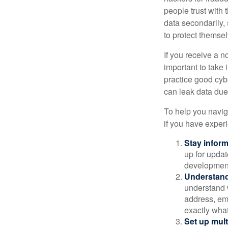
people trust with 
data secondarily,
to protect themse
If you receive a n
important to take
practice good cyb
can leak data due 
To help you naviga
if you have exper
Stay infor
up for updat
development
Understand
understand 
address, ema
exactly wha
Set up mult