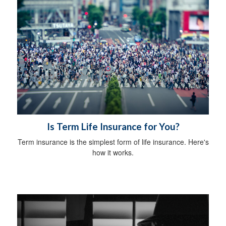
Is Term Life Insurance for You?
Term insurance is the simplest form of life insurance. Here's
how it works.