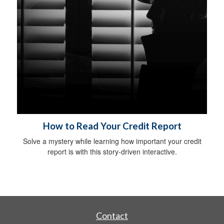
How to Read Your Credit Report
Solve a mystery while learning how important your credit
report is with this story-driven interactive.
Contact