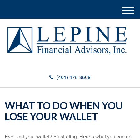
M
e
n
u
(401) 475-3508
WHAT TO DO WHEN YOU
LOSE YOUR WALLET
Ever lost your wallet? Frustrating. Here’s what you can do