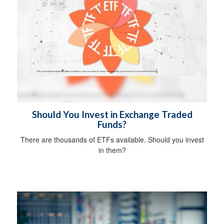
Should You Invest in Exchange Traded
Funds?
There are thousands of ETFs available. Should you invest
in them?