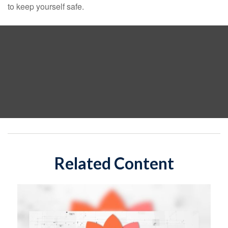
to keep yourself safe.
Related Content