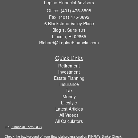
Lepine Financial Advisors
Office: (401) 475-3508
Fax: (401) 475-3692
6 Blackstone Valley Place
Bldg 1, Suite 101
Lincoln,
RI
02865
Richard@LepineFinancial.com
Quick Links
Retirement
Investment
Estate Planning
Insurance
Tax
Money
Lifestyle
Latest Articles
All Videos
All Calculators
LPL
Financial Form CRS
Check the background of your financial professional on FINRA's
BrokerCheck
.