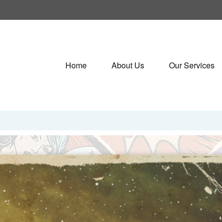
Home
About Us
Our Services