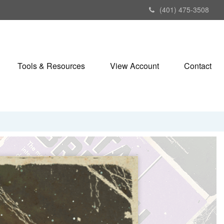
(401) 475-3508
Tools & Resources
View Account
Contact