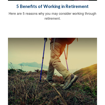
5 Benefits of Working in Retirement
Here are 5 reasons why you may consider working through
retirement.