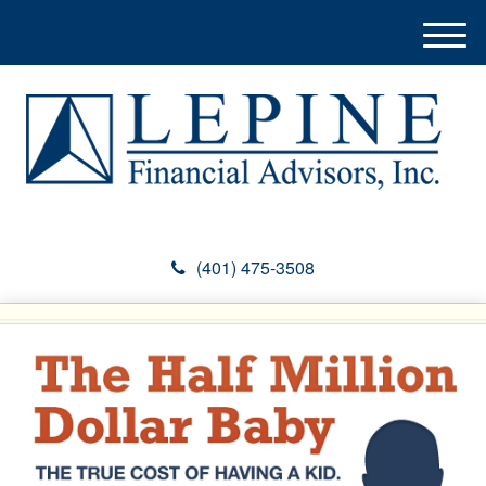
M
e
n
u
(401) 475-3508