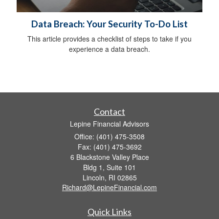
Data Breach: Your Security To-Do List
This article provides a checklist of steps to take if you
experience a data breach.
Contact
Lepine Financial Advisors
Office: (401) 475-3508
Fax: (401) 475-3692
6 Blackstone Valley Place
Bldg 1, Suite 101
Lincoln,
RI
02865
Richard@LepineFinancial.com
Quick Links