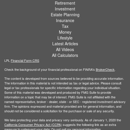
Retirement
Investment
Estate Planning
Insurance
Tax
Money
Lifestyle
Latest Articles
All Videos
All Calculators
LPL
Financial Form CRS
Check the background of your financial professional on FINRA's
BrokerCheck
.
The content is developed from sources believed to be providing accurate information.
The information in this material is not intended as tax or legal advice. Please consult
legal or tax professionals for specific information regarding your individual situation.
Some of this material was developed and produced by FMG Suite to provide
information on a topic that may be of interest. FMG Suite is not affiliated with the
named representative, broker - dealer, state - or SEC - registered investment advisory
firm. The opinions expressed and material provided are for general information, and
should not be considered a solicitation for the purchase or sale of any security.
We take protecting your data and privacy very seriously. As of January 1, 2020 the
California Consumer Privacy Act (CCPA)
suggests the following link as an extra
measure to safeguard your data:
Do not sell my personal information
.