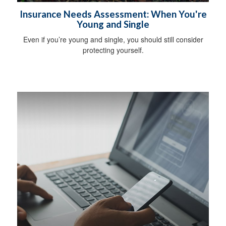
Insurance Needs Assessment: When You're
Young and Single
Even if you’re young and single, you should still consider
protecting yourself.