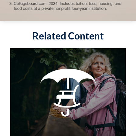
Related Content