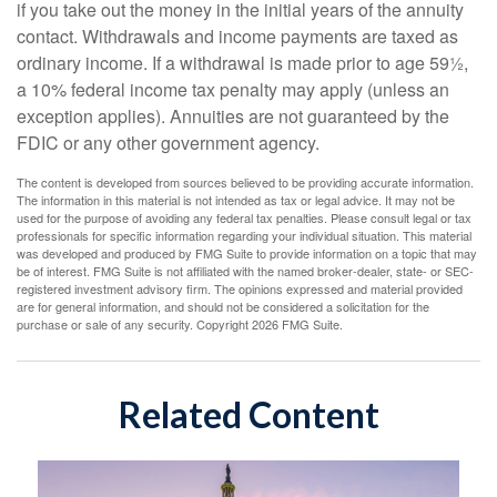
if you take out the money in the initial years of the annuity
contact. Withdrawals and income payments are taxed as
ordinary income. If a withdrawal is made prior to age 59½,
a 10% federal income tax penalty may apply (unless an
exception applies). Annuities are not guaranteed by the
FDIC or any other government agency.
The content is developed from sources believed to be providing accurate information.
The information in this material is not intended as tax or legal advice. It may not be
used for the purpose of avoiding any federal tax penalties. Please consult legal or tax
professionals for specific information regarding your individual situation. This material
was developed and produced by FMG Suite to provide information on a topic that may
be of interest. FMG Suite is not affiliated with the named broker-dealer, state- or SEC-
registered investment advisory firm. The opinions expressed and material provided
are for general information, and should not be considered a solicitation for the
purchase or sale of any security. Copyright
2026 FMG Suite.
Related Content