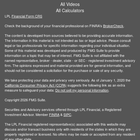
All Videos
All Calculators
LPL
Financial Form CRS
Check the background of your financial professional on FINRA's
BrokerCheck
.
The content is developed from sources believed to be providing accurate information.
The information in this material is not intended as tax or legal advice. Please consult
legal or tax professionals for specific information regarding your individual situation.
Some of this material was developed and produced by FMG Suite to provide
information on a topic that may be of interest. FMG Suite is not affiliated with the
named representative, broker - dealer, state - or SEC - registered investment advisory
firm. The opinions expressed and material provided are for general information, and
should not be considered a solicitation for the purchase or sale of any security.
We take protecting your data and privacy very seriously. As of January 1, 2020 the
California Consumer Privacy Act (CCPA)
suggests the following link as an extra
measure to safeguard your data:
Do not sell my personal information
.
Copyright 2026 FMG Suite.
Securities and Advisory services offered through LPL Financial, a Registered
Investment Advisor. Member
FINRA
&
SIPC
.
The LPL Financial registered representative(s) associated with this website may
discuss and/or transact business only with residents of the states in which they are
properly registered or licensed. No offers may be made or accepted from any resident
of any other state.