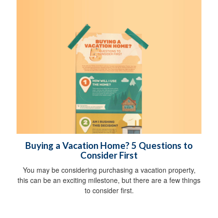
Buying a Vacation Home? 5 Questions to
Consider First
You may be considering purchasing a vacation property,
this can be an exciting milestone, but there are a few things
to consider first.