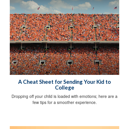
A Cheat Sheet for Sending Your Kid to
College
Dropping off your child is loaded with emotions; here are a
few tips for a smoother experience.