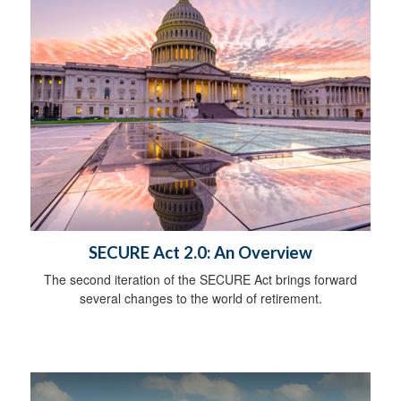
SECURE Act 2.0: An Overview
The second iteration of the SECURE Act brings forward
several changes to the world of retirement.