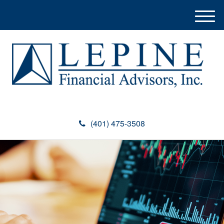
M
e
n
u
(401) 475-3508