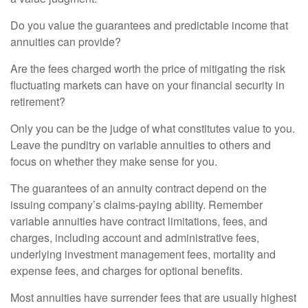
Do you value the guarantees and predictable income that
annuities can provide?
Are the fees charged worth the price of mitigating the risk
fluctuating markets can have on your financial security in
retirement?
Only you can be the judge of what constitutes value to you.
Leave the punditry on variable annuities to others and
focus on whether they make sense for you.
The guarantees of an annuity contract depend on the
issuing company’s claims-paying ability. Remember
variable annuities have contract limitations, fees, and
charges, including account and administrative fees,
underlying investment management fees, mortality and
expense fees, and charges for optional benefits.
Most annuities have surrender fees that are usually highest