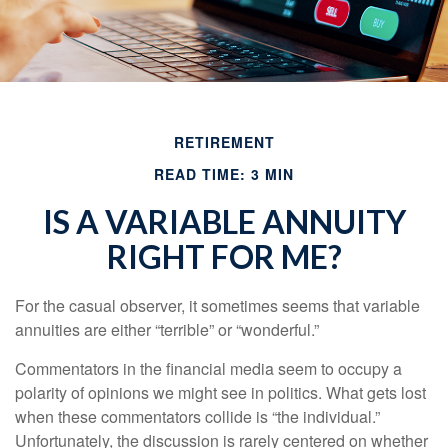
RETIREMENT
READ TIME: 3 MIN
IS A VARIABLE ANNUITY
RIGHT FOR ME?
For the casual observer, it sometimes seems that variable
annuities are either “terrible” or “wonderful.”
Commentators in the financial media seem to occupy a
polarity of opinions we might see in politics. What gets lost
when these commentators collide is “the individual.”
Unfortunately, the discussion is rarely centered on whether