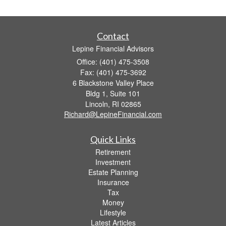
Contact
Lepine Financial Advisors
Office: (401) 475-3508
Fax: (401) 475-3692
6 Blackstone Valley Place
Bldg 1, Suite 101
Lincoln,
RI
02865
Richard@LepineFinancial.com
Quick Links
Retirement
Investment
Estate Planning
Insurance
Tax
Money
Lifestyle
Latest Articles