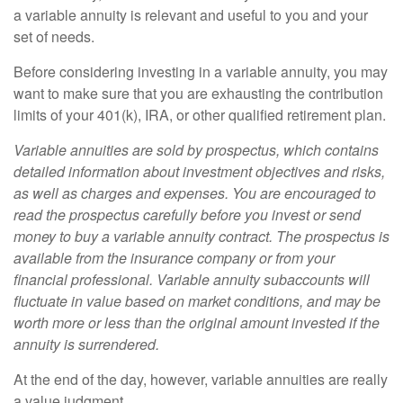
a variable annuity is relevant and useful to you and your
set of needs.
Before considering investing in a variable annuity, you may
want to make sure that you are exhausting the contribution
limits of your 401(k), IRA, or other qualified retirement plan.
Variable annuities are sold by prospectus, which contains
detailed information about investment objectives and risks,
as well as charges and expenses. You are encouraged to
read the prospectus carefully before you invest or send
money to buy a variable annuity contract. The prospectus is
available from the insurance company or from your
financial professional. Variable annuity subaccounts will
fluctuate in value based on market conditions, and may be
worth more or less than the original amount invested if the
annuity is surrendered.
At the end of the day, however, variable annuities are really
a value judgment.