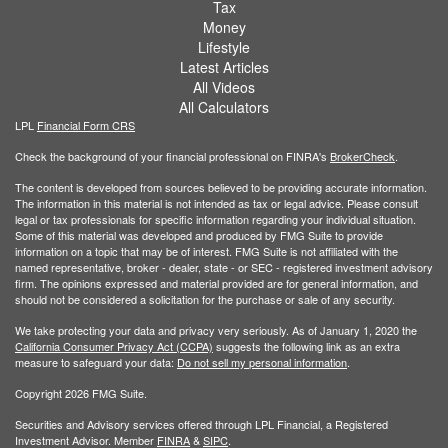
Tax
Money
Lifestyle
Latest Articles
All Videos
All Calculators
LPL
Financial Form CRS
Check the background of your financial professional on FINRA's
BrokerCheck
.
The content is developed from sources believed to be providing accurate information.
The information in this material is not intended as tax or legal advice. Please consult
legal or tax professionals for specific information regarding your individual situation.
Some of this material was developed and produced by FMG Suite to provide
information on a topic that may be of interest. FMG Suite is not affiliated with the
named representative, broker - dealer, state - or SEC - registered investment advisory
firm. The opinions expressed and material provided are for general information, and
should not be considered a solicitation for the purchase or sale of any security.
We take protecting your data and privacy very seriously. As of January 1, 2020 the
California Consumer Privacy Act (CCPA)
suggests the following link as an extra
measure to safeguard your data:
Do not sell my personal information
.
Copyright 2026 FMG Suite.
Securities and Advisory services offered through LPL Financial, a Registered
Investment Advisor. Member
FINRA
&
SIPC
.