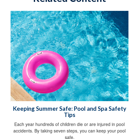
Keeping Summer Safe: Pool and Spa Safety
Tips
Each year hundreds of children die or are injured in pool
accidents. By taking seven steps, you can keep your pool
safe.