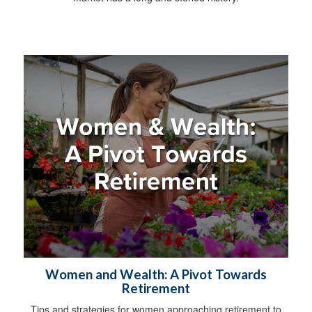
Women and Wealth: A Pivot Towards
Retirement
Tips and strategies for women approaching retirement to