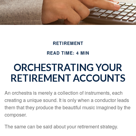
RETIREMENT
READ TIME: 4 MIN
ORCHESTRATING YOUR
RETIREMENT ACCOUNTS
An orchestra is merely a collection of instruments, each
creating a unique sound. It is only when a conductor leads
them that they produce the beautiful music imagined by the
composer.
The same can be said about your retirement strategy.