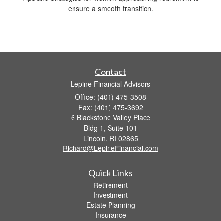
ensure a smooth transition.
Contact
Lepine Financial Advisors
Office: (401) 475-3508
Fax: (401) 475-3692
6 Blackstone Valley Place
Bldg 1, Suite 101
Lincoln,
RI
02865
Richard@LepineFinancial.com
Quick Links
Retirement
Investment
Estate Planning
Insurance