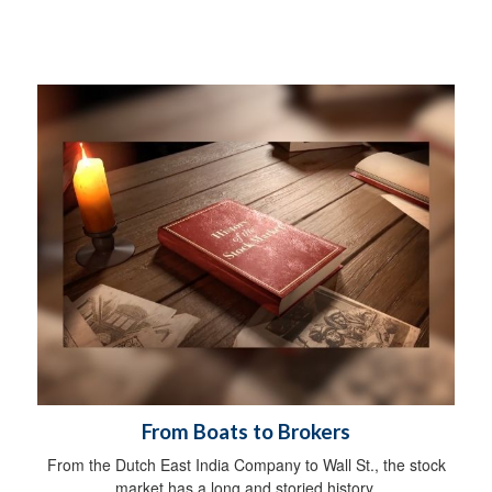
From Boats to Brokers
From the Dutch East India Company to Wall St., the stock
market has a long and storied history.