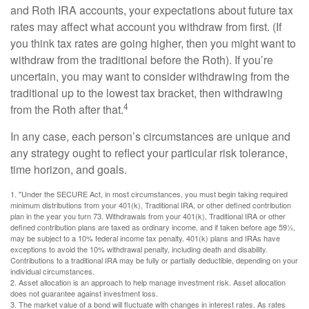
and Roth IRA accounts, your expectations about future tax
rates may affect what account you withdraw from first. (If
you think tax rates are going higher, then you might want to
withdraw from the traditional before the Roth). If you’re
uncertain, you may want to consider withdrawing from the
traditional up to the lowest tax bracket, then withdrawing
4
from the Roth after that.
In any case, each person’s circumstances are unique and
any strategy ought to reflect your particular risk tolerance,
time horizon, and goals.
1. "Under the SECURE Act, in most circumstances, you must begin taking required
minimum distributions from your 401(k), Traditional IRA, or other defined contribution
plan in the year you turn 73. Withdrawals from your 401(k), Traditional IRA or other
defined contribution plans are taxed as ordinary income, and if taken before age 59½,
may be subject to a 10% federal income tax penalty. 401(k) plans and IRAs have
exceptions to avoid the 10% withdrawal penalty, including death and disability.
Contributions to a traditional IRA may be fully or partially deductible, depending on your
individual circumstances.
2. Asset allocation is an approach to help manage investment risk. Asset allocation
does not guarantee against investment loss.
3. The market value of a bond will fluctuate with changes in interest rates. As rates