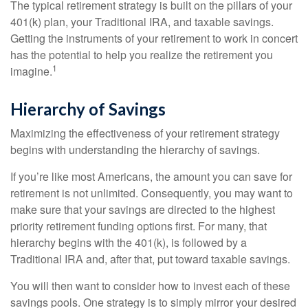
The typical retirement strategy is built on the pillars of your
401(k) plan, your Traditional IRA, and taxable savings.
Getting the instruments of your retirement to work in concert
has the potential to help you realize the retirement you
1
imagine.
Hierarchy of Savings
Maximizing the effectiveness of your retirement strategy
begins with understanding the hierarchy of savings.
If you’re like most Americans, the amount you can save for
retirement is not unlimited. Consequently, you may want to
make sure that your savings are directed to the highest
priority retirement funding options first. For many, that
hierarchy begins with the 401(k), is followed by a
Traditional IRA and, after that, put toward taxable savings.
You will then want to consider how to invest each of these
savings pools. One strategy is to simply mirror your desired