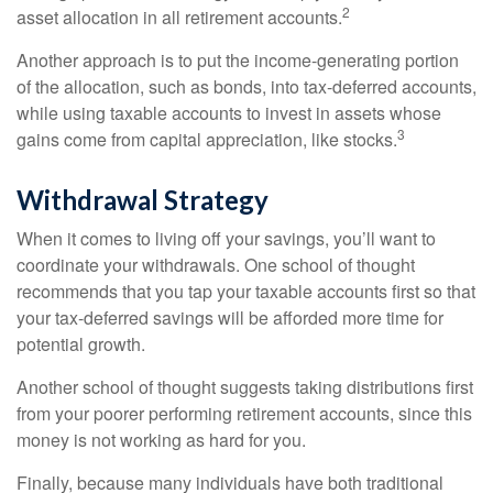
2
asset allocation in all retirement accounts.
Another approach is to put the income-generating portion
of the allocation, such as bonds, into tax-deferred accounts,
while using taxable accounts to invest in assets whose
3
gains come from capital appreciation, like stocks.
Withdrawal Strategy
When it comes to living off your savings, you’ll want to
coordinate your withdrawals. One school of thought
recommends that you tap your taxable accounts first so that
your tax-deferred savings will be afforded more time for
potential growth.
Another school of thought suggests taking distributions first
from your poorer performing retirement accounts, since this
money is not working as hard for you.
Finally, because many individuals have both traditional