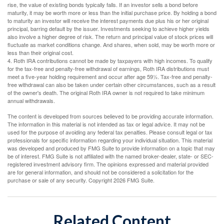
rise, the value of existing bonds typically falls. If an investor sells a bond before
maturity, it may be worth more or less than the initial purchase price. By holding a bond
to maturity an investor will receive the interest payments due plus his or her original
principal, barring default by the issuer. Investments seeking to achieve higher yields
also involve a higher degree of risk. The return and principal value of stock prices will
fluctuate as market conditions change. And shares, when sold, may be worth more or
less than their original cost.
4. Roth IRA contributions cannot be made by taxpayers with high incomes. To qualify
for the tax-free and penalty-free withdrawal of earnings, Roth IRA distributions must
meet a five-year holding requirement and occur after age 59½. Tax-free and penalty-
free withdrawal can also be taken under certain other circumstances, such as a result
of the owner's death. The original Roth IRA owner is not required to take minimum
annual withdrawals.
The content is developed from sources believed to be providing accurate information.
The information in this material is not intended as tax or legal advice. It may not be
used for the purpose of avoiding any federal tax penalties. Please consult legal or tax
professionals for specific information regarding your individual situation. This material
was developed and produced by FMG Suite to provide information on a topic that may
be of interest. FMG Suite is not affiliated with the named broker-dealer, state- or SEC-
registered investment advisory firm. The opinions expressed and material provided
are for general information, and should not be considered a solicitation for the
purchase or sale of any security. Copyright
2026 FMG Suite.
Related Content