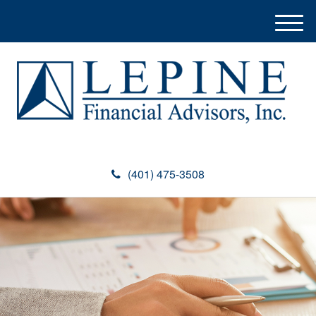
M
e
n
u
(401) 475-3508