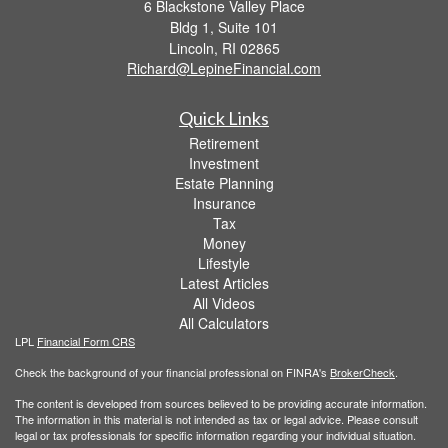
6 Blackstone Valley Place
Bldg 1, Suite 101
Lincoln,
RI
02865
Richard@LepineFinancial.com
Quick Links
Retirement
Investment
Estate Planning
Insurance
Tax
Money
Lifestyle
Latest Articles
All Videos
All Calculators
LPL
Financial Form CRS
Check the background of your financial professional on FINRA's
BrokerCheck
.
The content is developed from sources believed to be providing accurate information.
The information in this material is not intended as tax or legal advice. Please consult
legal or tax professionals for specific information regarding your individual situation.