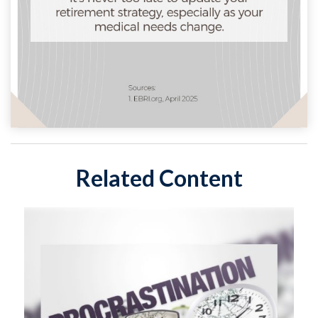
Related Content