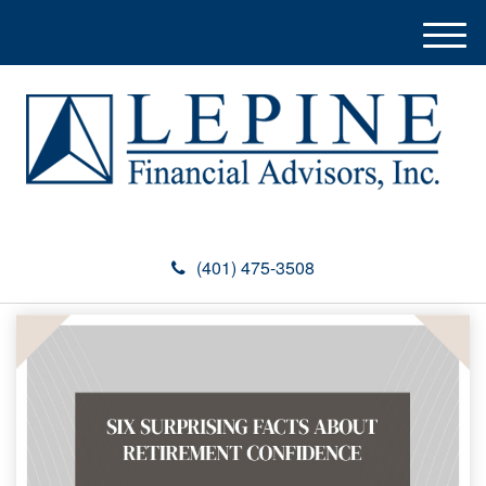
M
e
n
u
(401) 475-3508