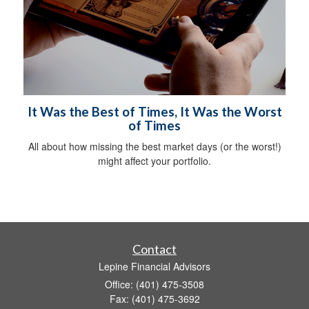
It Was the Best of Times, It Was the Worst
of Times
All about how missing the best market days (or the worst!)
might affect your portfolio.
Contact
Lepine Financial Advisors
Office: (401) 475-3508
Fax: (401) 475-3692