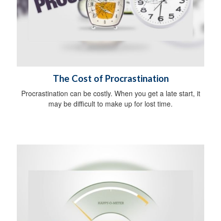
The Cost of Procrastination
Procrastination can be costly. When you get a late start, it
may be difficult to make up for lost time.