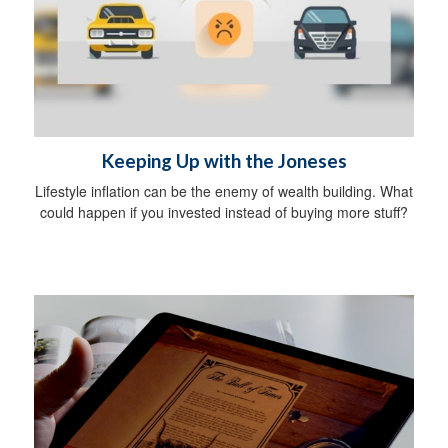
Keeping Up with the Joneses
Lifestyle inflation can be the enemy of wealth building. What
could happen if you invested instead of buying more stuff?