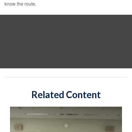
know the route.
Related Content