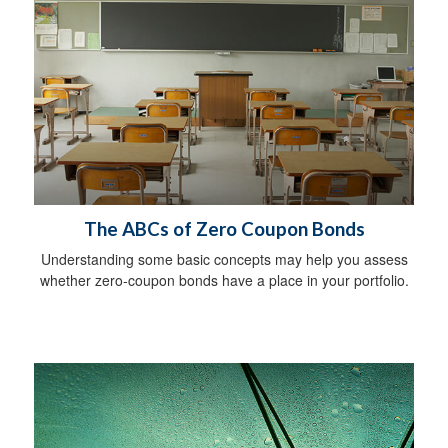
The ABCs of Zero Coupon Bonds
Understanding some basic concepts may help you assess
whether zero-coupon bonds have a place in your portfolio.