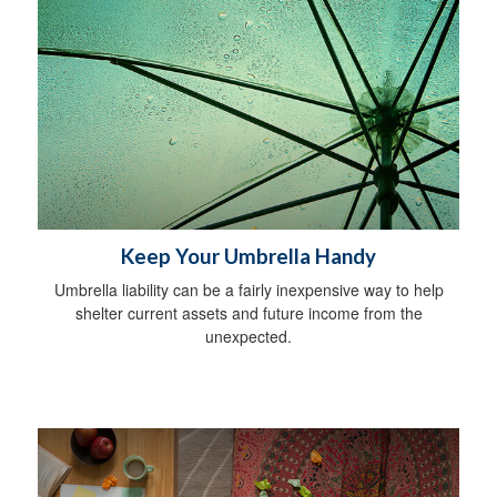
Keep Your Umbrella Handy
Umbrella liability can be a fairly inexpensive way to help
shelter current assets and future income from the
unexpected.