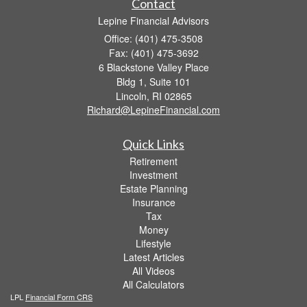
Contact
Lepine Financial Advisors
Office: (401) 475-3508
Fax: (401) 475-3692
6 Blackstone Valley Place
Bldg 1, Suite 101
Lincoln,
RI
02865
Richard@LepineFinancial.com
Quick Links
Retirement
Investment
Estate Planning
Insurance
Tax
Money
Lifestyle
Latest Articles
All Videos
All Calculators
LPL
Financial Form CRS