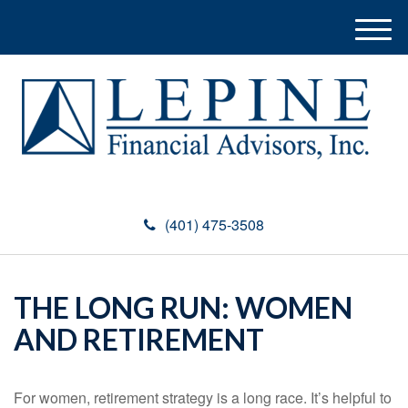
M
e
n
u
(401) 475-3508
THE LONG RUN: WOMEN
AND RETIREMENT
For women, retirement strategy is a long race. It’s helpful to