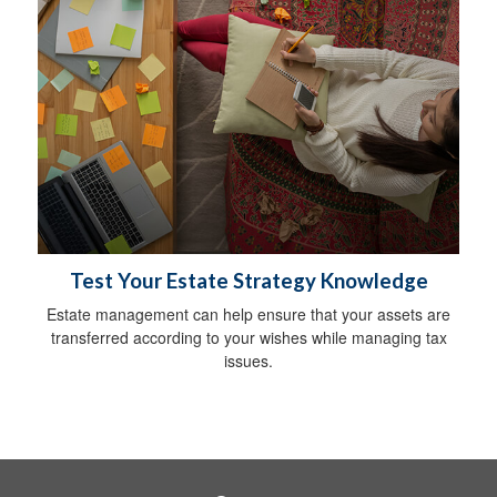
Test Your Estate Strategy Knowledge
Estate management can help ensure that your assets are
transferred according to your wishes while managing tax
issues.