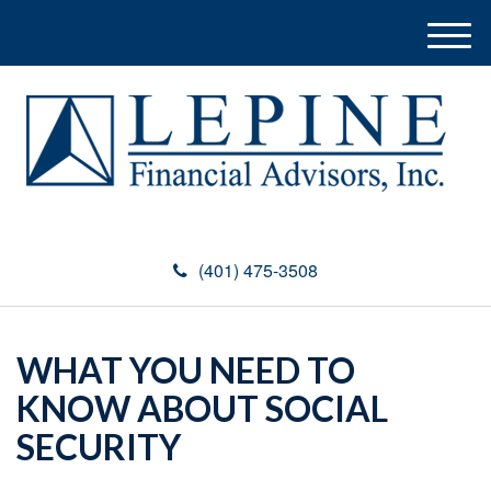
M
e
n
u
(401) 475-3508
WHAT YOU NEED TO
KNOW ABOUT SOCIAL
SECURITY