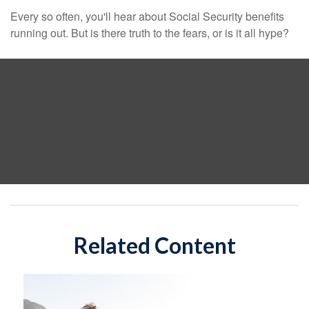
Every so often, you'll hear about Social Security benefits
running out. But is there truth to the fears, or is it all hype?
Related Content