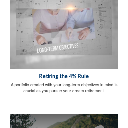
Retiring the 4% Rule
A portfolio created with your long-term objectives in mind is
crucial as you pursue your dream retirement.