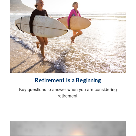
Retirement Is a Beginning
Key questions to answer when you are considering
retirement.