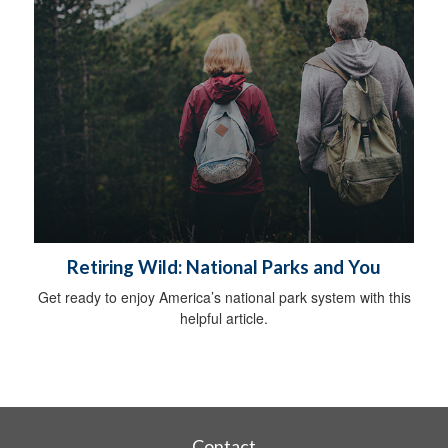
Retiring Wild: National Parks and You
Get ready to enjoy America’s national park system with this
helpful article.
Contact