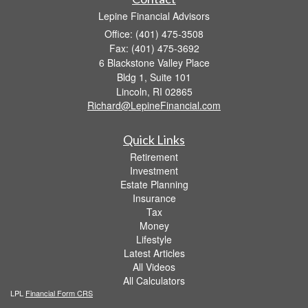
Lepine Financial Advisors
Office: (401) 475-3508
Fax: (401) 475-3692
6 Blackstone Valley Place
Bldg 1, Suite 101
Lincoln,
RI
02865
Richard@LepineFinancial.com
Quick Links
Retirement
Investment
Estate Planning
Insurance
Tax
Money
Lifestyle
Latest Articles
All Videos
All Calculators
LPL
Financial Form CRS