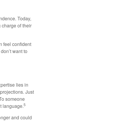
endence. Today,
charge of their
 feel confident
don’t want to
ertise lies in
projections. Just
e. To someone
5
nt language.
onger and could