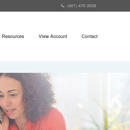
(401) 475-3508
& Resources
View Account
Contact