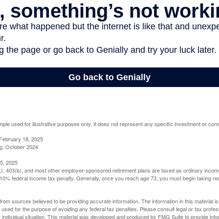
mple used for illustrative purposes only. It does not represent any specific investment or com
February 18, 2025
g, October 2024
5, 2025
(k), 403(b), and most other employer-sponsored retirement plans are taxed as ordinary income
10% federal income tax penalty. Generally, once you reach age 73, you must begin taking r
rom sources believed to be providing accurate information. The information in this material is
e used for the purpose of avoiding any federal tax penalties. Please consult legal or tax profes
 individual situation. This material was developed and produced by FMG Suite to provide infor