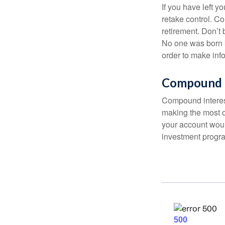
If you have left y
retake control. Co
retirement. Don’t b
No one was born k
order to make inf
Compound I
Compound interest
making the most of
your account woul
investment progr