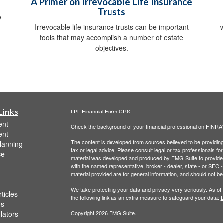
A Primer on Irrevocable Life Insurance
Trusts
e
Irrevocable life insurance trusts can be important
tools that may accomplish a number of estate
objectives.
Links
LPL
Financial Form CRS
ent
Check the background of your financial professional on FINRA
ent
The content is developed from sources believed to be providing a
lanning
tax or legal advice. Please consult legal or tax professionals for
ce
material was developed and produced by FMG Suite to provide inf
with the named representative, broker - dealer, state - or SEC
material provided are for general information, and should not be 
We take protecting your data and privacy very seriously. As of
ticles
the following link as an extra measure to safeguard your data:
D
os
ulators
Copyright 2026 FMG Suite.