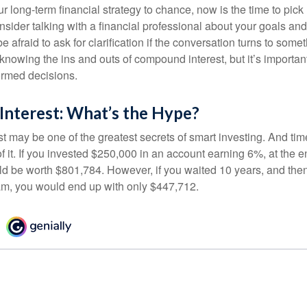
our long-term financial strategy to chance, now is the time to pick
nsider talking with a financial professional about your goals and
e afraid to ask for clarification if the conversation turns to some
nowing the ins and outs of compound interest, but it’s importan
ormed decisions.
nterest: What’s the Hype?
 may be one of the greatest secrets of smart investing. And time
 it. If you invested $250,000 in an account earning 6%, at the e
d be worth $801,784. However, if you waited 10 years, and then
am, you would end up with only $447,712.