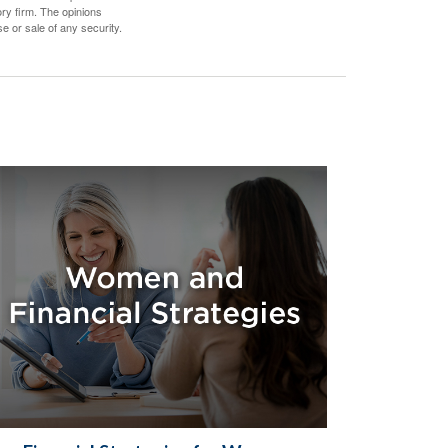
ory firm. The opinions
e or sale of any security.