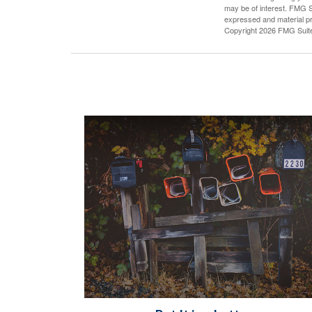
may be of interest. FMG Su
expressed and material pro
Copyright
2026 FMG Suit