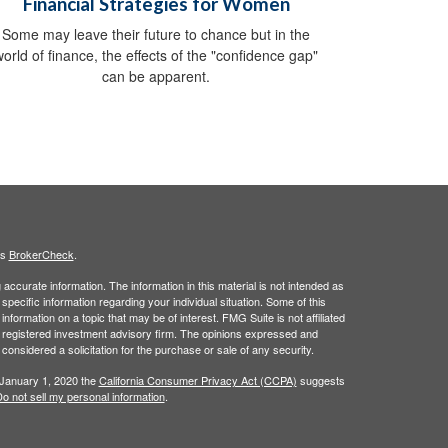
Financial Strategies for Women
Some may leave their future to chance but in the
world of finance, the effects of the "confidence gap"
can be apparent.
's
BrokerCheck
.
ccurate information. The information in this material is not intended as
 specific information regarding your individual situation. Some of this
ormation on a topic that may be of interest. FMG Suite is not affiliated
 - registered investment advisory firm. The opinions expressed and
considered a solicitation for the purchase or sale of any security.
 January 1, 2020 the
California Consumer Privacy Act (CCPA)
suggests
o not sell my personal information
.