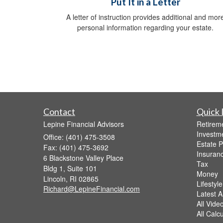
Put It in a Letter
A letter of instruction provides additional and mor
personal information regarding your estate.
Contact
Quick 
Lepine Financial Advisors
Retirem
Investm
Office: (401) 475-3508
Estate P
Fax: (401) 475-3692
Insuran
6 Blackstone Valley Place
Tax
Bldg 1, Suite 101
Money
Lincoln,
RI
02865
Lifestyle
Richard@LepineFinancial.com
Latest Ar
All Vide
All Calc