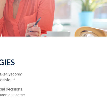
GIES
ker, yet only
1,2
festyle.
ial decisions
etirement, some