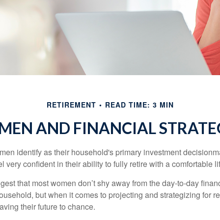
RETIREMENT
READ TIME: 3 MIN
EN AND FINANCIAL STRATE
en identify as their household's primary investment decisionma
ery confident in their ability to fully retire with a comfortable li
gest that most women don’t shy away from the day-to-day financ
ousehold, but when it comes to projecting and strategizing for r
ing their future to chance.