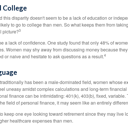
 College
 this disparity doesn't seem to be a lack of education or indep
kely to go to college than men. So what keeps them from taking 
3
l picture?
 a lack of confidence. One study found that only 48% of women
nces. Women may shy away from discussing money because they 
4
 or naive and hesitate to ask questions as a result.
nguage
 traditionally has been a male-dominated field, women whose exp
eel uneasy amidst complex calculations and long-term financial 
onal finance can be intimidating: 401(k), 403(b), fixed, variabl
he field of personal finance, it may seem like an entirely differe
 keep one eye looking toward retirement since they may live l
higher healthcare expenses than men.