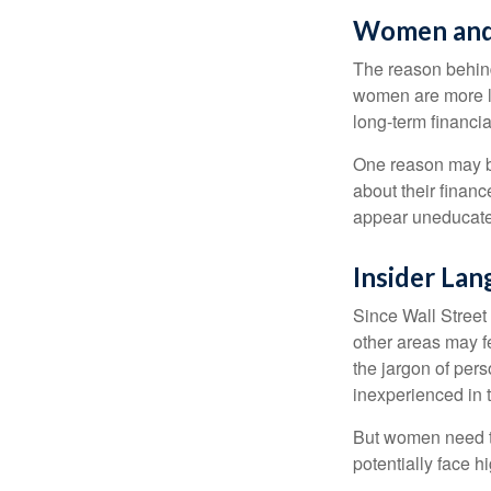
Women and
The reason behind
women are more li
long-term financia
One reason may be
about their fina
appear uneducated
Insider La
Since Wall Street
other areas may f
the jargon of pers
inexperienced in t
But women need to
potentially face 