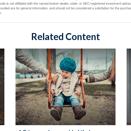
ite is not affiliated with the named broker-dealer, state- or SEC-registered investment advis
vided are for general information, and should not be considered a solicitation for the purchas
e.
Related Content