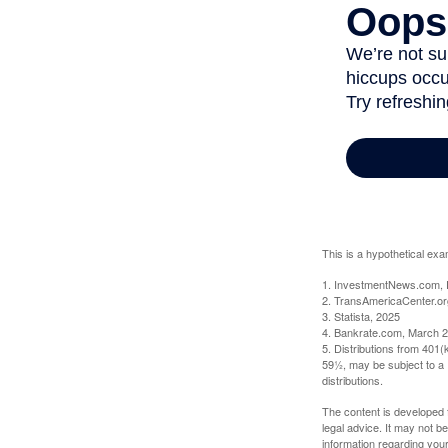
This is a hypothetical exa
1. InvestmentNews.com, 
2. TransAmericaCenter.or
3. Statista, 2025
4. Bankrate.com, March 2
5. Distributions from 401
59½, may be subject to a 
distributions.
The content is developed f
legal advice. It may not b
information regarding your