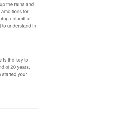
 up the reins and
 ambitions for
thing unfamiliar.
t to understand in
 is the key to
nd of 20 years,
 started your