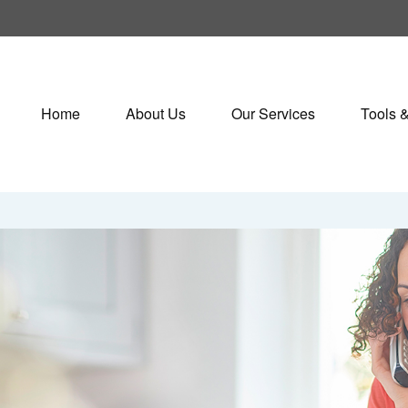
Home
About Us
Our Services
Tools 