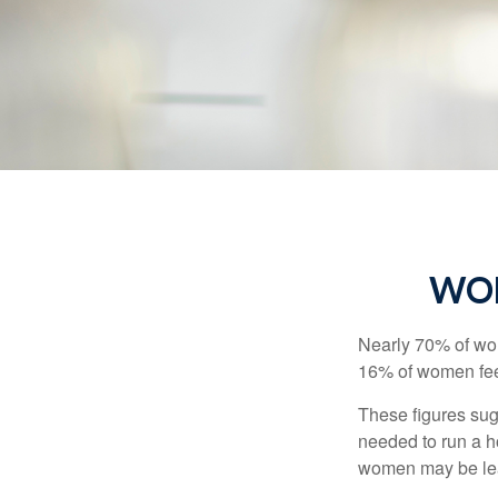
WOM
Nearly 70% of wom
16% of women feel v
These figures sug
needed to run a h
women may be leav