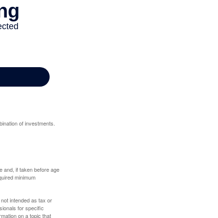
bination of investments.
 and, if taken before age
equired minimum
 not intended as tax or
sionals for specific
mation on a topic that