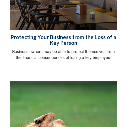
Protecting Your Business from the Loss of a
Key Person
Business owners may be able to protect themselves from
the financial consequences of losing a key employee.