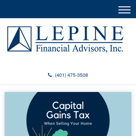
M
e
n
u
(401) 475-3508