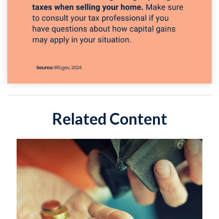
Related Content