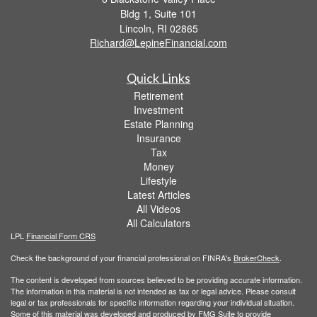
Bldg 1, Suite 101
Lincoln,
RI
02865
Richard@LepineFinancial.com
Quick Links
Retirement
Investment
Estate Planning
Insurance
Tax
Money
Lifestyle
Latest Articles
All Videos
All Calculators
LPL
Financial Form CRS
Check the background of your financial professional on FINRA's
BrokerCheck
.
The content is developed from sources believed to be providing accurate information.
The information in this material is not intended as tax or legal advice. Please consult
legal or tax professionals for specific information regarding your individual situation.
Some of this material was developed and produced by FMG Suite to provide