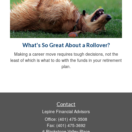
What's So Great About a Rollover?
Making a career move requires tough decisions, not the
least of which is what to do with the funds in your retirement
plan.
Contact
Lepine Financial Advisors
Office: (401) 475-3508
Fax: (401) 475-3692
6 Blackstone Valley Place