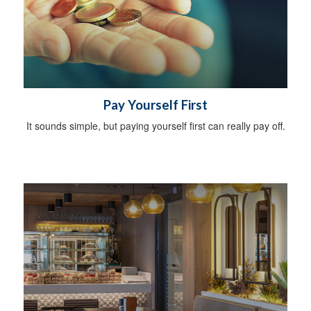
Pay Yourself First
It sounds simple, but paying yourself first can really pay off.