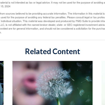
material is not intended as tax or legal advice. It may not be used for the purpose of avoiding 
l 15, 2024
rom sources believed to be providing accurate information. The information in this material is
e used for the purpose of avoiding any federal tax penalties. Please consult legal or tax profes
 individual situation. This material was developed and produced by FMG Suite to provide infor
LC, is not affiliated with the named broker-dealer, state- or SEC-registered investment advis
vided are for general information, and should not be considered a solicitation for the purchas
e.
Related Content