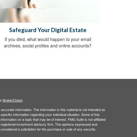
Safeguard Your Digital Estate
If you died, what would happen to your email
archives, social profiles and online accounts?
's
BrokerCheck
.
ccurate information. The information in this material is not intended as
 specific information regarding your individual situation. Some of this
ormation on a topic that may be of interest. FMG Suite is not affiliated
 - registered investment advisory firm. The opinions expressed and
considered a solicitation for the purchase or sale of any security.