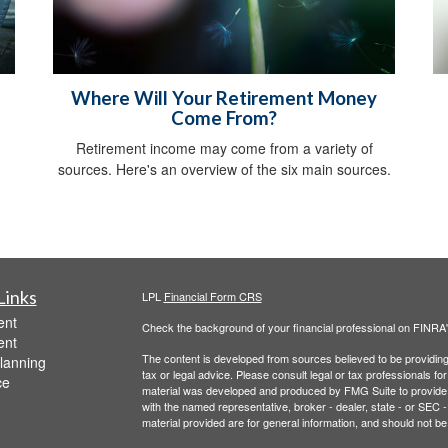
Where Will Your Retirement Money
Come From?
Retirement income may come from a variety of
sources. Here's an overview of the six main sources.
Links
LPL
Financial Form CRS
ent
Check the background of your financial professional on FINRA
ent
The content is developed from sources believed to be providing a
lanning
tax or legal advice. Please consult legal or tax professionals for
ce
material was developed and produced by FMG Suite to provide inf
with the named representative, broker - dealer, state - or SEC
material provided are for general information, and should not be 