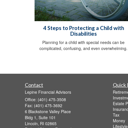
4 Steps to Protecting a Child with
Disabilities
Planning for a child with special needs can be
complicated, confusing, and even overwhelming.
Contact
Quick 
Lepine Financial Advisors
Retirem
Investm
Office: (401) 475-3508
Estate P
Fax: (401) 475-3692
Insuran
6 Blackstone Valley Place
Tax
Bldg 1, Suite 101
Money
Lincoln,
RI
02865
Lifestyle