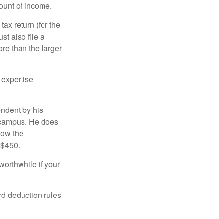
ount of income.
ax return (for the
t also file a
re than the larger
 expertise
endent by his
n campus. He does
low the
 $450.
worthwhile if your
rd deduction rules