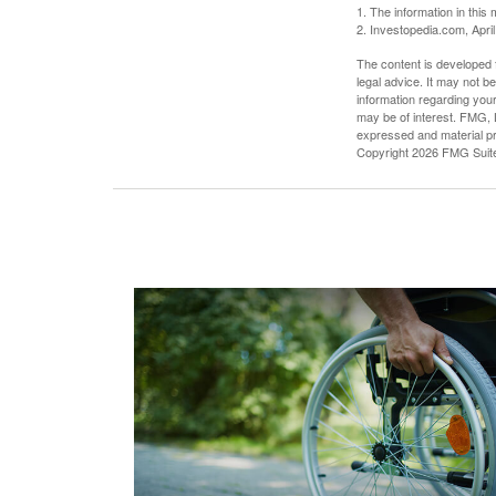
1. The information in this 
2. Investopedia.com, Apri
The content is developed f
legal advice. It may not b
information regarding your
may be of interest. FMG, L
expressed and material pro
Copyright
2026 FMG Suit