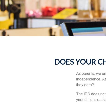
DOES YOUR CH
As parents, we en
independence. At w
they earn?
The IRS does not 
your child is decl