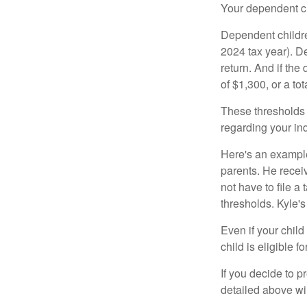
Your dependent ch
Dependent childre
2024 tax year). D
return. And if th
of $1,300, or a t
These thresholds 
regarding your ind
Here's an example
parents. He recei
not have to file 
thresholds. Kyle's
Even if your child
child is eligible fo
If you decide to p
detailed above wil