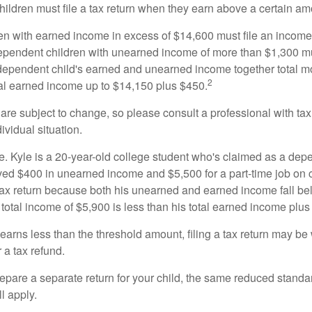
ildren must file a tax return when they earn above a certain am
n with earned income in excess of $14,600 must file an income t
ependent children with unearned income of more than $1,300 mus
e dependent child's earned and unearned income together total mo
2
otal earned income up to $14,150 plus $450.
are subject to change, so please consult a professional with tax
ividual situation.
. Kyle is a 20-year-old college student who's claimed as a dep
ved $400 in unearned income and $5,500 for a part-time job o
a tax return because both his unearned and earned income fall be
 total income of $5,900 is less than his total earned income plus
 earns less than the threshold amount, filing a tax return may be 
r a tax refund.
repare a separate return for your child, the same reduced standa
l apply.