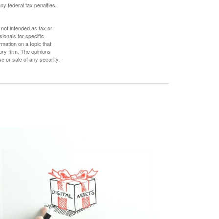
any federal tax penalties.
 not intended as tax or
sionals for specific
mation on a topic that
ory firm. The opinions
e or sale of any security.