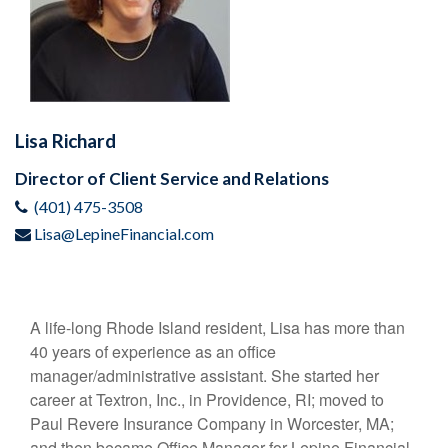
Lisa Richard
Director of Client Service and Relations
(401) 475-3508
Lisa@LepineFinancial.com
A life-long Rhode Island resident, Lisa has more than
40 years of experience as an office
manager/administrative assistant. She started her
career at Textron, Inc., in Providence, RI; moved to
Paul Revere Insurance Company in Worcester, MA;
and then became Office Manager for Lepine Financial