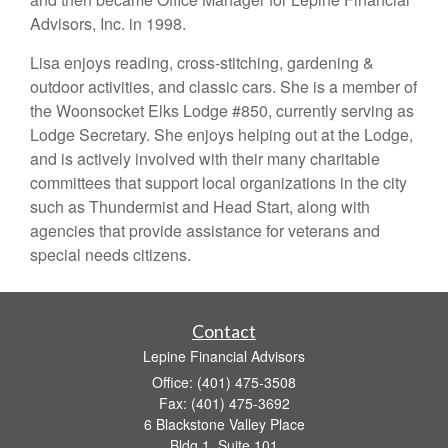
Advisors, Inc. in 1998.
Lisa enjoys reading, cross-stitching, gardening &
outdoor activities, and classic cars. She is a member of
the Woonsocket Elks Lodge #850, currently serving as
Lodge Secretary. She enjoys helping out at the Lodge,
and is actively involved with their many charitable
committees that support local organizations in the city
such as Thundermist and Head Start, along with
agencies that provide assistance for veterans and
special needs citizens.
Contact
Lepine Financial Advisors
Office: (401) 475-3508
Fax: (401) 475-3692
6 Blackstone Valley Place
Bldg 1, Suite 101