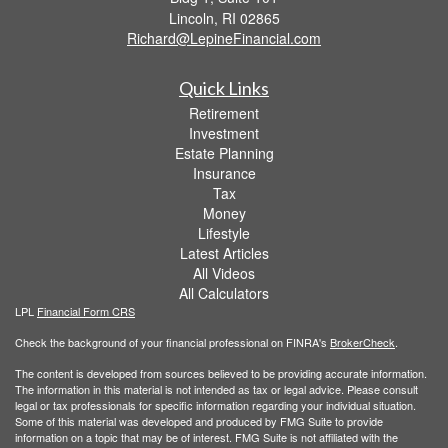
Lincoln,
RI
02865
Richard@LepineFinancial.com
Quick Links
Retirement
Investment
Estate Planning
Insurance
Tax
Money
Lifestyle
Latest Articles
All Videos
All Calculators
LPL
Financial Form CRS
Check the background of your financial professional on FINRA's
BrokerCheck
.
The content is developed from sources believed to be providing accurate information.
The information in this material is not intended as tax or legal advice. Please consult
legal or tax professionals for specific information regarding your individual situation.
Some of this material was developed and produced by FMG Suite to provide
information on a topic that may be of interest. FMG Suite is not affiliated with the