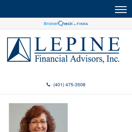
M
e
n
u
(401) 475-3508