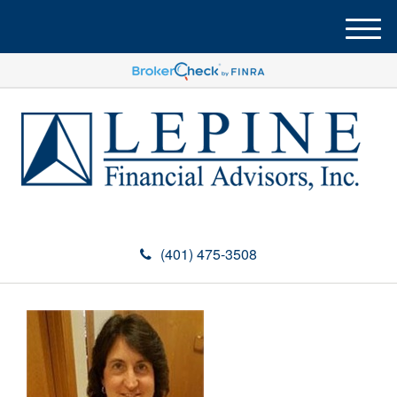
M
e
n
u
(401) 475-3508