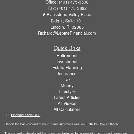
Office: (401) 475-3508
Fax: (401) 475-3692
6 Blackstone Valley Place
Bldg 1, Suite 101
Lincoln,
RI
02865
Richard@LepineFinancial.com
Quick Links
Retirement
Investment
Estate Planning
Insurance
Tax
Money
Lifestyle
Latest Articles
All Videos
All Calculators
LPL
Financial Form CRS
Check the background of your financial professional on FINRA's
BrokerCheck
.
The content is developed from sources believed to be providing accurate information.