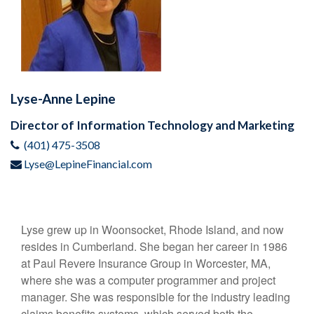
Lyse-Anne Lepine
Director of Information Technology and Marketing
(401) 475-3508
Lyse@LepineFinancial.com
Lyse grew up in Woonsocket, Rhode Island, and now
resides in Cumberland. She began her career in 1986
at Paul Revere Insurance Group in Worcester, MA,
where she was a computer programmer and project
manager. She was responsible for the industry leading
claims benefits systems, which served both the