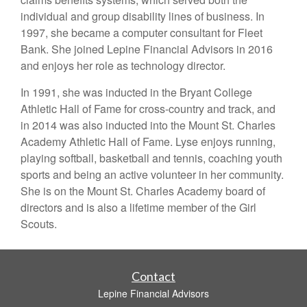
individual and group disability lines of business. In
1997, she became a computer consultant for Fleet
Bank. She joined Lepine Financial Advisors in 2016
and enjoys her role as technology director.
In 1991, she was inducted in the Bryant College
Athletic Hall of Fame for cross-country and track, and
in 2014 was also inducted into the Mount St. Charles
Academy Athletic Hall of Fame. Lyse enjoys running,
playing softball, basketball and tennis, coaching youth
sports and being an active volunteer in her community.
She is on the Mount St. Charles Academy board of
directors and is also a lifetime member of the Girl
Scouts.
Contact
Lepine Financial Advisors