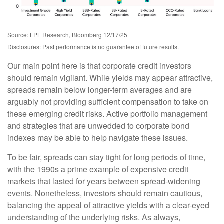
Source: LPL Research, Bloomberg 12/17/25
Disclosures: Past performance is no guarantee of future results.
Our main point here is that corporate credit investors
should remain vigilant. While yields may appear attractive,
spreads remain below longer-term averages and are
arguably not providing sufficient compensation to take on
these emerging credit risks. Active portfolio management
and strategies that are unwedded to corporate bond
indexes may be able to help navigate these issues.
To be fair, spreads can stay tight for long periods of time,
with the 1990s a prime example of expensive credit
markets that lasted for years between spread-widening
events. Nonetheless, investors should remain cautious,
balancing the appeal of attractive yields with a clear-eyed
understanding of the underlying risks. As always,