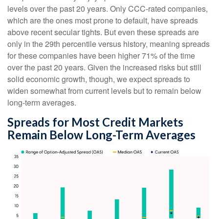
levels over the past 20 years. Only CCC-rated companies,
which are the ones most prone to default, have spreads
above recent secular tights. But even these spreads are
only in the 29th percentile versus history, meaning spreads
for these companies have been higher 71% of the time
over the past 20 years. Given the increased risks but still
solid economic growth, though, we expect spreads to
widen somewhat from current levels but to remain below
long-term averages.
Spreads for Most Credit Markets
Remain Below Long-Term Averages