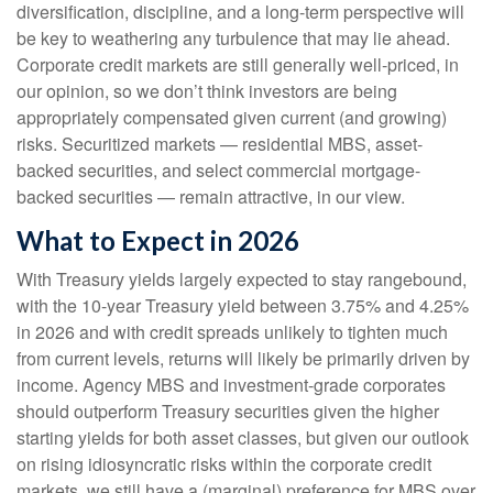
diversification, discipline, and a long-term perspective will
be key to weathering any turbulence that may lie ahead.
Corporate credit markets are still generally well-priced, in
our opinion, so we don’t think investors are being
appropriately compensated given current (and growing)
risks. Securitized markets — residential MBS, asset-
backed securities, and select commercial mortgage-
backed securities — remain attractive, in our view.
What to Expect in 2026
With Treasury yields largely expected to stay rangebound,
with the 10-year Treasury yield between 3.75% and 4.25%
in 2026 and with credit spreads unlikely to tighten much
from current levels, returns will likely be primarily driven by
income. Agency MBS and investment-grade corporates
should outperform Treasury securities given the higher
starting yields for both asset classes, but given our outlook
on rising idiosyncratic risks within the corporate credit
markets, we still have a (marginal) preference for MBS over