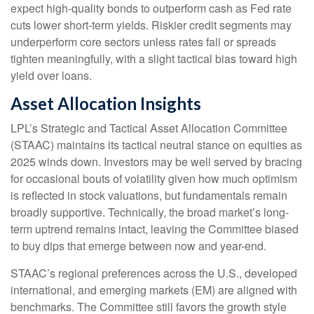
expect high-quality bonds to outperform cash as Fed rate
cuts lower short-term yields. Riskier credit segments may
underperform core sectors unless rates fall or spreads
tighten meaningfully, with a slight tactical bias toward high
yield over loans.
Asset Allocation Insights
LPL’s Strategic and Tactical Asset Allocation Committee
(STAAC) maintains its tactical neutral stance on equities as
2025 winds down. Investors may be well served by bracing
for occasional bouts of volatility given how much optimism
is reflected in stock valuations, but fundamentals remain
broadly supportive. Technically, the broad market’s long-
term uptrend remains intact, leaving the Committee biased
to buy dips that emerge between now and year-end.
STAAC’s regional preferences across the U.S., developed
international, and emerging markets (EM) are aligned with
benchmarks. The Committee still favors the growth style