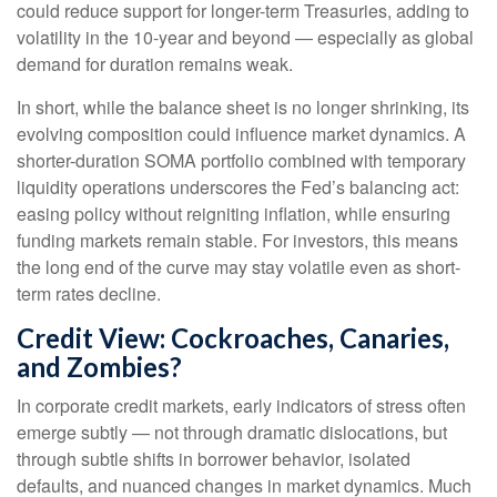
could reduce support for longer-term Treasuries, adding to
volatility in the 10-year and beyond — especially as global
demand for duration remains weak.
In short, while the balance sheet is no longer shrinking, its
evolving composition could influence market dynamics. A
shorter-duration SOMA portfolio combined with temporary
liquidity operations underscores the Fed’s balancing act:
easing policy without reigniting inflation, while ensuring
funding markets remain stable. For investors, this means
the long end of the curve may stay volatile even as short-
term rates decline.
Credit View: Cockroaches, Canaries,
and Zombies?
In corporate credit markets, early indicators of stress often
emerge subtly — not through dramatic dislocations, but
through subtle shifts in borrower behavior, isolated
defaults, and nuanced changes in market dynamics. Much