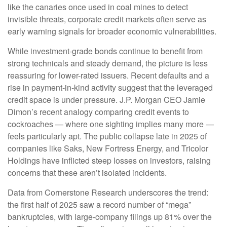
like the canaries once used in coal mines to detect
invisible threats, corporate credit markets often serve as
early warning signals for broader economic vulnerabilities.
While investment-grade bonds continue to benefit from
strong technicals and steady demand, the picture is less
reassuring for lower-rated issuers. Recent defaults and a
rise in payment-in-kind activity suggest that the leveraged
credit space is under pressure. J.P. Morgan CEO Jamie
Dimon’s recent analogy comparing credit events to
cockroaches — where one sighting implies many more —
feels particularly apt. The public collapse late in 2025 of
companies like Saks, New Fortress Energy, and Tricolor
Holdings have inflicted steep losses on investors, raising
concerns that these aren’t isolated incidents.
Data from Cornerstone Research underscores the trend:
the first half of 2025 saw a record number of “mega”
bankruptcies, with large-company filings up 81% over the