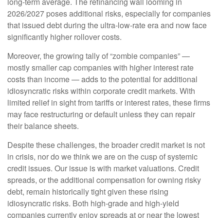
long-term average. The refinancing wall looming in
2026/2027 poses additional risks, especially for companies
that issued debt during the ultra-low-rate era and now face
significantly higher rollover costs.
Moreover, the growing tally of “zombie companies” —
mostly smaller cap companies with higher interest rate
costs than income — adds to the potential for additional
idiosyncratic risks within corporate credit markets. With
limited relief in sight from tariffs or interest rates, these firms
may face restructuring or default unless they can repair
their balance sheets.
Despite these challenges, the broader credit market is not
in crisis, nor do we think we are on the cusp of systemic
credit issues. Our issue is with market valuations. Credit
spreads, or the additional compensation for owning risky
debt, remain historically tight given these rising
idiosyncratic risks. Both high-grade and high-yield
companies currently enjoy spreads at or near the lowest