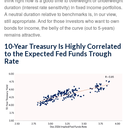
think right now is a good time to overweight or underweight
duration (interest rate sensitivity) in fixed income portfolios.
A neutral duration relative to benchmarks is, in our view,
still appropriate. And for those investors who want to own
bonds for income, the belly of the curve (out to 5-years)
remains attractive.
10-Year Treasury Is Highly Correlated
to the Expected Fed Funds Trough
Rate