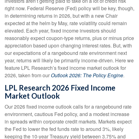
investors aren’t getting paid to take on a lot of credit risk
right now. Federal Reserve (Fed) policy will be key, though,
in determining returns in 2026, but with a new Chair
expected at the helm by May, rate volatility could remain
elevated. Each year, fixed income investors should
reasonably expect coupon-type returns, plus or minus price
appreciation based upon changing interest rates. But, with
our expectations of a rangebound rate environment next
year, returns will likely be primarily income-driven. Here we
feature LPL Research’s fixed income market outlook for
2026, taken from our
Outlook 2026: The Policy Engine
.
LPL Research 2026 Fixed Income
Market Outlook
Our 2026 fixed income outlook calls for a rangebound rate
environment, cautious Fed policy, and a modest increase
in spreads within corporate credit markets. Markets expect
the Fed to lower the fed funds rate to around 3%, likely
keeping the 10-year Treasury yield between 3.75% and