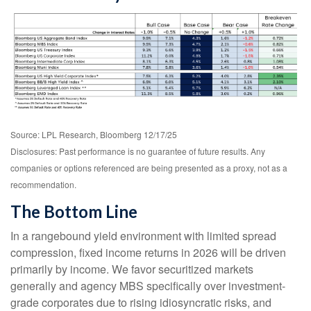
Source: LPL Research, Bloomberg 12/17/25
Disclosures: Past performance is no guarantee of future results. Any
companies or options referenced are being presented as a proxy, not as a
recommendation.
The Bottom Line
In a rangebound yield environment with limited spread
compression, fixed income returns in 2026 will be driven
primarily by income. We favor securitized markets
generally and agency MBS specifically over investment-
grade corporates due to rising idiosyncratic risks, and