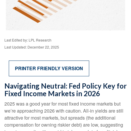
Last Edited by: LPL Research
Last Updated: December 22, 2025
PRINTER FRIENDLY VERSION
Navigating Neutral: Fed Policy Key for
Fixed Income Markets in 2026
2025 was a good year for most fixed income markets but
we’re approaching 2026 with caution. All-in yields are still
attractive for most markets, but spreads (the additional
compensation for owning riskier debt) are low, suggesting