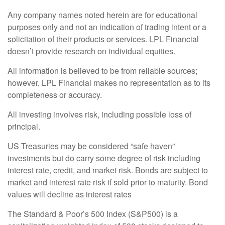
Any company names noted herein are for educational
purposes only and not an indication of trading intent or a
solicitation of their products or services. LPL Financial
doesn’t provide research on individual equities.
All information is believed to be from reliable sources;
however, LPL Financial makes no representation as to its
completeness or accuracy.
All investing involves risk, including possible loss of
principal.
US Treasuries may be considered “safe haven”
investments but do carry some degree of risk including
interest rate, credit, and market risk. Bonds are subject to
market and interest rate risk if sold prior to maturity. Bond
values will decline as interest rates
The Standard & Poor’s 500 Index (S&P500) is a