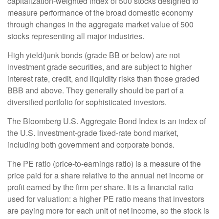
capitalization-weighted index of 500 stocks designed to
measure performance of the broad domestic economy
through changes in the aggregate market value of 500
stocks representing all major industries.
High yield/junk bonds (grade BB or below) are not
investment grade securities, and are subject to higher
interest rate, credit, and liquidity risks than those graded
BBB and above. They generally should be part of a
diversified portfolio for sophisticated investors.
The Bloomberg U.S. Aggregate Bond Index is an index of
the U.S. investment-grade fixed-rate bond market,
including both government and corporate bonds.
The PE ratio (price-to-earnings ratio) is a measure of the
price paid for a share relative to the annual net income or
profit earned by the firm per share. It is a financial ratio
used for valuation: a higher PE ratio means that investors
are paying more for each unit of net income, so the stock is