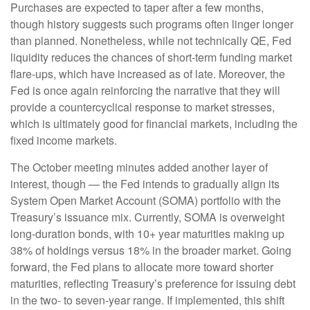
Purchases are expected to taper after a few months,
though history suggests such programs often linger longer
than planned. Nonetheless, while not technically QE, Fed
liquidity reduces the chances of short-term funding market
flare-ups, which have increased as of late. Moreover, the
Fed is once again reinforcing the narrative that they will
provide a countercyclical response to market stresses,
which is ultimately good for financial markets, including the
fixed income markets.
The October meeting minutes added another layer of
interest, though — the Fed intends to gradually align its
System Open Market Account (SOMA) portfolio with the
Treasury’s issuance mix. Currently, SOMA is overweight
long-duration bonds, with 10+ year maturities making up
38% of holdings versus 18% in the broader market. Going
forward, the Fed plans to allocate more toward shorter
maturities, reflecting Treasury’s preference for issuing debt
in the two- to seven-year range. If implemented, this shift