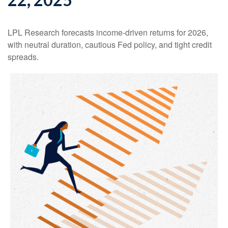
LPL Research forecasts income-driven returns for 2026,
with neutral duration, cautious Fed policy, and tight credit
spreads.