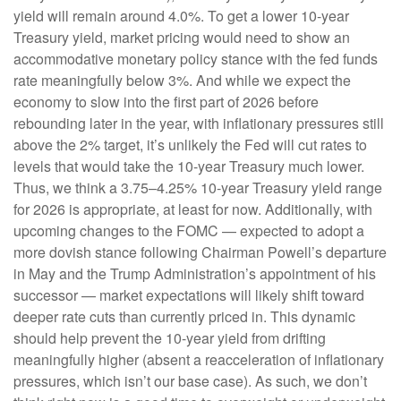
yield will remain around 4.0%. To get a lower 10-year
Treasury yield, market pricing would need to show an
accommodative monetary policy stance with the fed funds
rate meaningfully below 3%. And while we expect the
economy to slow into the first part of 2026 before
rebounding later in the year, with inflationary pressures still
above the 2% target, it’s unlikely the Fed will cut rates to
levels that would take the 10-year Treasury much lower.
Thus, we think a 3.75–4.25% 10-year Treasury yield range
for 2026 is appropriate, at least for now. Additionally, with
upcoming changes to the FOMC — expected to adopt a
more dovish stance following Chairman Powell’s departure
in May and the Trump Administration’s appointment of his
successor — market expectations will likely shift toward
deeper rate cuts than currently priced in. This dynamic
should help prevent the 10-year yield from drifting
meaningfully higher (absent a reacceleration of inflationary
pressures, which isn’t our base case). As such, we don’t