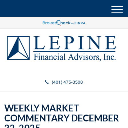
M
e
n
u
(401) 475-3508
WEEKLY MARKET
COMMENTARY DECEMBER
22, 2025