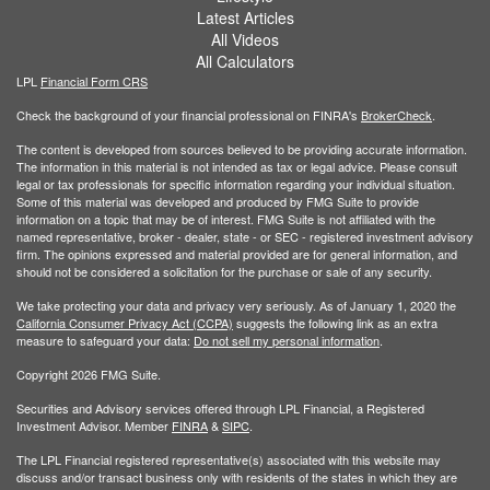
Latest Articles
All Videos
All Calculators
LPL
Financial Form CRS
Check the background of your financial professional on FINRA's
BrokerCheck
.
The content is developed from sources believed to be providing accurate information.
The information in this material is not intended as tax or legal advice. Please consult
legal or tax professionals for specific information regarding your individual situation.
Some of this material was developed and produced by FMG Suite to provide
information on a topic that may be of interest. FMG Suite is not affiliated with the
named representative, broker - dealer, state - or SEC - registered investment advisory
firm. The opinions expressed and material provided are for general information, and
should not be considered a solicitation for the purchase or sale of any security.
We take protecting your data and privacy very seriously. As of January 1, 2020 the
California Consumer Privacy Act (CCPA)
suggests the following link as an extra
measure to safeguard your data:
Do not sell my personal information
.
Copyright 2026 FMG Suite.
Securities and Advisory services offered through LPL Financial, a Registered
Investment Advisor. Member
FINRA
&
SIPC
.
The LPL Financial registered representative(s) associated with this website may
discuss and/or transact business only with residents of the states in which they are