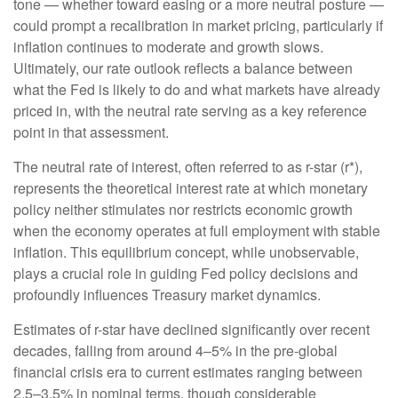
tone — whether toward easing or a more neutral posture —
could prompt a recalibration in market pricing, particularly if
inflation continues to moderate and growth slows.
Ultimately, our rate outlook reflects a balance between
what the Fed is likely to do and what markets have already
priced in, with the neutral rate serving as a key reference
point in that assessment.
The neutral rate of interest, often referred to as r-star (r*),
represents the theoretical interest rate at which monetary
policy neither stimulates nor restricts economic growth
when the economy operates at full employment with stable
inflation. This equilibrium concept, while unobservable,
plays a crucial role in guiding Fed policy decisions and
profoundly influences Treasury market dynamics.
Estimates of r-star have declined significantly over recent
decades, falling from around 4–5% in the pre-global
financial crisis era to current estimates ranging between
2.5–3.5% in nominal terms, though considerable