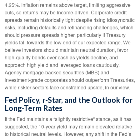
4.25%. Inflation remains above target, limiting aggressive
cuts, so returns may be income-driven. Corporate credit
spreads remain historically tight despite rising idiosyncratic
risks, including defaults and refinancing challenges, which
should pressure spreads higher, particularly if Treasury
yields fall towards the low end of our expected range. We
believe investors should maintain neutral duration, favor
high-quality bonds over cash as yields decline, and
approach high yield and leveraged loans cautiously.
Agency mortgage-backed securities (MBS) and
investment-grade corporates should outperform Treasuries,
while riskier sectors face constrained upside, in our view.
Fed Policy, r-Star, and the Outlook for
Long-Term Rates
If the Fed maintains a “slightly restrictive” stance, as it has
suggested, the 10-year yield may remain elevated relative
to historical neutral levels. However, any shift in the Fed’s