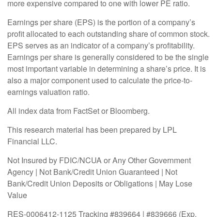
more expensive compared to one with lower PE ratio.
Earnings per share (EPS) is the portion of a company’s
profit allocated to each outstanding share of common stock.
EPS serves as an indicator of a company’s profitability.
Earnings per share is generally considered to be the single
most important variable in determining a share’s price. It is
also a major component used to calculate the price-to-
earnings valuation ratio.
All index data from FactSet or Bloomberg.
This research material has been prepared by LPL
Financial LLC.
Not Insured by FDIC/NCUA or Any Other Government
Agency | Not Bank/Credit Union Guaranteed | Not
Bank/Credit Union Deposits or Obligations | May Lose
Value
RES-0006412-1125 Tracking #839664 | #839666 (Exp.