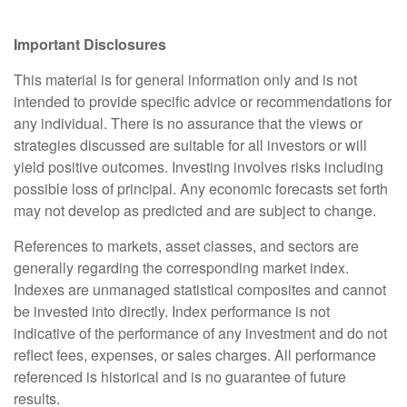
Important Disclosures
This material is for general information only and is not
intended to provide specific advice or recommendations for
any individual. There is no assurance that the views or
strategies discussed are suitable for all investors or will
yield positive outcomes. Investing involves risks including
possible loss of principal. Any economic forecasts set forth
may not develop as predicted and are subject to change.
References to markets, asset classes, and sectors are
generally regarding the corresponding market index.
Indexes are unmanaged statistical composites and cannot
be invested into directly. Index performance is not
indicative of the performance of any investment and do not
reflect fees, expenses, or sales charges. All performance
referenced is historical and is no guarantee of future
results.