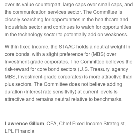
over its value counterpart, large caps over small caps, and
the communication services sector. The Committee is
closely searching for opportunities in the healthcare and
industrials sector and continues to watch for opportunities
in the technology sector to potentially add on weakness.
Within fixed income, the STAAC holds a neutral weight in
core bonds, with a slight preference for (MBS) over
investment-grade corporates. The Committee believes the
risk-reward for core bond sectors (U.S. Treasury, agency
MBS, investment-grade corporates) is more attractive than
plus sectors. The Committee does not believe adding
duration (interest rate sensitivity) at current levels is
attractive and remains neutral relative to benchmarks.
Lawrence Gillum
, CFA, Chief Fixed Income Strategist,
LPL Financial