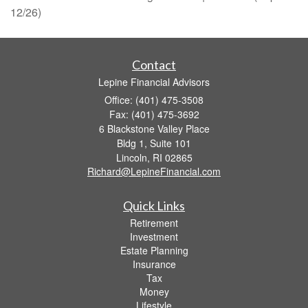
12/26)
Contact
Lepine Financial Advisors
Office: (401) 475-3508
Fax: (401) 475-3692
6 Blackstone Valley Place
Bldg 1, Suite 101
Lincoln,
RI
02865
Richard@LepineFinancial.com
Quick Links
Retirement
Investment
Estate Planning
Insurance
Tax
Money
Lifestyle