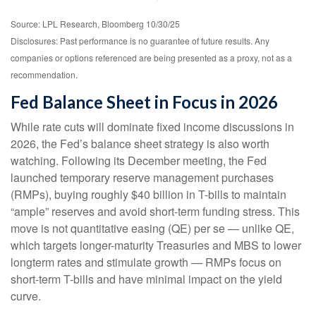
Source: LPL Research, Bloomberg 10/30/25
Disclosures: Past performance is no guarantee of future results. Any
companies or options referenced are being presented as a proxy, not as a
recommendation.
Fed Balance Sheet in Focus in 2026
While rate cuts will dominate fixed income discussions in
2026, the Fed’s balance sheet strategy is also worth
watching. Following its December meeting, the Fed
launched temporary reserve management purchases
(RMPs), buying roughly $40 billion in T-bills to maintain
“ample” reserves and avoid short-term funding stress. This
move is not quantitative easing (QE) per se — unlike QE,
which targets longer-maturity Treasuries and MBS to lower
longterm rates and stimulate growth — RMPs focus on
short-term T-bills and have minimal impact on the yield
curve.