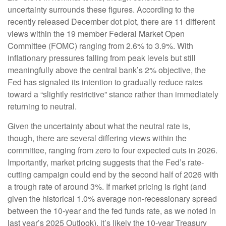
uncertainty surrounds these figures. According to the
recently released December dot plot, there are 11 different
views within the 19 member Federal Market Open
Committee (FOMC) ranging from 2.6% to 3.9%. With
inflationary pressures falling from peak levels but still
meaningfully above the central bank’s 2% objective, the
Fed has signaled its intention to gradually reduce rates
toward a “slightly restrictive” stance rather than immediately
returning to neutral.
Given the uncertainty about what the neutral rate is,
though, there are several differing views within the
committee, ranging from zero to four expected cuts in 2026.
Importantly, market pricing suggests that the Fed’s rate-
cutting campaign could end by the second half of 2026 with
a trough rate of around 3%. If market pricing is right (and
given the historical 1.0% average non-recessionary spread
between the 10-year and the fed funds rate, as we noted in
last year’s 2025 Outlook), it’s likely the 10-year Treasury