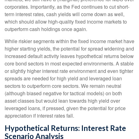
corporates. Importantly, as the Fed continues to cut short-
term interest rates, cash yields will come down as well,
which should allow high-quality fixed income markets to
outperform cash holdings once again.
While riskier segments within the fixed income market have
higher starting yields, the potential for spread widening and
increased default activity leaves hypothetical returns below
core bond sectors in most expected environments. A stable
or slightly higher interest rate environment and even tighter
spreads are needed for high yield and leveraged loan
sectors to outperform core sectors. We remain neutral
(although biased negative for tactical models) on both
asset classes but would lean towards high yield over
leveraged loans, if pressed, given the potential for price
appreciation if interest rates fall.
Hypothetical Returns: Interest Rate
Scenario Analysis