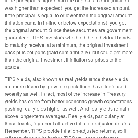
if the principal is higher than the original amount (inflation
was higher than expected), you get the increased amount.
If the principal is equal to or lower than the original amount
(inflation came in in-line or below expectations), you get
the original amount. Since these securities are government
guaranteed, TIPS investors who hold the individual bonds
to maturity receive, at a minimum, the original investment
back plus coupons (paid semiannually), but could get more
than the original investment if inflation surprises to the
upside.
TIPS yields, also known as real yields since these yields
are more driven by growth expectations, have increased
recently as well. In fact, most of the increase in Treasury
yields has come from better economic growth expectations
pushing real yields higher as well. And real yields remain
above longer-term averages. Real yields, particularly at
these levels, represent attractive inflation-adjusted returns.
Remember, TIPS provide inflation-adjusted returns, so if