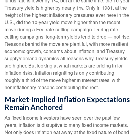
funds rate is lower by 1%, but at the same time, the 10-year
Treasury yield is higher by nearly 1%. Only in 1981, at the
height of the highest inflationary pressures ever here in the
U.S., did the 10-year yield move higher than the recent
move during a Fed rate-cutting campaign. During rate-
cutting campaigns, long-term yields tend to drop — not rise.
Reasons behind the move are plentiful, with more resilient
economic growth, concerns about inflation, and Treasury
supply/demand dynamics all reasons why Treasury yields
are higher. But looking at what markets are pricing in for
inflation risks, inflation reigniting is only contributing
roughly a third of the move higher in interest rates, with
noninflationary reasons contributing the rest.
Market-Implied Inflation Expectations
Remain Anchored
As fixed income investors have seen over the past few
years, inflation is disruptive to many fixed income markets.
Not only does inflation eat away at the fixed nature of bond