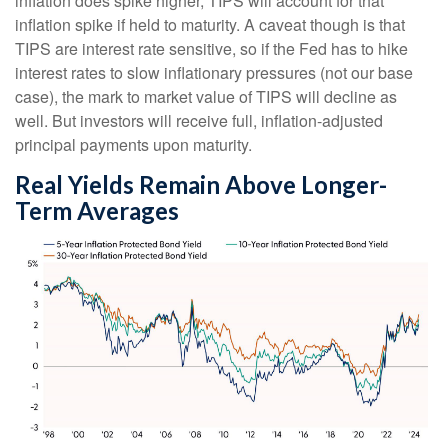
inflation does spike higher, TIPS will account for that
inflation spike if held to maturity. A caveat though is that
TIPS are interest rate sensitive, so if the Fed has to hike
interest rates to slow inflationary pressures (not our base
case), the mark to market value of TIPS will decline as
well. But investors will receive full, inflation-adjusted
principal payments upon maturity.
Real Yields Remain Above Longer-
Term Averages