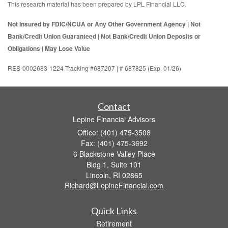
This research material has been prepared by LPL Financial LLC.
Not Insured by FDIC/NCUA or Any Other Government Agency | Not
Bank/Credit Union Guaranteed | Not Bank/Credit Union Deposits or
Obligations | May Lose Value
RES-0002683-1224 Tracking #687207 | # 687825 (Exp. 01/26)
Contact
Lepine Financial Advisors
Office: (401) 475-3508
Fax: (401) 475-3692
6 Blackstone Valley Place
Bldg 1, Suite 101
Lincoln,
RI
02865
Richard@LepineFinancial.com
Quick Links
Retirement