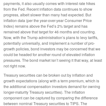
payments, it also usually comes with interest rate hikes
from the Fed. Recent inflation data continues to show
progress, albeit slower than many had expected. But
inflation data (per the year-over-year Consumer Price
Index) remains above the Fed’s 2% target and has
remained above that target for 46 months and counting.
Now, with the Trump administration’s plans to levy tariffs,
potentially universally, and implement a number of pro-
growth policies, bond investors may be concerned that we
could be headed for another round of elevated inflation
pressures. The bond market isn’t seeing it that way, at least
not right now.
Treasury securities can be broken out by inflation and
growth expectations (along with a term premium, which is
the additional compensation investors demand for owning
longer-maturity Treasury securities). The inflation
component can be captured by comparing the difference
between nominal Treasury securities to TIPS. The