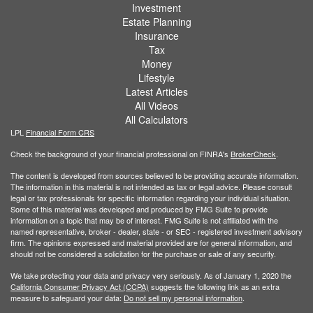
Investment
Estate Planning
Insurance
Tax
Money
Lifestyle
Latest Articles
All Videos
All Calculators
LPL
Financial Form CRS
Check the background of your financial professional on FINRA's
BrokerCheck
.
The content is developed from sources believed to be providing accurate information.
The information in this material is not intended as tax or legal advice. Please consult
legal or tax professionals for specific information regarding your individual situation.
Some of this material was developed and produced by FMG Suite to provide
information on a topic that may be of interest. FMG Suite is not affiliated with the
named representative, broker - dealer, state - or SEC - registered investment advisory
firm. The opinions expressed and material provided are for general information, and
should not be considered a solicitation for the purchase or sale of any security.
We take protecting your data and privacy very seriously. As of January 1, 2020 the
California Consumer Privacy Act (CCPA)
suggests the following link as an extra
measure to safeguard your data:
Do not sell my personal information
.