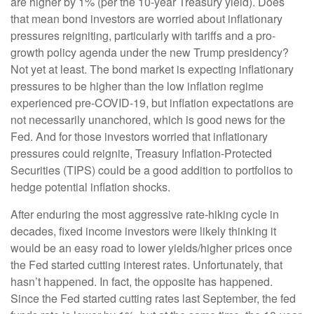
are higher by 1% (per the 10-year Treasury yield). Does
that mean bond investors are worried about inflationary
pressures reigniting, particularly with tariffs and a pro-
growth policy agenda under the new Trump presidency?
Not yet at least. The bond market is expecting inflationary
pressures to be higher than the low inflation regime
experienced pre-COVID-19, but inflation expectations are
not necessarily unanchored, which is good news for the
Fed. And for those investors worried that inflationary
pressures could reignite, Treasury Inflation-Protected
Securities (TIPS) could be a good addition to portfolios to
hedge potential inflation shocks.
After enduring the most aggressive rate-hiking cycle in
decades, fixed income investors were likely thinking it
would be an easy road to lower yields/higher prices once
the Fed started cutting interest rates. Unfortunately, that
hasn’t happened. In fact, the opposite has happened.
Since the Fed started cutting rates last September, the fed