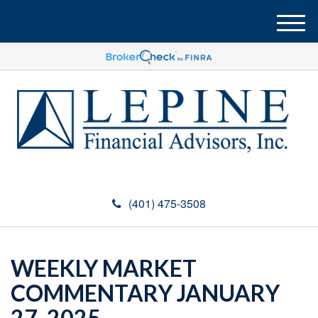
M
e
n
u
(401) 475-3508
WEEKLY MARKET
COMMENTARY JANUARY
27, 2025