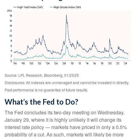
Source: LPL Research, Bloomberg, 01/23/25
Disclosures: All indexes are unmanaged and cannot be invested in directly.
Past performance is no guarantee of future results.
What’s the Fed to Do?
The Fed concludes its two-day meeting on Wednesday,
January 29, where it is highly unlikely it will change its
interest rate policy — markets have priced in only a 0.5%
probability of a cut. As such, markets will likely be more