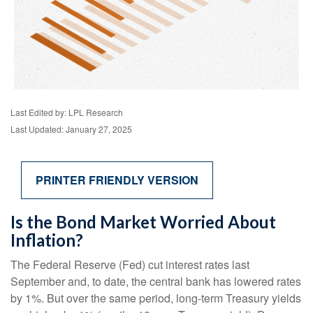
Last Edited by: LPL Research
Last Updated: January 27, 2025
PRINTER FRIENDLY VERSION
Is the Bond Market Worried About
Inflation?
The Federal Reserve (Fed) cut interest rates last
September and, to date, the central bank has lowered rates
by 1%. But over the same period, long-term Treasury yields