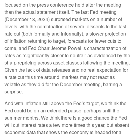
focused on the press conference held after the meeting
than the actual statement itself. The last Fed meeting
(December 18, 2024) surprised markets on a number of
levels, with the combination of several dissents to the last
rate cut (both formally and informally), a slower projection
of inflation returning to target, forecasts for fewer cuts to
come, and Fed Chair Jerome Powell's characterization of
rates as “significantly closer to neutral” as evidenced by the
sharp repricing across asset classes following the meeting.
Given the lack of data releases and no real expectation for
a rate cut this time around, markets may not react as
volatile as they did for the December meeting, barring a
surprise.
And with inflation still above the Fed’s target, we think the
Fed could be on an extended pause, perhaps until the
summer months. We think there is a good chance the Fed
will cut interest rates a few more times this year, but absent
economic data that shows the economy is headed for a