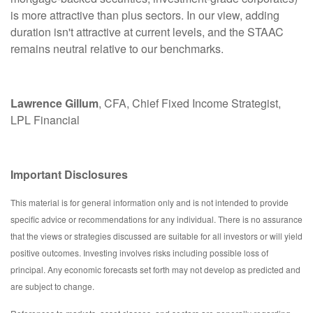
is more attractive than plus sectors. In our view, adding
duration isn't attractive at current levels, and the STAAC
remains neutral relative to our benchmarks.
Lawrence Gillum
, CFA, Chief Fixed Income Strategist,
LPL Financial
Important Disclosures
This material is for general information only and is not intended to provide
specific advice or recommendations for any individual. There is no assurance
that the views or strategies discussed are suitable for all investors or will yield
positive outcomes. Investing involves risks including possible loss of
principal. Any economic forecasts set forth may not develop as predicted and
are subject to change.