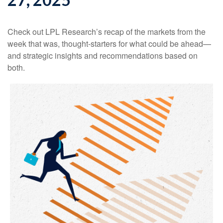
Check out LPL Research’s recap of the markets from the
week that was, thought-starters for what could be ahead—
and strategic insights and recommendations based on
both.