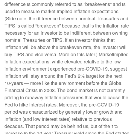
difference is commonly referred to as “breakevens” and is
used to measure market-implied inflation expectations.
(Side note: the difference between nominal Treasuries and
TIPS is called “breakeven” because that is the inflation rate
necessary for an investor to be indifferent between owning
nominal Treasuries or TIPS. If an investor thinks that
inflation will be above the breakeven rate, the investor will
buy TIPS and vice versa. More on this later.) Marketimplied
inflation expectations, while elevated relative to the low
inflation environment experienced pre-COVID-19, suggest
inflation will stay around the Fed’s 2% target for the next
10-years — more like the environment before the Global
Financial Crisis in 2008. The bond market is not currently
pricing in runaway inflation pressures that would cause the
Fed to hike interest rates. Moreover, the pre-COVID-19
period was characterized by generally lower growth and
inflation (and low interest rates) relative to previous
decades. That period may be behind us, but of the 1%
increase in the 10-year Treasury yield since the Fed started