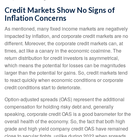
Credit Markets Show No Signs of
Inflation Concerns
As mentioned, many fixed income markets are negatively
impacted by inflation, and corporate credit markets are no
different. Moreover, the corporate credit markets can, at
times, act like a canary in the economic coalmine. The
return distribution for credit investors is asymmetrical,
which means the potential for losses can be magnitudes
larger than the potential for gains. So, credit markets tend
to react quickly when economic conditions or corporate
credit conditions start to deteriorate.
Option-adjusted spreads (OAS) represent the additional
compensation for holding risky debt and, generally
speaking, corporate credit OAS is a good barometer for the
overall health of the economy. So, the fact that both high
grade and high yield company credit OAS have remained
close to secular tights, unlike during 2022 when spreads