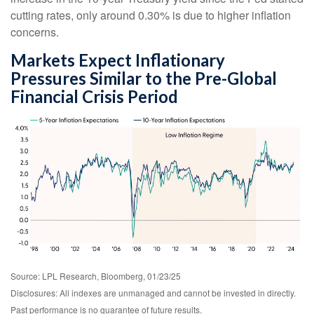
cutting rates, only around 0.30% is due to higher inflation
concerns.
Markets Expect Inflationary
Pressures Similar to the Pre-Global
Financial Crisis Period
Source: LPL Research, Bloomberg, 01/23/25
Disclosures: All indexes are unmanaged and cannot be invested in directly.
Past performance is no guarantee of future results.