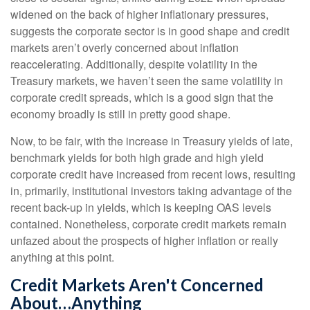
widened on the back of higher inflationary pressures,
suggests the corporate sector is in good shape and credit
markets aren’t overly concerned about inflation
reaccelerating. Additionally, despite volatility in the
Treasury markets, we haven’t seen the same volatility in
corporate credit spreads, which is a good sign that the
economy broadly is still in pretty good shape.
Now, to be fair, with the increase in Treasury yields of late,
benchmark yields for both high grade and high yield
corporate credit have increased from recent lows, resulting
in, primarily, institutional investors taking advantage of the
recent back-up in yields, which is keeping OAS levels
contained. Nonetheless, corporate credit markets remain
unfazed about the prospects of higher inflation or really
anything at this point.
Credit Markets Aren't Concerned
About…Anything