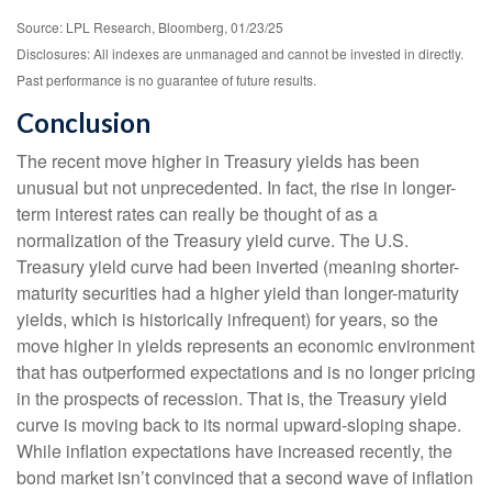
Source: LPL Research, Bloomberg, 01/23/25
Disclosures: All indexes are unmanaged and cannot be invested in directly.
Past performance is no guarantee of future results.
Conclusion
The recent move higher in Treasury yields has been
unusual but not unprecedented. In fact, the rise in longer-
term interest rates can really be thought of as a
normalization of the Treasury yield curve. The U.S.
Treasury yield curve had been inverted (meaning shorter-
maturity securities had a higher yield than longer-maturity
yields, which is historically infrequent) for years, so the
move higher in yields represents an economic environment
that has outperformed expectations and is no longer pricing
in the prospects of recession. That is, the Treasury yield
curve is moving back to its normal upward-sloping shape.
While inflation expectations have increased recently, the
bond market isn’t convinced that a second wave of inflation