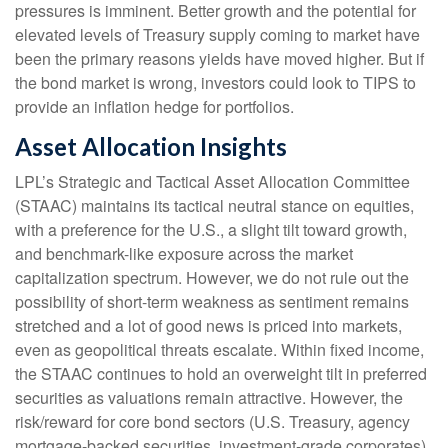
pressures is imminent. Better growth and the potential for
elevated levels of Treasury supply coming to market have
been the primary reasons yields have moved higher. But if
the bond market is wrong, investors could look to TIPS to
provide an inflation hedge for portfolios.
Asset Allocation Insights
LPL’s Strategic and Tactical Asset Allocation Committee
(STAAC) maintains its tactical neutral stance on equities,
with a preference for the U.S., a slight tilt toward growth,
and benchmark-like exposure across the market
capitalization spectrum. However, we do not rule out the
possibility of short-term weakness as sentiment remains
stretched and a lot of good news is priced into markets,
even as geopolitical threats escalate. Within fixed income,
the STAAC continues to hold an overweight tilt in preferred
securities as valuations remain attractive. However, the
risk/reward for core bond sectors (U.S. Treasury, agency
mortgage-backed securities, investment-grade corporates)