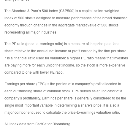
The Standard & Poor’s 500 Index (S&P500) is a capitalization-weighted
index of 500 stocks designed to measure performance of the broad domestic
economy through changes in the aggregate market value of 500 stocks
representing all major industries.
The PE ratio (price-to-earnings ratio) is a measure of the price paid for a
share relative to the annual net income or profit earned by the firm per share.
It is a financial ratio used for valuation: a higher PE ratio means that investors
are paying more for each unit of net income, so the stock is more expensive
compared to one with lower PE ratio.
Earnings per share (EPS) is the portion of a company’s profit allocated to
each outstanding share of common stock. EPS serves as an indicator of a
company’s profitability. Earnings per share is generally considered to be the
single most important variable in determining a share’s price. It is also a
major component used to calculate the price-to-earnings valuation ratio.
All index data from FactSet or Bloomberg.