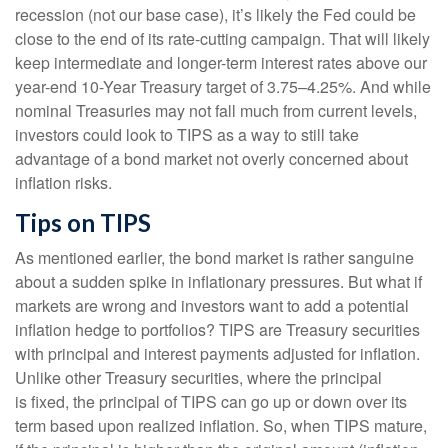
recession (not our base case), it’s likely the Fed could be
close to the end of its rate-cutting campaign. That will likely
keep intermediate and longer-term interest rates above our
year-end 10-Year Treasury target of 3.75–4.25%. And while
nominal Treasuries may not fall much from current levels,
investors could look to TIPS as a way to still take
advantage of a bond market not overly concerned about
inflation risks.
Tips on TIPS
As mentioned earlier, the bond market is rather sanguine
about a sudden spike in inflationary pressures. But what if
markets are wrong and investors want to add a potential
inflation hedge to portfolios? TIPS are Treasury securities
with principal and interest payments adjusted for inflation.
Unlike other Treasury securities, where the principal
is fixed, the principal of TIPS can go up or down over its
term based upon realized inflation. So, when TIPS mature,