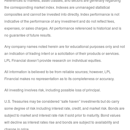
References to markets, asset classes, and sectors are generally regarding
the corresponding market index. Indexes are unmanaged statistical
composites and cannot be invested into directly. Index performance is not
indicative of the performance of any investment and do not reflect fees,
expenses, or sales charges. All performance referenced is historical and is
no guarantee of future results.
Any company names noted herein are for educational purposes only and not
an indication of trading intent or a solicitation of their products or services.
LPL Financial doesn’t provide research on individual equities.
All information is believed to be from reliable sources; however, LPL
Financial makes no representation as to its completeness or accuracy.
All investing involves risk, including possible loss of principal.
U.S. Treasuries may be considered “safe haven” investments but do carry
some degree of risk including interest rate, credit, and market risk. Bonds are
subject to market and interest rate risk if sold prior to maturity. Bond values
will decline as interest rates rise and bonds are subject to availability and
change in price.