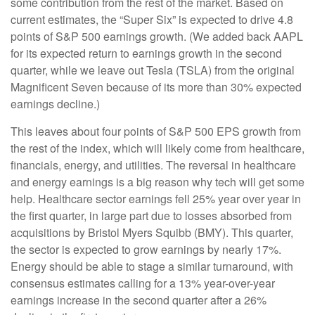
some contribution from the rest of the market. Based on
current estimates, the “Super Six” is expected to drive 4.8
points of S&P 500 earnings growth. (We added back AAPL
for its expected return to earnings growth in the second
quarter, while we leave out Tesla (TSLA) from the original
Magnificent Seven because of its more than 30% expected
earnings decline.)
This leaves about four points of S&P 500 EPS growth from
the rest of the index, which will likely come from healthcare,
financials, energy, and utilities. The reversal in healthcare
and energy earnings is a big reason why tech will get some
help. Healthcare sector earnings fell 25% year over year in
the first quarter, in large part due to losses absorbed from
acquisitions by Bristol Myers Squibb (BMY). This quarter,
the sector is expected to grow earnings by nearly 17%.
Energy should be able to stage a similar turnaround, with
consensus estimates calling for a 13% year-over-year
earnings increase in the second quarter after a 26%