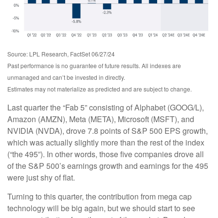
Source: LPL Research, FactSet 06/27/24
Past performance is no guarantee of future results. All indexes are
unmanaged and can’t be invested in directly.
Estimates may not materialize as predicted and are subject to change.
Last quarter the “Fab 5” consisting of Alphabet (GOOG/L),
Amazon (AMZN), Meta (META), Microsoft (MSFT), and
NVIDIA (NVDA), drove 7.8 points of S&P 500 EPS growth,
which was actually slightly more than the rest of the index
(“the 495”). In other words, those five companies drove all
of the S&P 500’s earnings growth and earnings for the 495
were just shy of flat.
Turning to this quarter, the contribution from mega cap
technology will be big again, but we should start to see