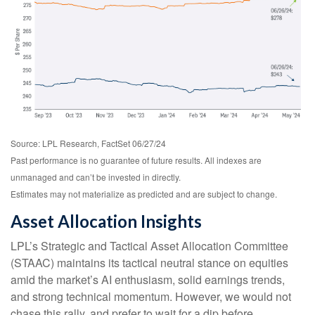
Source: LPL Research, FactSet 06/27/24
Past performance is no guarantee of future results. All indexes are
unmanaged and can’t be invested in directly.
Estimates may not materialize as predicted and are subject to change.
Asset Allocation Insights
LPL’s Strategic and Tactical Asset Allocation Committee
(STAAC) maintains its tactical neutral stance on equities
amid the market’s AI enthusiasm, solid earnings trends,
and strong technical momentum. However, we would not
chase this rally, and prefer to wait for a dip before