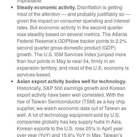
improbable.
Steady economic activity.
Disinflation is getting
most of the attention — and probably justifiably so —
given the impact on consumer spending and interest
rates. But economic activity in the second quarter
rose steadily based on several metrics. The Atlanta
Federal Reserve’s GDPNow tracker points to 2.2%
second quarter gross domestic product (GDP)
growth. The U.S. ISM Services Index jumped more
than four points in May to near 54, firmly in an
expansion territory, and most of the U.S. economy is
services-based.
Asian export activity bodes well for technology.
Historically, S&P 500 earnings growth and Korean
export activity have been well correlated. With the
rise of Taiwan Semiconductor (TSM) as a key chip
supplier, we watch economic data out of Taiwan as
well. A lot of technology equipment sold by U.S.
companies globally has key supply hubs in Asia.
Korean exports to the U.S. rose 25% in April year
over year (YoY) and 15.6% YoY in May. Taiwan’s