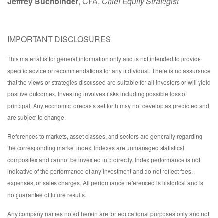
Jeffrey Buchbinder
, CFA,
Chief Equity Strategist
IMPORTANT DISCLOSURES
This material is for general information only and is not intended to provide
specific advice or recommendations for any individual. There is no assurance
that the views or strategies discussed are suitable for all investors or will yield
positive outcomes. Investing involves risks including possible loss of
principal. Any economic forecasts set forth may not develop as predicted and
are subject to change.
References to markets, asset classes, and sectors are generally regarding
the corresponding market index. Indexes are unmanaged statistical
composites and cannot be invested into directly. Index performance is not
indicative of the performance of any investment and do not reflect fees,
expenses, or sales charges. All performance referenced is historical and is
no guarantee of future results.
Any company names noted herein are for educational purposes only and not