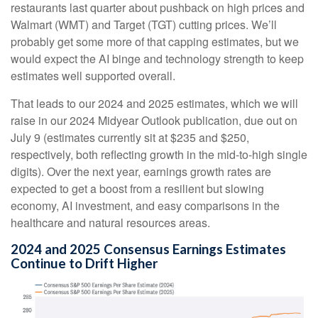
restaurants last quarter about pushback on high prices and
Walmart (WMT) and Target (TGT) cutting prices. We’ll
probably get some more of that capping estimates, but we
would expect the AI binge and technology strength to keep
estimates well supported overall.
That leads to our 2024 and 2025 estimates, which we will
raise in our 2024 Midyear Outlook publication, due out on
July 9 (estimates currently sit at $235 and $250,
respectively, both reflecting growth in the mid-to-high single
digits). Over the next year, earnings growth rates are
expected to get a boost from a resilient but slowing
economy, AI investment, and easy comparisons in the
healthcare and natural resources areas.
2024 and 2025 Consensus Earnings Estimates
Continue to Drift Higher