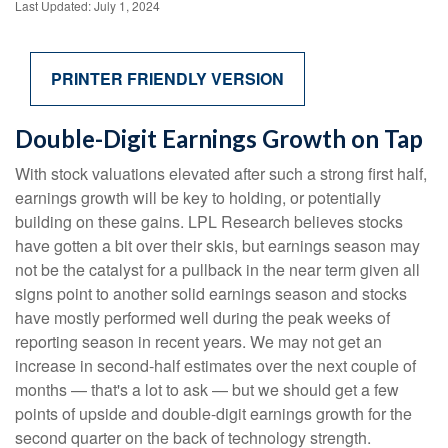
Last Updated: July 1, 2024
PRINTER FRIENDLY VERSION
Double-Digit Earnings Growth on Tap
With stock valuations elevated after such a strong first half,
earnings growth will be key to holding, or potentially
building on these gains. LPL Research believes stocks
have gotten a bit over their skis, but earnings season may
not be the catalyst for a pullback in the near term given all
signs point to another solid earnings season and stocks
have mostly performed well during the peak weeks of
reporting season in recent years. We may not get an
increase in second-half estimates over the next couple of
months — that's a lot to ask — but we should get a few
points of upside and double-digit earnings growth for the
second quarter on the back of technology strength.