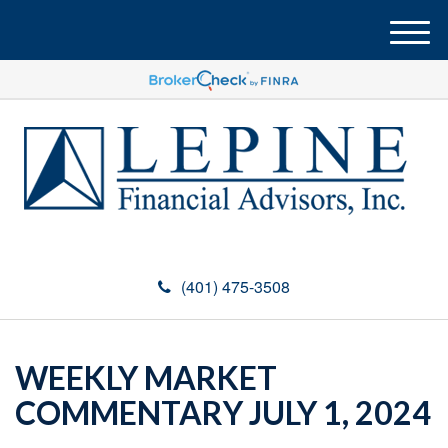
M
e
n
u
(401) 475-3508
WEEKLY MARKET
COMMENTARY JULY 1, 2024