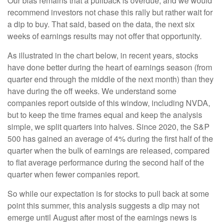
Our bias remains that a pullback is overdue, and we would
recommend investors not chase this rally but rather wait for
a dip to buy. That said, based on the data, the next six
weeks of earnings results may not offer that opportunity.
As illustrated in the chart below, in recent years, stocks
have done better during the heart of earnings season (from
quarter end through the middle of the next month) than they
have during the off weeks. We understand some
companies report outside of this window, including NVDA,
but to keep the time frames equal and keep the analysis
simple, we split quarters into halves. Since 2020, the S&P
500 has gained an average of 4% during the first half of the
quarter when the bulk of earnings are released, compared
to flat average performance during the second half of the
quarter when fewer companies report.
So while our expectation is for stocks to pull back at some
point this summer, this analysis suggests a dip may not
emerge until August after most of the earnings news is