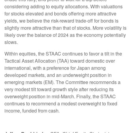
considering adding to equity allocations. With valuations
for stocks elevated and bonds offering more attractive
yields, we believe the risk-reward trade-off for bonds is
slightly more attractive than that of stocks. More volatility is
likely over the balance of 2024 as the economy potentially
slows.
Within equities, the STAAC continues to favor a tilt in the
Tactical Asset Allocation (TAA) toward domestic over
international, with a preference for Japan among
developed markets, and an underweight position in
emerging markets (EM). The Committee recommends a
very modest tilt toward growth style after reducing its
overweight position in mid-March. Finally, the STAAC
continues to recommend a modest overweight to fixed
income, funded from cash.