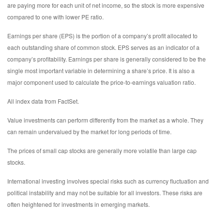
are paying more for each unit of net income, so the stock is more expensive
compared to one with lower PE ratio.
Earnings per share (EPS) is the portion of a company’s profit allocated to
each outstanding share of common stock. EPS serves as an indicator of a
company’s profitability. Earnings per share is generally considered to be the
single most important variable in determining a share’s price. It is also a
major component used to calculate the price-to-earnings valuation ratio.
All index data from FactSet.
Value investments can perform differently from the market as a whole. They
can remain undervalued by the market for long periods of time.
The prices of small cap stocks are generally more volatile than large cap
stocks.
International investing involves special risks such as currency fluctuation and
political instability and may not be suitable for all investors. These risks are
often heightened for investments in emerging markets.