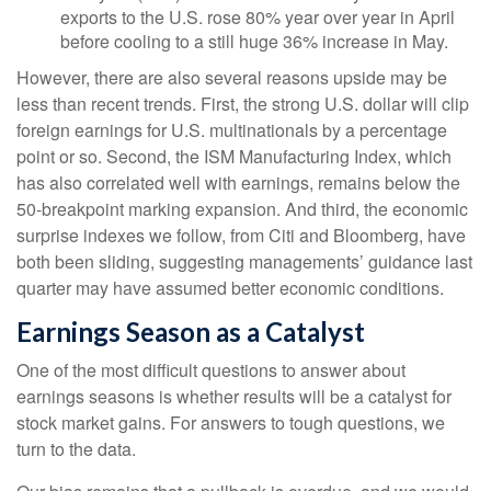
exports to the U.S. rose 80% year over year in April
before cooling to a still huge 36% increase in May.
However, there are also several reasons upside may be
less than recent trends. First, the strong U.S. dollar will clip
foreign earnings for U.S. multinationals by a percentage
point or so. Second, the ISM Manufacturing Index, which
has also correlated well with earnings, remains below the
50-breakpoint marking expansion. And third, the economic
surprise indexes we follow, from Citi and Bloomberg, have
both been sliding, suggesting managements’ guidance last
quarter may have assumed better economic conditions.
Earnings Season as a Catalyst
One of the most difficult questions to answer about
earnings seasons is whether results will be a catalyst for
stock market gains. For answers to tough questions, we
turn to the data.