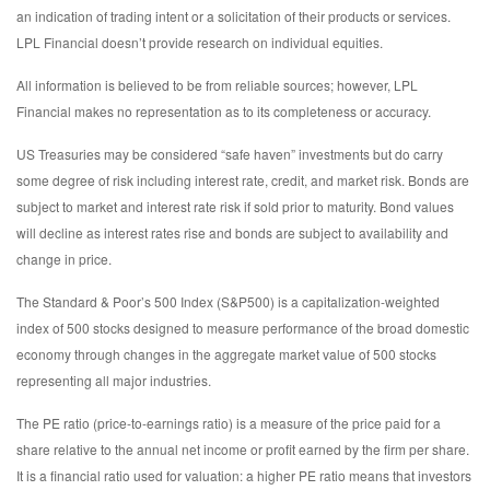
an indication of trading intent or a solicitation of their products or services.
LPL Financial doesn’t provide research on individual equities.
All information is believed to be from reliable sources; however, LPL
Financial makes no representation as to its completeness or accuracy.
US Treasuries may be considered “safe haven” investments but do carry
some degree of risk including interest rate, credit, and market risk. Bonds are
subject to market and interest rate risk if sold prior to maturity. Bond values
will decline as interest rates rise and bonds are subject to availability and
change in price.
The Standard & Poor’s 500 Index (S&P500) is a capitalization-weighted
index of 500 stocks designed to measure performance of the broad domestic
economy through changes in the aggregate market value of 500 stocks
representing all major industries.
The PE ratio (price-to-earnings ratio) is a measure of the price paid for a
share relative to the annual net income or profit earned by the firm per share.
It is a financial ratio used for valuation: a higher PE ratio means that investors