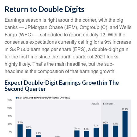
Return to Double Digits
Earnings season is right around the corner, with the big
banks — JPMorgan Chase (JPM), Citigroup (C), and Wells
Fargo (WFC) — scheduled to report on July 12. With the
consensus expectations currently calling for a 9% increase
in S&P 500 earnings per share (EPS), a double-digit gain
for the first time since the fourth quarter of 2021 looks
highly likely. That’s the main headline, but the sub-
headline is the composition of that earnings growth.
Expect Double-Digit Earnings Growth in The
Second Quarter