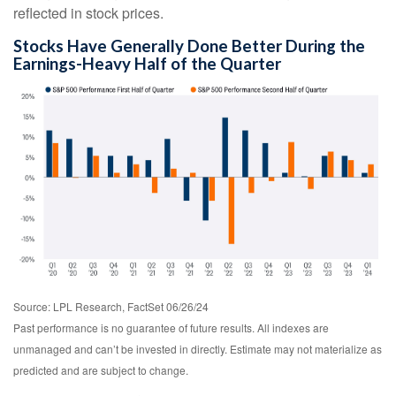
reflected in stock prices.
Stocks Have Generally Done Better During the
Earnings-Heavy Half of the Quarter
Source: LPL Research, FactSet 06/26/24
Past performance is no guarantee of future results. All indexes are
unmanaged and can’t be invested in directly. Estimate may not materialize as
predicted and are subject to change.