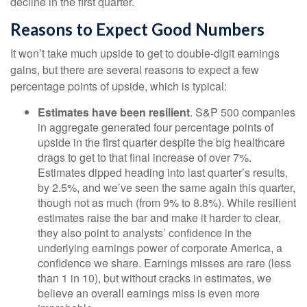
decline in the first quarter.
Reasons to Expect Good Numbers
It won’t take much upside to get to double-digit earnings
gains, but there are several reasons to expect a few
percentage points of upside, which is typical:
Estimates have been resilient
. S&P 500 companies
in aggregate generated four percentage points of
upside in the first quarter despite the big healthcare
drags to get to that final increase of over 7%.
Estimates dipped heading into last quarter’s results,
by 2.5%, and we’ve seen the same again this quarter,
though not as much (from 9% to 8.8%). While resilient
estimates raise the bar and make it harder to clear,
they also point to analysts’ confidence in the
underlying earnings power of corporate America, a
confidence we share. Earnings misses are rare (less
than 1 in 10), but without cracks in estimates, we
believe an overall earnings miss is even more