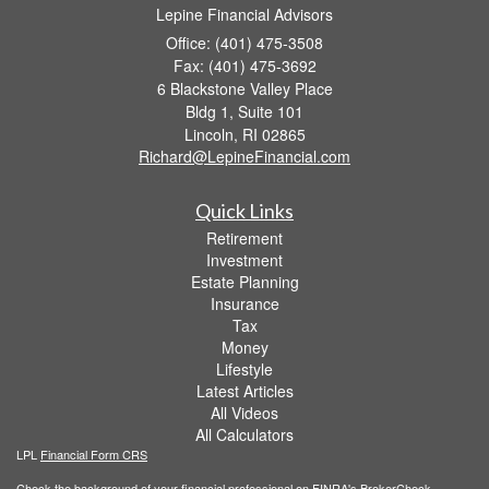
Lepine Financial Advisors
Office: (401) 475-3508
Fax: (401) 475-3692
6 Blackstone Valley Place
Bldg 1, Suite 101
Lincoln,
RI
02865
Richard@LepineFinancial.com
Quick Links
Retirement
Investment
Estate Planning
Insurance
Tax
Money
Lifestyle
Latest Articles
All Videos
All Calculators
LPL
Financial Form CRS
Check the background of your financial professional on FINRA's
BrokerCheck
.