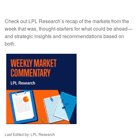
Check out LPL Research’s recap of the markets from the
week that was, thought-starters for what could be ahead—
and strategic insights and recommendations based on
both.
Last Edited by: LPL Research