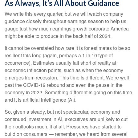
As Always, It’s All About Guidance
We write this every quarter, but we will watch company
guidance closely throughout earnings season to help us
gauge just how much earnings growth corporate America
might be able to produce in the back half of 2024.
It cannot be overstated how rare it is for estimates to be so
resilient this long (again, perhaps a 1 in 10 type of
occurrence). Estimates usually fall short of reality at
economic inflection points, such as when the economy
emerges from recession. This time is different. We’re well
past the COVID-19 rebound and even the pause in the
economy in 2022. Something different is going on this time,
and it is artificial intelligence (AI).
So, given a steady, but not spectacular, economy and
continued investment in AI, executives are unlikely to cut
their outlooks much, if at all. Pressures have started to
build on consumers — remember, we heard from several