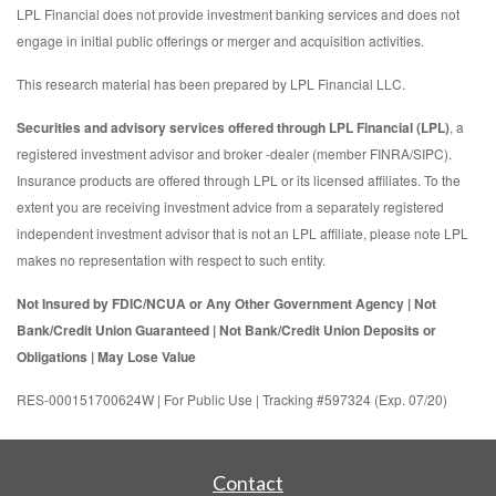
LPL Financial does not provide investment banking services and does not
engage in initial public offerings or merger and acquisition activities.
This research material has been prepared by LPL Financial LLC.
Securities and advisory services offered through LPL Financial (LPL)
, a
registered investment advisor and broker -dealer (member FINRA/SIPC).
Insurance products are offered through LPL or its licensed affiliates. To the
extent you are receiving investment advice from a separately registered
independent investment advisor that is not an LPL affiliate, please note LPL
makes no representation with respect to such entity.
Not Insured by FDIC/NCUA or Any Other Government Agency | Not
Bank/Credit Union Guaranteed | Not Bank/Credit Union Deposits or
Obligations | May Lose Value
RES-000151700624W | For Public Use | Tracking #597324 (Exp. 07/20)
Contact