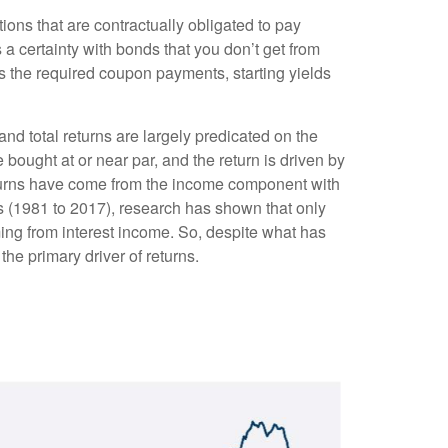
ions that are contractually obligated to pay
s a certainty with bonds that you don’t get from
as the required coupon payments, starting yields
and total returns are largely predicated on the
e bought at or near par, and the return is driven by
eturns have come from the income component with
es (1981 to 2017), research has shown that only
ing from interest income. So, despite what has
the primary driver of returns.