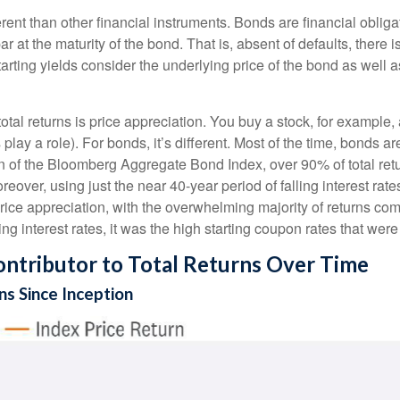
ent than other financial instruments. Bonds are financial obligat
r at the maturity of the bond. That is, absent of defaults, there i
rting yields consider the underlying price of the bond as well 
otal returns is price appreciation. You buy a stock, for example, 
play a role). For bonds, it’s different. Most of the time, bonds ar
ion of the Bloomberg Aggregate Bond Index, over 90% of total r
eover, using just the near 40-year period of falling interest rat
ice appreciation, with the overwhelming majority of returns com
ng interest rates, it was the high starting coupon rates that were 
ntributor to Total Returns Over Time
s Since Inception