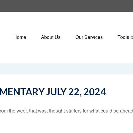
Home
About Us
Our Services
Tools 
ENTARY JULY 22, 2024
rom the week that was, thought-starters for what could be ahe