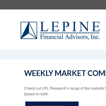
WEEKLY MARKET COMM
Check out LPL Research’s recap of the markets f
based on both.