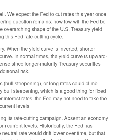
ll. We expect the Fed to cut rates this year once
ingering question remains: how low will the Fed be
the overarching shape of the U.S. Treasury yield
ng this Fed rate-cutting cycle.
y. When the yield curve is inverted, shorter
 curve. In normal times, the yield curve is upward-
ense since longer-maturity Treasury securities
ditional risk.
s (bull steepening), or long rates could climb
y bull steepening, which is a good thing for fixed
 interest rates, the Fed may not need to take the
urrent levels.
pping its rate-cutting campaign. Absent an economy
om current levels. Historically, the Fed has
eutral rate would drift lower over time, but that