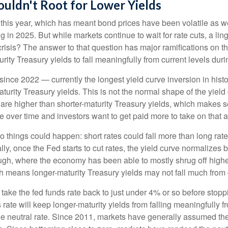
uldn't Root for Lower Yields
e this year, which has meant bond prices have been volatile as we
ng in 2025. But while markets continue to wait for rate cuts, a l
 crisis? The answer to that question has major ramifications on 
urity Treasury yields to fall meaningfully from current levels duri
ince 2022 — currently the longest yield curve inversion in histor
turity Treasury yields. This is not the normal shape of the yield
 are higher than shorter-maturity Treasury yields, which makes s
e over time and investors want to get paid more to take on that ad
two things could happen: short rates could fall more than long rate
lly, once the Fed starts to cut rates, the yield curve normalizes b
ugh, where the economy has been able to mostly shrug off higher
h means longer-maturity Treasury yields may not fall much from c
 take the fed funds rate back to just under 4% or so before sto
ate will keep longer-maturity yields from falling meaningfully fr
he neutral rate. Since 2011, markets have generally assumed the n