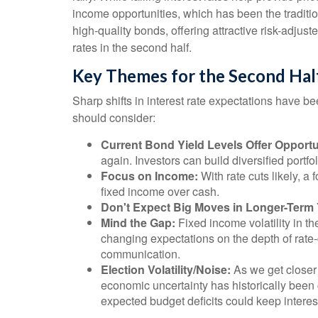
income opportunities, which has been the traditi
high-quality bonds, offering attractive risk-adjust
rates in the second half.
Key Themes for the Second Hal
Sharp shifts in interest rate expectations have be
should consider:
Current Bond Yield Levels Offer Opportu
again. Investors can build diversified portfol
Focus on Income:
With rate cuts likely, 
fixed income over cash.
Don't Expect Big Moves in Longer-Term 
Mind the Gap:
Fixed income volatility in th
changing expectations on the depth of rate-
communication.
Election Volatility/Noise:
As we get closer 
economic uncertainty has historically been c
expected budget deficits could keep interes