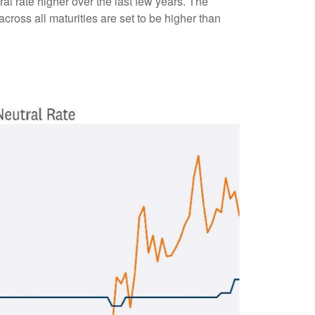
l rate higher over the last few years. The
 across all maturities are set to be higher than