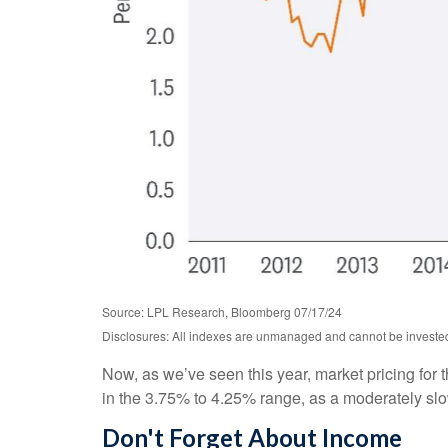
Source: LPL Research, Bloomberg 07/17/24
Disclosures: All indexes are unmanaged and cannot be invested i
Now, as we’ve seen this year, market pricing for t
in the 3.75% to 4.25% range, as a moderately slowi
Don't Forget About Income