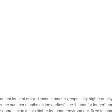
ronment for a lot of fixed income markets, especially higher-qual
ter the summer months (at the earliest), the “higher for longer” na
ice appreciation in this higher-for-longer environment, fixed inco