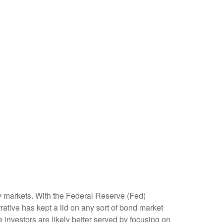
ity markets. With the Federal Reserve (Fed)
rrative has kept a lid on any sort of bond market
me investors are likely better served by focusing on