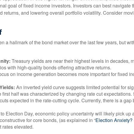
onal goal of fixed income investors. Investors can best navigat
ed returns, and lowering overall portfolio volatility. Consider mo
f
en a hallmark of the bond market over the last few years, but wit
nity:
Treasury yields are near their highest levels in decades, m
ios with high-quality bonds offering attractive returns.
a focus on income generation becomes more important for fixed i
Yields:
An inverted yield curve suggests limited potential for sig
e first half was characterized by changing rate cut expectations. S
cuts expected in the rate-cutting cycle. Currently, there is a g
to Election Day, economic policy uncertainty will likely pick up a
onstructive for core bonds, (as explained in “
Election Anxiety
t rates elevated.