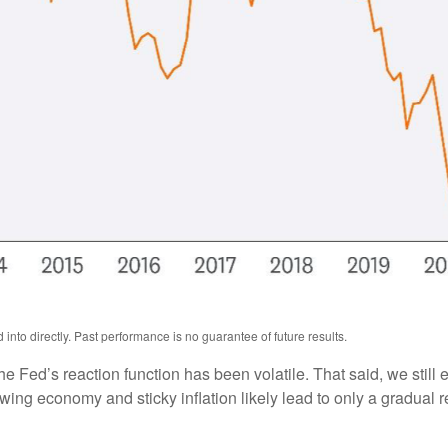
nto directly. Past performance is no guarantee of future results.
he Fed’s reaction function has been volatile. That said, we still
ng economy and sticky inflation likely lead to only a gradual re