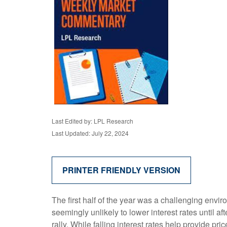
Last Edited by: LPL Research
Last Updated: July 22, 2024
PRINTER FRIENDLY VERSION
The first half of the year was a challenging envi
seemingly unlikely to lower interest rates until af
rally. While falling interest rates help provide pr