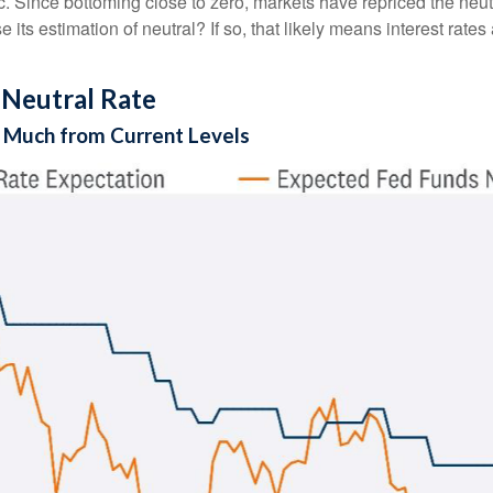
ince bottoming close to zero, markets have repriced the neutra
 its estimation of neutral? If so, that likely means interest rates
 Neutral Rate
ll Much from Current Levels