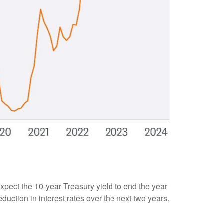
 expect the 10-year Treasury yield to end the year
duction in interest rates over the next two years.