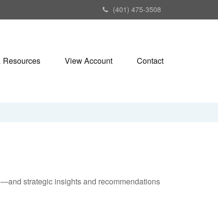
(401) 475-3508
& Resources
View Account
Contact
ad—and strategic insights and recommendations