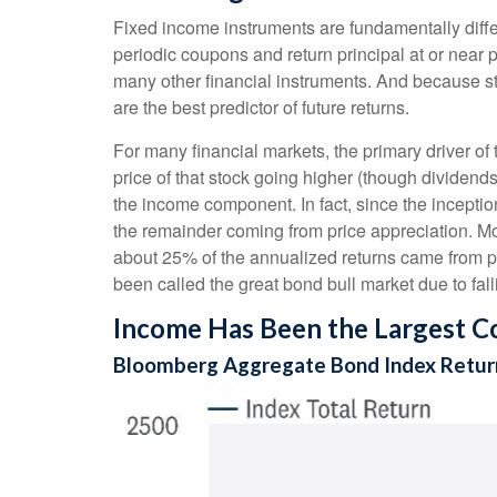
Fixed income instruments are fundamentally differ
periodic coupons and return principal at or near pa
many other financial instruments. And because sta
are the best predictor of future returns.
For many financial markets, the primary driver of t
price of that stock going higher (though dividends 
the income component. In fact, since the incept
the remainder coming from price appreciation. Mor
about 25% of the annualized returns came from pr
been called the great bond bull market due to falli
Income Has Been the Largest Co
Bloomberg Aggregate Bond Index Return