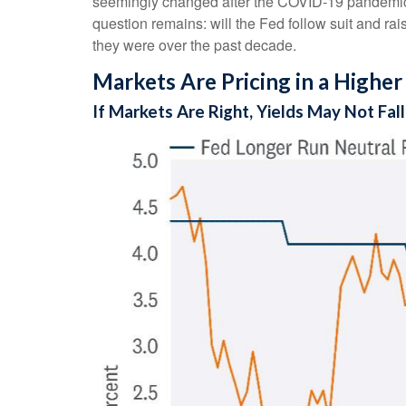
seemingly changed after the COVID-19 pandemic. S
question remains: will the Fed follow suit and raise
they were over the past decade.
Markets Are Pricing in a Higher
If Markets Are Right, Yields May Not Fa