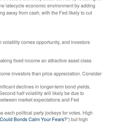
e the latecycle economic environment by adding
ving away from cash, with the Fed likely to cut
h volatility comes opportunity, and investors
aking fixed income an attractive asset class
ncome investors than price appreciation. Consider
nificant declines in longer-term bond yields.
econd half volatility will likely be due to
ap between market expectations and Fed
s each political party jockeys for votes. High
? Could Bonds Calm Your Fears?
”) but high