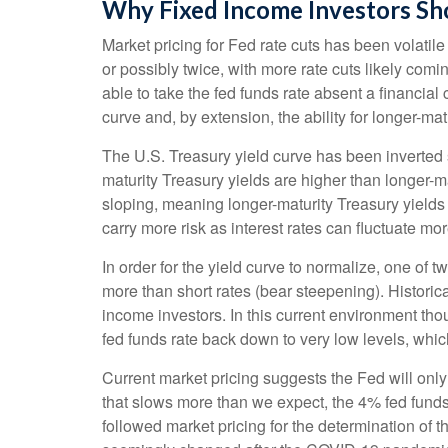
Why Fixed Income Investors Sho
Market pricing for Fed rate cuts has been volatil
or possibly twice, with more rate cuts likely comi
able to take the fed funds rate absent a financial
curve and, by extension, the ability for longer-mat
The U.S. Treasury yield curve has been inverted s
maturity Treasury yields are higher than longer-ma
sloping, meaning longer-maturity Treasury yields
carry more risk as interest rates can fluctuate mor
In order for the yield curve to normalize, one of 
more than short rates (bear steepening). Historica
income investors. In this current environment tho
fed funds rate back down to very low levels, whic
Current market pricing suggests the Fed will only
that slows more than we expect, the 4% fed funds r
followed market pricing for the determination of t