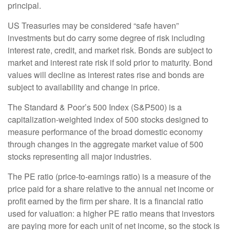
principal.
US Treasuries may be considered “safe haven”
investments but do carry some degree of risk including
interest rate, credit, and market risk. Bonds are subject to
market and interest rate risk if sold prior to maturity. Bond
values will decline as interest rates rise and bonds are
subject to availability and change in price.
The Standard & Poor’s 500 Index (S&P500) is a
capitalization-weighted index of 500 stocks designed to
measure performance of the broad domestic economy
through changes in the aggregate market value of 500
stocks representing all major industries.
The PE ratio (price-to-earnings ratio) is a measure of the
price paid for a share relative to the annual net income or
profit earned by the firm per share. It is a financial ratio
used for valuation: a higher PE ratio means that investors
are paying more for each unit of net income, so the stock is