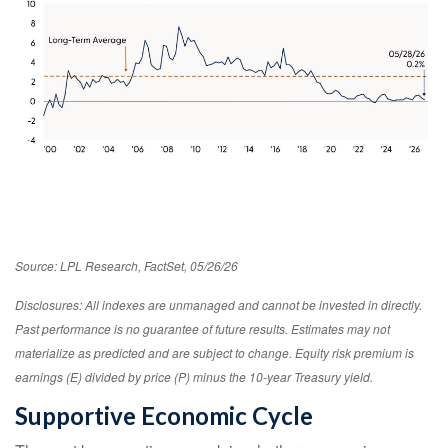
Source: LPL Research, FactSet, 05/26/26
Disclosures: All indexes are unmanaged and cannot be invested in directly.
Past performance is no guarantee of future results. Estimates may not
materialize as predicted and are subject to change. Equity risk premium is
earnings (E) divided by price (P) minus the 10-year Treasury yield.
Supportive Economic Cycle