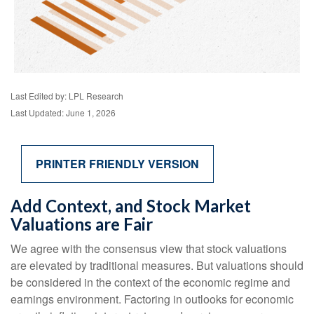
Last Edited by: LPL Research
Last Updated: June 1, 2026
PRINTER FRIENDLY VERSION
Add Context, and Stock Market
Valuations are Fair
We agree with the consensus view that stock valuations
are elevated by traditional measures. But valuations should
be considered in the context of the economic regime and
earnings environment. Factoring in outlooks for economic