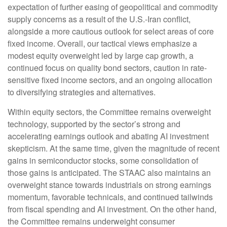
expectation of further easing of geopolitical and commodity
supply concerns as a result of the U.S.-Iran conflict,
alongside a more cautious outlook for select areas of core
fixed income. Overall, our tactical views emphasize a
modest equity overweight led by large cap growth, a
continued focus on quality bond sectors, caution in rate-
sensitive fixed income sectors, and an ongoing allocation
to diversifying strategies and alternatives.
Within equity sectors, the Committee remains overweight
technology, supported by the sector’s strong and
accelerating earnings outlook and abating AI investment
skepticism. At the same time, given the magnitude of recent
gains in semiconductor stocks, some consolidation of
those gains is anticipated. The STAAC also maintains an
overweight stance towards industrials on strong earnings
momentum, favorable technicals, and continued tailwinds
from fiscal spending and AI investment. On the other hand,
the Committee remains underweight consumer