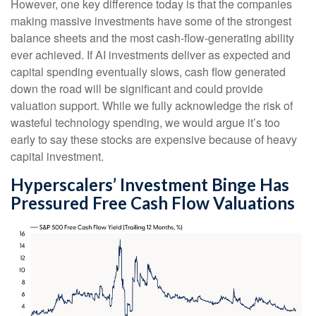
However, one key difference today is that the companies
making massive investments have some of the strongest
balance sheets and the most cash-flow-generating ability
ever achieved. If AI investments deliver as expected and
capital spending eventually slows, cash flow generated
down the road will be significant and could provide
valuation support. While we fully acknowledge the risk of
wasteful technology spending, we would argue it’s too
early to say these stocks are expensive because of heavy
capital investment.
Hyperscalers’ Investment Binge Has
Pressured Free Cash Flow Valuations