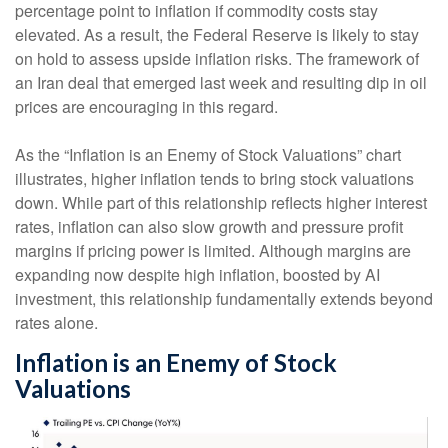
percentage point to inflation if commodity costs stay
elevated. As a result, the Federal Reserve is likely to stay
on hold to assess upside inflation risks. The framework of
an Iran deal that emerged last week and resulting dip in oil
prices are encouraging in this regard.
As the “Inflation is an Enemy of Stock Valuations” chart
illustrates, higher inflation tends to bring stock valuations
down. While part of this relationship reflects higher interest
rates, inflation can also slow growth and pressure profit
margins if pricing power is limited. Although margins are
expanding now despite high inflation, boosted by AI
investment, this relationship fundamentally extends beyond
rates alone.
Inflation is an Enemy of Stock
Valuations