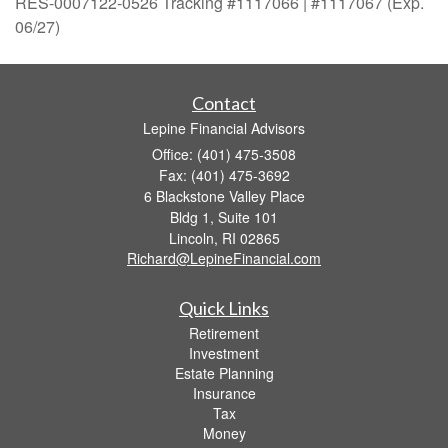
RES-0007122-0526 Tracking #1117066 | #1117067 (Exp.
06/27)
Contact
Lepine Financial Advisors
Office: (401) 475-3508
Fax: (401) 475-3692
6 Blackstone Valley Place
Bldg 1, Suite 101
Lincoln,
RI
02865
Richard@LepineFinancial.com
Quick Links
Retirement
Investment
Estate Planning
Insurance
Tax
Money