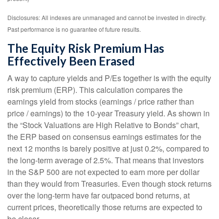
Disclosures: All indexes are unmanaged and cannot be invested in directly.
Past performance is no guarantee of future results.
The Equity Risk Premium Has
Effectively Been Erased
A way to capture yields and P/Es together is with the equity
risk premium (ERP). This calculation compares the
earnings yield from stocks (earnings / price rather than
price / earnings) to the 10-year Treasury yield. As shown in
the “Stock Valuations are High Relative to Bonds” chart,
the
ERP based on consensus earnings estimates for the
next 12 months is barely positive at just 0.2%, compared to
the long-term average of 2.5%. That means that investors
in the S&P 500 are not expected to earn more per dollar
than they would from Treasuries. Even though stock returns
over the long-term have far outpaced bond returns, at
current prices, theoretically those returns are expected to
be closer.