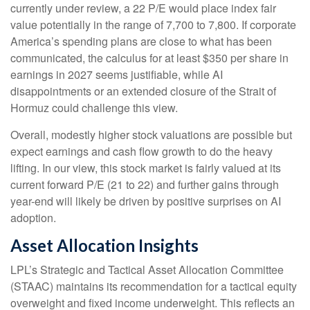
currently under review, a 22 P/E would place index fair
value potentially in the range of 7,700 to 7,800. If
corporate
America’s
spending plans are close to what has been
communicated, the calculus for at least $350 per share in
earnings in 2027 seems justifiable, while AI
disappointments or an extended closure of the Strait of
Hormuz could challenge this view.
Overall, modestly higher stock valuations are possible but
expect earnings and cash flow growth to do the heavy
lifting. In our view, this stock market is fairly valued at its
current forward P/E (21 to 22) and further gains through
year-end will likely be driven by positive surprises on AI
adoption.
Asset Allocation Insights
LPL’s Strategic and Tactical Asset Allocation Committee
(STAAC)
maintains its recommendation for a tactical equity
overweight and fixed income underweight. This reflects an