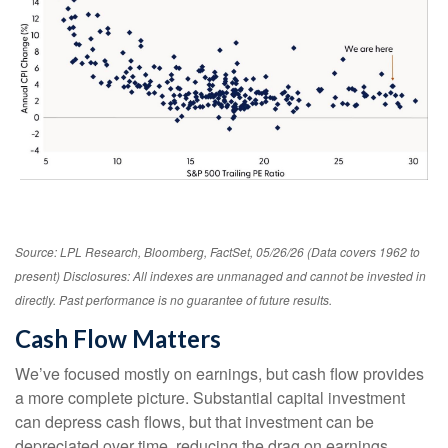
Source: LPL Research, Bloomberg, FactSet, 05/26/26 (Data covers 1962 to
present) Disclosures: All indexes are unmanaged and cannot be invested in
directly. Past performance is no guarantee of future results.
Cash Flow Matters
We’ve focused mostly on earnings, but cash flow provides
a more complete picture. Substantial capital investment
can depress cash flows, but that investment can be
depreciated over time, reducing the drag on earnings