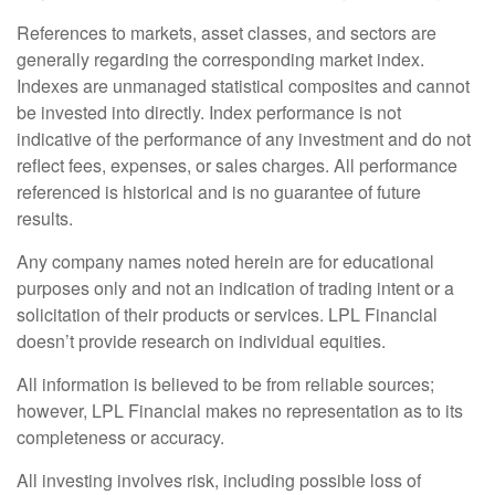
References to markets, asset classes, and sectors are
generally regarding the corresponding market index.
Indexes are unmanaged statistical composites and cannot
be invested into directly. Index performance is not
indicative of the performance of any investment and do not
reflect fees, expenses, or sales charges. All performance
referenced is historical and is no guarantee of future
results.
Any company names noted herein are for educational
purposes only and not an indication of trading intent or a
solicitation of their products or services. LPL Financial
doesn’t provide research on individual equities.
All information is believed to be from reliable sources;
however, LPL Financial makes no representation as to its
completeness or accuracy.
All investing involves risk, including possible loss of