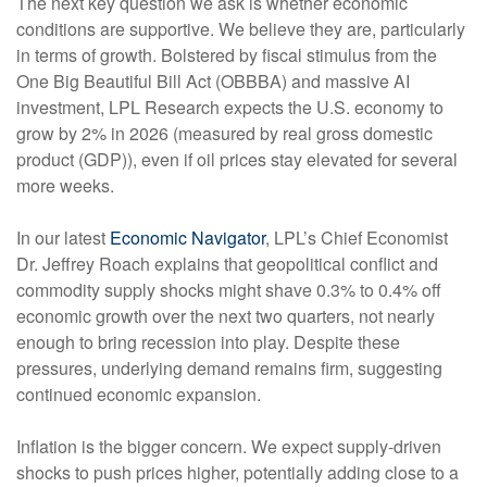
The next key question we ask is whether economic
conditions are supportive. We believe they are, particularly
in terms of growth. Bolstered by fiscal stimulus from the
One Big Beautiful Bill Act (OBBBA) and massive AI
investment, LPL Research expects the U.S. economy to
grow by 2% in 2026 (measured by real gross domestic
product (GDP)), even if oil prices stay elevated for several
more weeks.
In our latest
Economic Navigator
, LPL’s Chief Economist
Dr. Jeffrey Roach explains that geopolitical conflict and
commodity supply shocks might shave 0.3% to 0.4% off
economic growth over the next two quarters, not nearly
enough to bring recession into play. Despite these
pressures, underlying demand remains firm, suggesting
continued economic expansion.
Inflation is the bigger concern. We expect supply-driven
shocks to push prices higher, potentially adding close to a