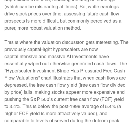
(which can be misleading at times). So, while earnings
drive stock prices over time, assessing future cash flow
prospects is more difficult, but commonly perceived as a
purer, more robust valuation method.
This is where the valuation discussion gets interesting. The
previously capital-light hyperscalers are now
capitalintensive and massive AI investments have
essentially wiped out otherwise generated cash flows. The
“Hyperscaler Investment Binge Has Pressured Free Cash
Flow Valuations” chart illustrates that when cash flows are
depressed, the free cash flow yield (free cash flow divided
by price) falls, making stocks appear more expensive and
pushing the S&P 500’s current free cash flow (FCF) yield
to 3.4%. This is below the post-1999 average of 5.4% (a
higher FCF yield is more attractively valued), and
comparable to levels observed during the dotcom peak.