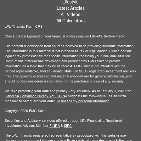
Lifestyle
Latest Articles
All Videos
All Calculators
LPL
Financial Form CRS
Check the background of your financial professional on FINRA's
BrokerCheck
.
The content is developed from sources believed to be providing accurate information.
The information in this material is not intended as tax or legal advice. Please consult
legal or tax professionals for specific information regarding your individual situation.
Some of this material was developed and produced by FMG Suite to provide
information on a topic that may be of interest. FMG Suite is not affiliated with the
named representative, broker - dealer, state - or SEC - registered investment advisory
firm. The opinions expressed and material provided are for general information, and
should not be considered a solicitation for the purchase or sale of any security.
We take protecting your data and privacy very seriously. As of January 1, 2020 the
California Consumer Privacy Act (CCPA)
suggests the following link as an extra
measure to safeguard your data:
Do not sell my personal information
.
Copyright 2026 FMG Suite.
Securities and Advisory services offered through LPL Financial, a Registered
Investment Advisor. Member
FINRA
&
SIPC
.
The LPL Financial registered representative(s) associated with this website may
discuss and/or transact business only with residents of the states in which they are