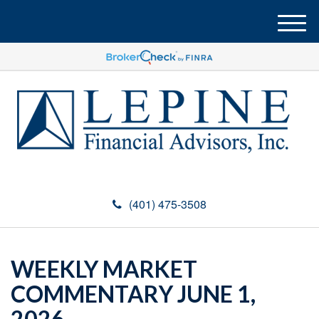
M
e
n
u
(401) 475-3508
WEEKLY MARKET
COMMENTARY JUNE 1,
2026