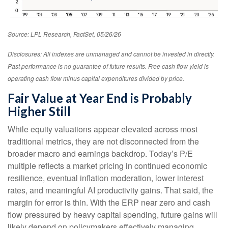
Source: LPL Research, FactSet, 05/26/26
Disclosures: All indexes are unmanaged and cannot be invested in directly.
Past performance is no guarantee of future results. Free cash flow yield is
operating cash flow minus capital expenditures divided by price.
Fair Value at Year End is Probably
Higher Still
While equity valuations appear elevated across most
traditional metrics, they are not disconnected from the
broader macro and earnings backdrop. Today’s P/E
multiple reflects a market pricing in continued economic
resilience, eventual inflation moderation, lower interest
rates, and meaningful AI productivity gains. That said, the
margin for error is thin. With the ERP near zero and cash
flow pressured by heavy capital spending, future gains will
likely depend on policymakers effectively managing