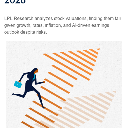
LPL Research analyzes stock valuations, finding them fair
given growth, rates, inflation, and AI-driven earnings
outlook despite risks.