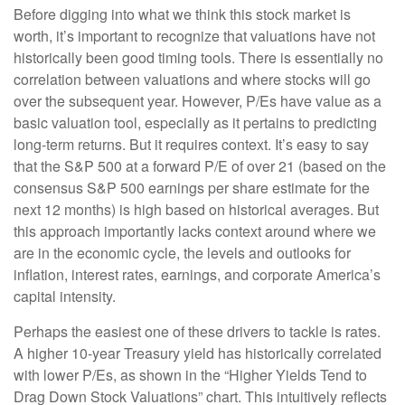
Before digging into what we think this stock market is
worth, it’s important to recognize that valuations have not
historically been good timing tools. There is essentially no
correlation between valuations and where stocks will go
over the subsequent year. However, P/Es have value as a
basic valuation tool, especially as it pertains to predicting
long-
term returns. But it requires context. It’s easy to say
that the S&P 500 at a
forward P/E of over 21 (based on the
consensus S&P 500 earnings per share estimate for the
next 12 months) is high based on historical averages. But
this approach importantly lacks context around where we
are in the economic cycle, the levels and outlooks for
inflation, interest rates, earnings, and corporate America
’s
capital intensity
.
Perhaps the easiest one of these drivers to tackle is rates.
A higher 10-year Treasury yield has historically correlated
with lower P/Es, as shown in the “Higher Yields Tend to
Drag Down Stock Valuations” chart. This intuitive
ly reflects