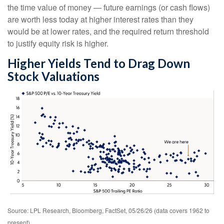
the time value of money
—
future earnings (or cash flows)
are worth less today at higher interest rates than they
would be at lower rates, and the required return threshold
to justify equity risk is higher.
Higher Yields Tend to Drag Down
Stock Valuations
Source: LPL Research, Bloomberg, FactSet, 05/26/26 (data covers 1962 to
present)