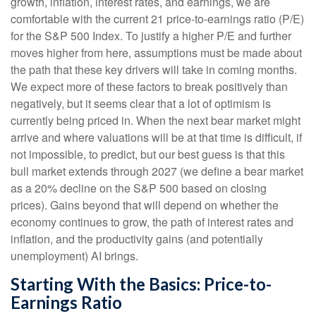
growth, inflation, interest rates, and earnings, we are
comfortable with the current 21 price-to-earnings ratio (P/E)
for the S&P 500 Index. To justify a higher P/E and further
moves higher from here, assumptions must be made about
the path that these key drivers will take in coming months.
We expect more of these factors to break positively than
negatively, but it seems clear that a lot of optimism is
currently being priced in. When the next bear market might
arrive and where valuations will be at that time is difficult, if
not impossible, to predict, but our best guess is that this
bull market extends through 2027 (we define a bear market
as a 20% decline on the S&P 500 based on closing
prices). Gains beyond that will depend on whether the
economy continues to grow, the path of interest rates and
inflation, and the productivity gains (and potentially
unemployment) AI brings.
Starting With the Basics: Price-to-
Earnings Ratio