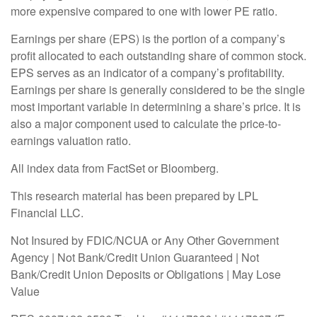
more expensive compared to one with lower PE ratio.
Earnings per share (EPS) is the portion of a company’s
profit allocated to each outstanding share of common stock.
EPS serves as an indicator of a company’s profitability.
Earnings per share is generally considered to be the single
most important variable in determining a share’s price. It is
also a major component used to calculate the price-to-
earnings valuation ratio.
All index data from FactSet or Bloomberg.
This research material has been prepared by LPL
Financial LLC.
Not Insured by FDIC/NCUA or Any Other Government
Agency | Not Bank/Credit Union Guaranteed | Not
Bank/Credit Union Deposits or Obligations | May Lose
Value