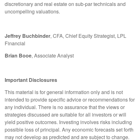
discretionary and real estate on sub-par technicals and
uncompelling valuations.
Jeffrey Buchbinder
, CFA, Chief Equity Strategist, LPL
Financial
Brian Booe
, Associate Analyst
Important Disclosures
This material is for general information only and is not
intended to provide specific advice or recommendations for
any individual. There is no assurance that the views or
strategies discussed are suitable for all investors or will
yield positive outcomes. Investing involves risks including
possible loss of principal. Any economic forecasts set forth
may not develop as predicted and are subject to change.