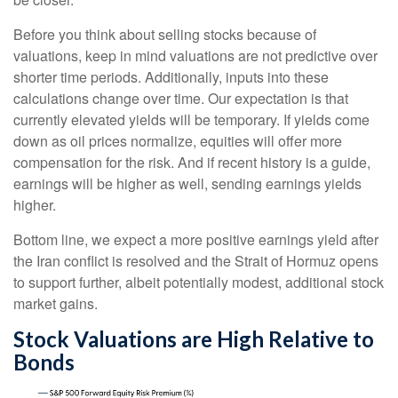
Before you think about selling stocks because of
valuations, keep in mind valuations are not predictive over
shorter time periods. Additionally, inputs into these
calculations
change over time. Our expectation is that
currently elevated yields will be temporary. If yields come
down as oil prices normalize, equities will offer more
compensation for the risk. And if recent history is a guide,
earnings will be higher as well, sending earnings yields
higher.
Bottom line, we expect a more positive earnings yield after
the Iran conflict is resolved and the Strait of Hormuz opens
to support further, albeit potentially modest, additional stock
market gains.
Stock Valuations are High Relative to
Bonds