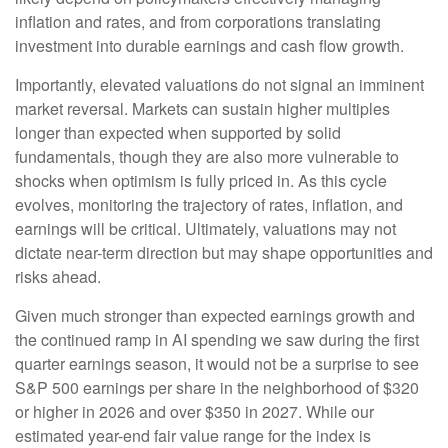
inflation and rates, and from corporations translating
investment into durable earnings and cash flow growth.
Importantly, elevated valuations do not signal an imminent
market reversal. Markets can sustain higher multiples
longer than expected when supported by solid
fundamentals, though they are also more vulnerable to
shocks when optimism is fully priced in. As this cycle
evolves, monitoring the trajectory of rates, inflation, and
earnings will be critical. Ultimately, valuations may not
dictate near-term direction but may shape opportunities and
risks ahead.
Given much stronger than expected earnings growth and
the continued ramp in AI spending we saw during the first
quarter earnings season, it would not be a surprise to see
S&P 500 earnings per share in the neighborhood of $320
or higher in 2026 and over $350 in 2027. While our
estimated year-end fair value range for the index is