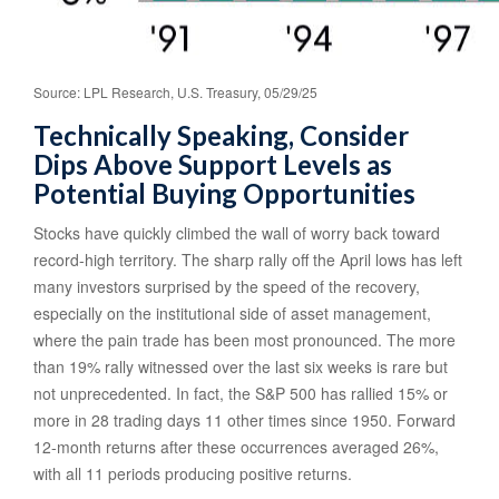
Source: LPL Research, U.S. Treasury, 05/29/25
Technically Speaking, Consider
Dips Above Support Levels as
Potential Buying Opportunities
Stocks have quickly climbed the wall of worry back toward
record-high territory. The sharp rally off the April lows has left
many investors surprised by the speed of the recovery,
especially on the institutional side of asset management,
where the pain trade has been most pronounced. The more
than 19% rally witnessed over the last six weeks is rare but
not unprecedented. In fact, the S&P 500 has rallied 15% or
more in 28 trading days 11 other times since 1950. Forward
12-month returns after these occurrences averaged 26%,
with all 11 periods producing positive returns.