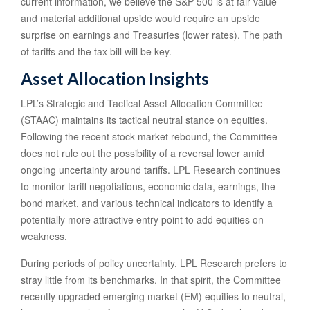
current information, we believe the S&P 500 is at fair value
and material additional upside would require an upside
surprise on earnings and Treasuries (lower rates). The path
of tariffs and the tax bill will be key.
Asset Allocation Insights
LPL’s Strategic and Tactical Asset Allocation Committee
(STAAC) maintains its tactical neutral stance on equities.
Following the recent stock market rebound, the Committee
does not rule out the possibility of a reversal lower amid
ongoing uncertainty around tariffs. LPL Research continues
to monitor tariff negotiations, economic data, earnings, the
bond market, and various technical indicators to identify a
potentially more attractive entry point to add equities on
weakness.
During periods of policy uncertainty, LPL Research prefers to
stray little from its benchmarks. In that spirit, the Committee
recently upgraded emerging market (EM) equities to neutral,