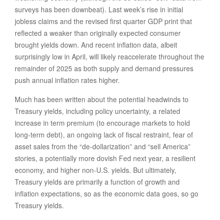
surveys has been downbeat). Last week’s rise in initial
jobless claims and the revised first quarter GDP print that
reflected a weaker than originally expected consumer
brought yields down. And recent inflation data, albeit
surprisingly low in April, will likely reaccelerate throughout the
remainder of 2025 as both supply and demand pressures
push annual inflation rates higher.
Much has been written about the potential headwinds to
Treasury yields, including policy uncertainty, a related
increase in term premium (to encourage markets to hold
long-term debt), an ongoing lack of fiscal restraint, fear of
asset sales from the “de-dollarization” and “sell America”
stories, a potentially more dovish Fed next year, a resilient
economy, and higher non-U.S. yields. But ultimately,
Treasury yields are primarily a function of growth and
inflation expectations, so as the economic data goes, so go
Treasury yields.