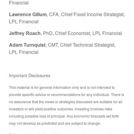
Financial
Lawrence Gillum
, CFA, Chief Fixed Income Strategist,
LPL Financial
Jeffrey Roach
, PhD, Chief Economist, LPL Financial
Adam Turnquist
, CMT, Chief Technical Strategist,
LPL Financial
Important Disclosures
This material is for general information only and is not intended to
provide specific advice or recommendations for any individual. There is
no assurance that the views or strategies discussed are suitable for all
investors or will yield positive outcomes. Investing involves risks
including possible loss of principal. Any economic forecasts set forth
may not develop as predicted and are subject to change.