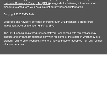
California Consumer Privacy Act (CCPA)
suggests the following link as an extra
measure to safeguard your data:
Do not sell my personal information
.
Copyright 2026 FMG Suite.
Securities and Advisory services offered through LPL Financial, a Registered
Investment Advisor. Member
FINRA
&
SIPC
.
The LPL Financial registered representative(s) associated with this website may
discuss and/or transact business only with residents of the states in which they are
properly registered or licensed. No offers may be made or accepted from any resident
of any other state.