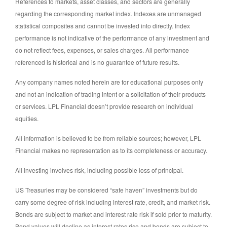
References to markets, asset classes, and sectors are generally
regarding the corresponding market index. Indexes are unmanaged
statistical composites and cannot be invested into directly. Index
performance is not indicative of the performance of any investment and
do not reflect fees, expenses, or sales charges. All performance
referenced is historical and is no guarantee of future results.
Any company names noted herein are for educational purposes only
and not an indication of trading intent or a solicitation of their products
or services. LPL Financial doesn’t provide research on individual
equities.
All information is believed to be from reliable sources; however, LPL
Financial makes no representation as to its completeness or accuracy.
All investing involves risk, including possible loss of principal.
US Treasuries may be considered “safe haven” investments but do
carry some degree of risk including interest rate, credit, and market risk.
Bonds are subject to market and interest rate risk if sold prior to maturity.
Bond values will decline as interest rates rise and bonds are subject to