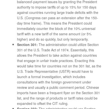
balanceof-payment issues by granting the President
authority to impose tariffs of up to 15% for 150 days
against countries running large trade deficits with the
U.S. (Congress can pass an extension after the 150-
day time frame). This means the President could
immediately counter the block of the 10% universal
tariff with a new tariff of the same amount (or 5%
higher) and do so quickly, but only temporarily.
Section 301:
The administration could utilize Section
301 of the U.S. Trade Act of 1974. Essentially, this
allows the President to take action against countries
that engage in unfair trade practices. Enacting this
would take time for countries not on the 301 list, as the
U.S. Trade Representative (USTR) would have to
launch a formal investigation, which includes
consultations with the foreign government under
review and usually a public comment period. Chinese
imports have been a frequent flyer on the Section 301
list, and the range of products or tariff rates could be
expanded to offset the CIT ruling.
Section 232:
The administration could use Section