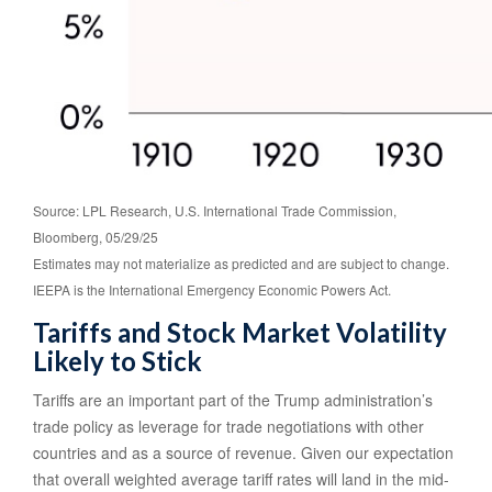
Source: LPL Research, U.S. International Trade Commission,
Bloomberg, 05/29/25
Estimates may not materialize as predicted and are subject to change.
IEEPA is the International Emergency Economic Powers Act.
Tariffs and Stock Market Volatility
Likely to Stick
Tariffs are an important part of the Trump administration’s
trade policy as leverage for trade negotiations with other
countries and as a source of revenue. Given our expectation
that overall weighted average tariff rates will land in the mid-