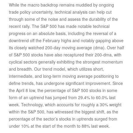
While the macro backdrop remains muddied by ongoing
trade policy uncertainty, technical analysis can help cut
through some of the noise and assess the durability of the
recent rally. The S&P 500 has made notable technical
progress on an absolute basis, including the reversal of a
downtrend off the February highs and notably gapping above
its closely watched 200-day moving average (dma). Over half
of S&P 500 stocks have also recaptured their 200-dma, with
cyclical sectors generally exhibiting the strongest momentum
and breadth. Our trend model, which utilizes short,
intermediate, and long-term moving average positioning to
define trends, has undergone significant improvement. Since
the April 8 low, the percentage of S&P 500 stocks in some
form of an uptrend has jumped from 29.4% to 60.0% last
week. Technology, which accounts for roughly a 30% weight
within the S&P 500, has witnessed the biggest shift, as the
percentage of the sector’s stocks in uptrends surged from
under 10% at the start of the month to 88% last week.