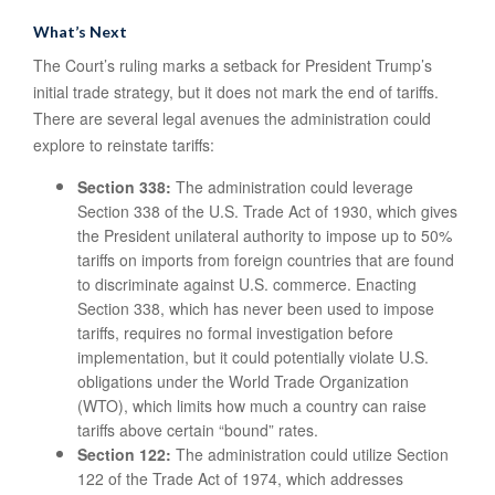
What’s Next
The Court’s ruling marks a setback for President Trump’s
initial trade strategy, but it does not mark the end of tariffs.
There are several legal avenues the administration could
explore to reinstate tariffs:
Section 338:
The administration could leverage
Section 338 of the U.S. Trade Act of 1930, which gives
the President unilateral authority to impose up to 50%
tariffs on imports from foreign countries that are found
to discriminate against U.S. commerce. Enacting
Section 338, which has never been used to impose
tariffs, requires no formal investigation before
implementation, but it could potentially violate U.S.
obligations under the World Trade Organization
(WTO), which limits how much a country can raise
tariffs above certain “bound” rates.
Section 122:
The administration could utilize Section
122 of the Trade Act of 1974, which addresses