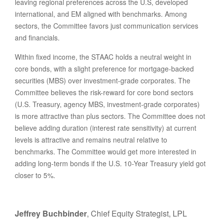
leaving regional preferences across the U.S, developed
international, and EM aligned with benchmarks. Among
sectors, the Committee favors just communication services
and financials.
Within fixed income, the STAAC holds a neutral weight in
core bonds, with a slight preference for mortgage-backed
securities (MBS) over investment-grade corporates. The
Committee believes the risk-reward for core bond sectors
(U.S. Treasury, agency MBS, investment-grade corporates)
is more attractive than plus sectors. The Committee does not
believe adding duration (interest rate sensitivity) at current
levels is attractive and remains neutral relative to
benchmarks. The Committee would get more interested in
adding long-term bonds if the U.S. 10-Year Treasury yield got
closer to 5%.
Jeffrey Buchbinder
, Chief Equity Strategist, LPL