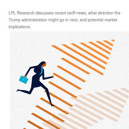
LPL Research discusses recent tariff news, what direction the
Trump administration might go in next, and potential market
implications.