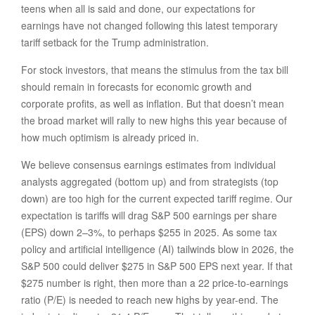
teens when all is said and done, our expectations for
earnings have not changed following this latest temporary
tariff setback for the Trump administration.
For stock investors, that means the stimulus from the tax bill
should remain in forecasts for economic growth and
corporate profits, as well as inflation. But that doesn’t mean
the broad market will rally to new highs this year because of
how much optimism is already priced in.
We believe consensus earnings estimates from individual
analysts aggregated (bottom up) and from strategists (top
down) are too high for the current expected tariff regime. Our
expectation is tariffs will drag S&P 500 earnings per share
(EPS) down 2–3%, to perhaps $255 in 2025. As some tax
policy and artificial intelligence (AI) tailwinds blow in 2026, the
S&P 500 could deliver $275 in S&P 500 EPS next year. If that
$275 number is right, then more than a 22 price-to-earnings
ratio (P/E) is needed to reach new highs by year-end. The