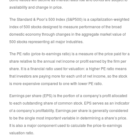
availability and change in price.
The Standard & Poor’s 500 Index (S&P500) is a capitalization-weighted
index of 500 stocks designed to measure performance of the broad
domestic economy through changes in the aggregate market value of
500 stocks representing all major industries.
The PE ratio (price-to-earnings ratio) is a measure of the price paid for a
share relative to the annual net income or profit earned by the firm per
share. It is a financial ratio used for valuation: a higher PE ratio means
that investors are paying more for each unit of net income, so the stock
is more expensive compared to one with lower PE ratio.
Earnings per share (EPS) is the portion of a company’s profit allocated
to each outstanding share of common stock. EPS serves as an indicator
of a company’s profitability. Earnings per share is generally considered
to be the single most important variable in determining a share’s price.
It is also a major component used to calculate the price-to-earnings
valuation ratio.