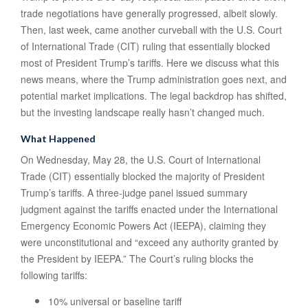
trade negotiations have generally progressed, albeit slowly.
Then, last week, came another curveball with the U.S. Court
of International Trade (CIT) ruling that essentially blocked
most of President Trump’s tariffs. Here we discuss what this
news means, where the Trump administration goes next, and
potential market implications. The legal backdrop has shifted,
but the investing landscape really hasn’t changed much.
What Happened
On Wednesday, May 28, the U.S. Court of International
Trade (CIT) essentially blocked the majority of President
Trump’s tariffs. A three-judge panel issued summary
judgment against the tariffs enacted under the International
Emergency Economic Powers Act (IEEPA), claiming they
were unconstitutional and “exceed any authority granted by
the President by IEEPA.” The Court’s ruling blocks the
following tariffs:
10% universal or baseline tariff