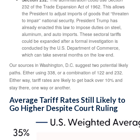
232 of the Trade Expansion Act of 1962. This allows
the President to adjust imports of goods that “threaten
to impair” national security. President Trump has
already enacted this law to impose duties on steel,
aluminum, and auto imports. These sectoral tariffs
could be expanded after a formal investigation is
conducted by the U.S. Department of Commerce,
which can take several months on the low end.
Our sources in Washington, D.C. suggest two potential likely
paths. Either using 338, or a combination of 122 and 232.
Either way, tariff rates are likely to get back over 10% and
stay there, one way or another.
Average Tariff Rates Still Likely to
Go Higher Despite Court Ruling