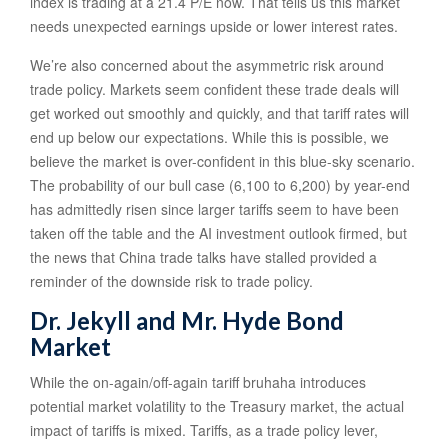
index is trading at a 21.4 P/E now. That tells us this market
needs unexpected earnings upside or lower interest rates.
We’re also concerned about the asymmetric risk around
trade policy. Markets seem confident these trade deals will
get worked out smoothly and quickly, and that tariff rates will
end up below our expectations. While this is possible, we
believe the market is over-confident in this blue-sky scenario.
The probability of our bull case (6,100 to 6,200) by year-end
has admittedly risen since larger tariffs seem to have been
taken off the table and the AI investment outlook firmed, but
the news that China trade talks have stalled provided a
reminder of the downside risk to trade policy.
Dr. Jekyll and Mr. Hyde Bond
Market
While the on-again/off-again tariff bruhaha introduces
potential market volatility to the Treasury market, the actual
impact of tariffs is mixed. Tariffs, as a trade policy lever,