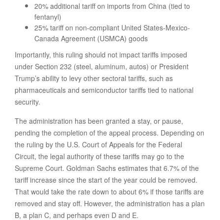
20% additional tariff on imports from China (tied to
fentanyl)
25% tariff on non-compliant United States-Mexico-
Canada Agreement (USMCA) goods
Importantly, this ruling should not impact tariffs imposed
under Section 232 (steel, aluminum, autos) or President
Trump’s ability to levy other sectoral tariffs, such as
pharmaceuticals and semiconductor tariffs tied to national
security.
The administration has been granted a stay, or pause,
pending the completion of the appeal process. Depending on
the ruling by the U.S. Court of Appeals for the Federal
Circuit, the legal authority of these tariffs may go to the
Supreme Court. Goldman Sachs estimates that 6.7% of the
tariff increase since the start of the year could be removed.
That would take the rate down to about 6% if those tariffs are
removed and stay off. However, the administration has a plan
B, a plan C, and perhaps even D and E.