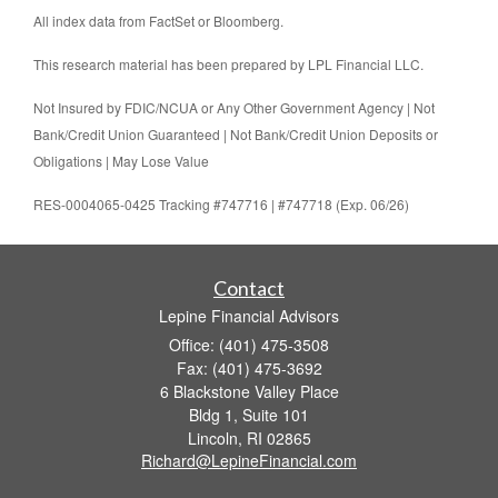
All index data from FactSet or Bloomberg.
This research material has been prepared by LPL Financial LLC.
Not Insured by FDIC/NCUA or Any Other Government Agency | Not
Bank/Credit Union Guaranteed | Not Bank/Credit Union Deposits or
Obligations | May Lose Value
RES-0004065-0425 Tracking #747716 | #747718 (Exp. 06/26)
Contact
Lepine Financial Advisors
Office: (401) 475-3508
Fax: (401) 475-3692
6 Blackstone Valley Place
Bldg 1, Suite 101
Lincoln,
RI
02865
Richard@LepineFinancial.com