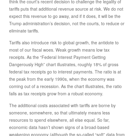
think the court’s recent decision to challenge the legality of
tariffs puts that additional revenue source at risk. We do not
expect this revenue to go away, and if it does, it will be the
Trump administration’s decision, not the courts, to reduce or
eliminate tariffs.
Tariffs also introduce risk to global growth, the antidote to
most of our fiscal woes. Weak growth means low tax
receipts. As the “Federal Interest Payment Getting
Dangerously High” chart illustrates, roughly 18% of gross
federal tax receipts go to interest payments. The ratio is at
the peak from the early 1990s, when the economy was
coming out of a recession. As the chart illustrates, the ratio
falls as tax receipts grow from a robust economy.
The additional costs associated with tariffs are borne by
someone, somewhere, so that ultimately means less
resources to spend elsewhere, all else equal. So far,
economic data hasn’t shown signs of a broad-based
weakening economy (although the so-called “soft” data from