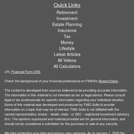
Quick Links
Retirement
Investment
Estate Planning
Insurance
Tax
Money
Lifestyle
Latest Articles
All Videos
All Calculators
LPL
Financial Form CRS
Check the background of your financial professional on FINRA's
BrokerCheck
.
The content is developed from sources believed to be providing accurate information.
The information in this material is not intended as tax or legal advice. Please consult
legal or tax professionals for specific information regarding your individual situation.
Some of this material was developed and produced by FMG Suite to provide
information on a topic that may be of interest. FMG Suite is not affiliated with the
named representative, broker - dealer, state - or SEC - registered investment advisory
firm. The opinions expressed and material provided are for general information, and
should not be considered a solicitation for the purchase or sale of any security.
We take protecting your data and privacy very seriously. As of January 1, 2020 the