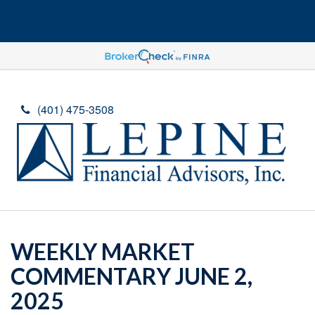
(401) 475-3508
WEEKLY MARKET
COMMENTARY JUNE 2,
2025