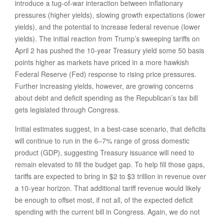
introduce a tug-of-war interaction between inflationary
pressures (higher yields), slowing growth expectations (lower
yields), and the potential to increase federal revenue (lower
yields). The initial reaction from Trump’s sweeping tariffs on
April 2 has pushed the 10-year Treasury yield some 50 basis
points higher as markets have priced in a more hawkish
Federal Reserve (Fed) response to rising price pressures.
Further increasing yields, however, are growing concerns
about debt and deficit spending as the Republican’s tax bill
gets legislated through Congress.
Initial estimates suggest, in a best-case scenario, that deficits
will continue to run in the 6–7% range of gross domestic
product (GDP), suggesting Treasury issuance will need to
remain elevated to fill the budget gap. To help fill those gaps,
tariffs are expected to bring in $2 to $3 trillion in revenue over
a 10-year horizon. That additional tariff revenue would likely
be enough to offset most, if not all, of the expected deficit
spending with the current bill in Congress. Again, we do not