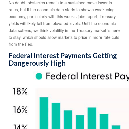
No doubt, obstacles remain to a sustained move lower in
rates, but if the economic data starts to show a weakening
economy, particularly with this week’s jobs report, Treasury
yields will likely fall from elevated levels. Until the economic
data softens, we think volatility in the Treasury market is here
to stay, which should allow markets to price in more rate cuts
from the Fed.
Federal Interest Payments Getting
Dangerously High