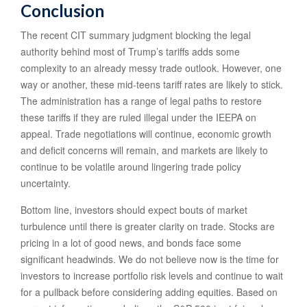
Conclusion
The recent CIT summary judgment blocking the legal
authority behind most of Trump’s tariffs adds some
complexity to an already messy trade outlook. However, one
way or another, these mid-teens tariff rates are likely to stick.
The administration has a range of legal paths to restore
these tariffs if they are ruled illegal under the IEEPA on
appeal. Trade negotiations will continue, economic growth
and deficit concerns will remain, and markets are likely to
continue to be volatile around lingering trade policy
uncertainty.
Bottom line, investors should expect bouts of market
turbulence until there is greater clarity on trade. Stocks are
pricing in a lot of good news, and bonds face some
significant headwinds. We do not believe now is the time for
investors to increase portfolio risk levels and continue to wait
for a pullback before considering adding equities. Based on