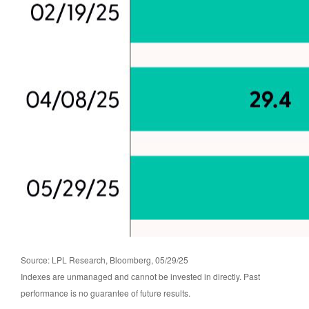
Source: LPL Research, Bloomberg, 05/29/25
Indexes are unmanaged and cannot be invested in directly. Past
performance is no guarantee of future results.