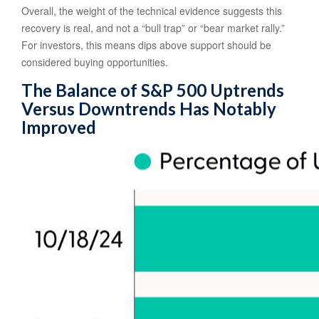
Overall, the weight of the technical evidence suggests this
recovery is real, and not a “bull trap” or “bear market rally.”
For investors, this means dips above support should be
considered buying opportunities.
The Balance of S&P 500 Uptrends
Versus Downtrends Has Notably
Improved