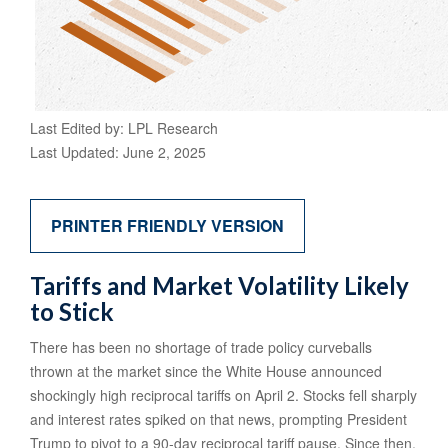
Last Edited by: LPL Research
Last Updated: June 2, 2025
PRINTER FRIENDLY VERSION
Tariffs and Market Volatility Likely
to Stick
There has been no shortage of trade policy curveballs
thrown at the market since the White House announced
shockingly high reciprocal tariffs on April 2. Stocks fell sharply
and interest rates spiked on that news, prompting President
Trump to pivot to a 90-day reciprocal tariff pause. Since then,