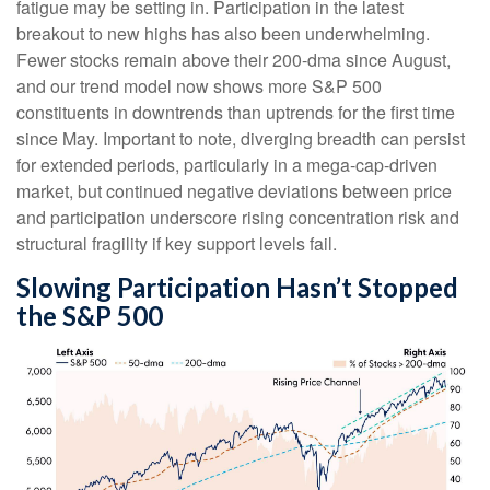
fatigue may be setting in. Participation in the latest
breakout to new highs has also been underwhelming.
Fewer stocks remain above their 200-dma since August,
and our trend model now shows more S&P 500
constituents in downtrends than uptrends for the first time
since May. Important to note, diverging breadth can persist
for extended periods, particularly in a mega-cap-driven
market, but continued negative deviations between price
and participation underscore rising concentration risk and
structural fragility if key support levels fail.
Slowing Participation Hasn’t Stopped
the S&P 500