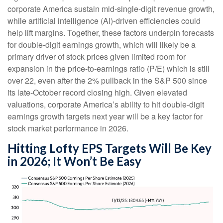
corporate America sustain mid-single-digit revenue growth,
while artificial intelligence (AI)-driven efficiencies could
help lift margins. Together, these factors underpin forecasts
for double-digit earnings growth, which will likely be a
primary driver of stock prices given limited room for
expansion in the price-to-earnings ratio (P/E) which is still
over 22, even after the 2% pullback in the S&P 500 since
its late-October record closing high. Given elevated
valuations, corporate America’s ability to hit double-digit
earnings growth targets next year will be a key factor for
stock market performance in 2026.
Hitting Lofty EPS Targets Will Be Key
in 2026; It Won’t Be Easy