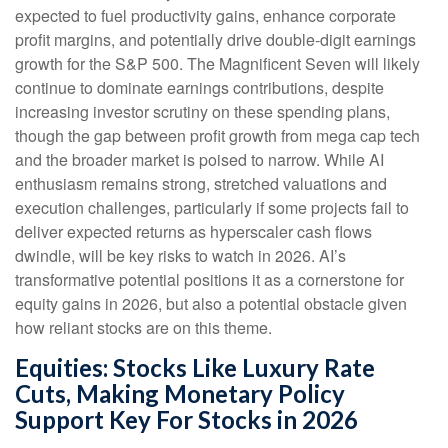
expected to fuel productivity gains, enhance corporate
profit margins, and potentially drive double-digit earnings
growth for the S&P 500. The Magnificent Seven will likely
continue to dominate earnings contributions, despite
increasing investor scrutiny on these spending plans,
though the gap between profit growth from mega cap tech
and the broader market is poised to narrow. While AI
enthusiasm remains strong, stretched valuations and
execution challenges, particularly if some projects fail to
deliver expected returns as hyperscaler cash flows
dwindle, will be key risks to watch in 2026. AI’s
transformative potential positions it as a cornerstone for
equity gains in 2026, but also a potential obstacle given
how reliant stocks are on this theme.
Equities: Stocks Like Luxury Rate
Cuts, Making Monetary Policy
Support Key For Stocks in 2026