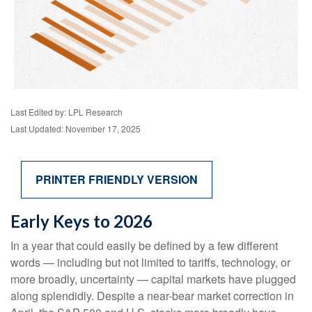
Last Edited by: LPL Research
Last Updated: November 17, 2025
PRINTER FRIENDLY VERSION
Early Keys to 2026
In a year that could easily be defined by a few different
words — including but not limited to tariffs, technology, or
more broadly, uncertainty — capital markets have plugged
along splendidly. Despite a near-bear market correction in