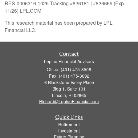
RES-0006316-1025 Tracking #826181 | #826665 (Exp.
11/26) LPL.COM
This research material has been prepared by LPL
Financial LLC.
Contact
Lepine Financial Advisors
Office: (401) 475-3508
Fax: (401) 475-3692
6 Blackstone Valley Place
Bldg 1, Suite 101
Lincoln,
RI
02865
Richard@LepineFinancial.com
Quick Links
Retirement
Investment
Estate Planning