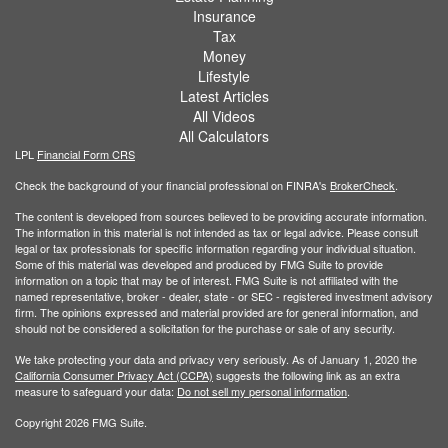
Insurance
Tax
Money
Lifestyle
Latest Articles
All Videos
All Calculators
LPL
Financial Form CRS
Check the background of your financial professional on FINRA's
BrokerCheck
.
The content is developed from sources believed to be providing accurate information.
The information in this material is not intended as tax or legal advice. Please consult
legal or tax professionals for specific information regarding your individual situation.
Some of this material was developed and produced by FMG Suite to provide
information on a topic that may be of interest. FMG Suite is not affiliated with the
named representative, broker - dealer, state - or SEC - registered investment advisory
firm. The opinions expressed and material provided are for general information, and
should not be considered a solicitation for the purchase or sale of any security.
We take protecting your data and privacy very seriously. As of January 1, 2020 the
California Consumer Privacy Act (CCPA)
suggests the following link as an extra
measure to safeguard your data:
Do not sell my personal information
.
Copyright 2026 FMG Suite.