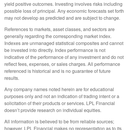
yield positive outcomes. Investing involves risks including
possible loss of principal. Any economic forecasts set forth
may not develop as predicted and are subject to change.
References to markets, asset classes, and sectors are
generally regarding the corresponding market index.
Indexes are unmanaged statistical composites and cannot
be invested into directly. Index performance is not
indicative of the performance of any investment and do not
reflect fees, expenses, or sales charges. All performance
referenced is historical and is no guarantee of future
results.
Any company names noted herein are for educational
purposes only and not an indication of trading intent or a
solicitation of their products or services. LPL Financial
doesn’t provide research on individual equities.
All information is believed to be from reliable sources;
however, LPL Financial makes no representation as to its