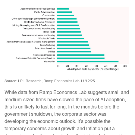
Source: LPL Research, Ramp Economics Lab 11/12/25
While data from Ramp Economics Lab suggests small and
medium-sized firms have slowed the pace of AI adoption,
this is unlikely to last for long. In the months before the
government shutdown, the corporate sector was
developing the economic outlook. It’s possible the
temporary concerns about growth and inflation put a