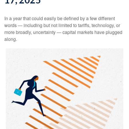
In a year that could easily be defined by a few different
words — including but not limited to tariffs, technology, or
more broadly, uncertainty — capital markets have plugged
along.