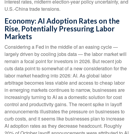
interest rates, midterm election-year policy uncertainty, and
U.S.-China trade tensions.
Economy: AI Adoption Rates on the
Rise, Potentially Pressuring Labor
Markets
Considering a Fed in the middle of an easing cycle —
largely driven by cooling jobs data — the labor market will
remain a focal point for investors in 2026. But recent job
cuts data point to somewhat of a new consideration for the
labor market heading into 2026: AI. As global labor
arbitrage becomes less viable and access to cheap labor
in emerging markets continues to narrow, businesses are
increasingly turning to AI as a domestic solution for cost
control and productivity gains. The recent spike in layoff
announcements illustrates the pressure on businesses to
curb costs, and it seems like businesses plan to increase
AI adoption rates as they decrease headcount. Roughly
20% of October layoff announcements were attributed to AI