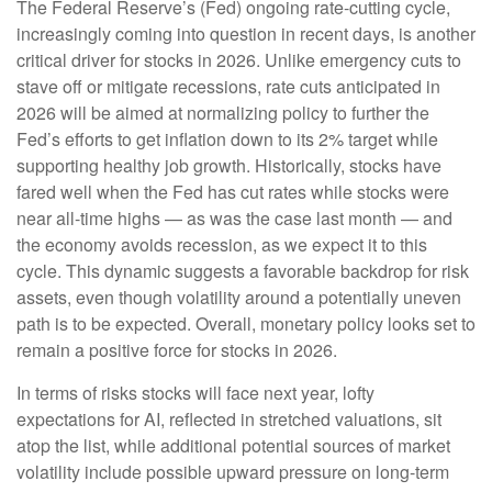
The Federal Reserve’s (Fed) ongoing rate-cutting cycle,
increasingly coming into question in recent days, is another
critical driver for stocks in 2026. Unlike emergency cuts to
stave off or mitigate recessions, rate cuts anticipated in
2026 will be aimed at normalizing policy to further the
Fed’s efforts to get inflation down to its 2% target while
supporting healthy job growth. Historically, stocks have
fared well when the Fed has cut rates while stocks were
near all-time highs — as was the case last month — and
the economy avoids recession, as we expect it to this
cycle. This dynamic suggests a favorable backdrop for risk
assets, even though volatility around a potentially uneven
path is to be expected. Overall, monetary policy looks set to
remain a positive force for stocks in 2026.
In terms of risks stocks will face next year, lofty
expectations for AI, reflected in stretched valuations, sit
atop the list, while additional potential sources of market
volatility include possible upward pressure on long-term