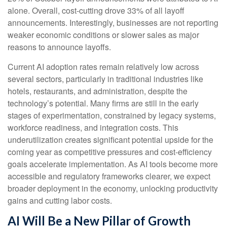
alone. Overall, cost-cutting drove 33% of all layoff
announcements. Interestingly, businesses are not reporting
weaker economic conditions or slower sales as major
reasons to announce layoffs.
Current AI adoption rates remain relatively low across
several sectors, particularly in traditional industries like
hotels, restaurants, and administration, despite the
technology’s potential. Many firms are still in the early
stages of experimentation, constrained by legacy systems,
workforce readiness, and integration costs. This
underutilization creates significant potential upside for the
coming year as competitive pressures and cost-efficiency
goals accelerate implementation. As AI tools become more
accessible and regulatory frameworks clearer, we expect
broader deployment in the economy, unlocking productivity
gains and cutting labor costs.
AI Will Be a New Pillar of Growth