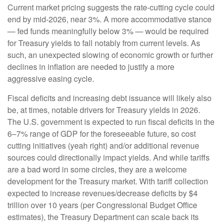
Current market pricing suggests the rate-cutting cycle could
end by mid-2026, near 3%. A more accommodative stance
— fed funds meaningfully below 3% — would be required
for Treasury yields to fall notably from current levels. As
such, an unexpected slowing of economic growth or further
declines in inflation are needed to justify a more
aggressive easing cycle.
Fiscal deficits and increasing debt issuance will likely also
be, at times, notable drivers for Treasury yields in 2026.
The U.S. government is expected to run fiscal deficits in the
6–7% range of GDP for the foreseeable future, so cost
cutting initiatives (yeah right) and/or additional revenue
sources could directionally impact yields. And while tariffs
are a bad word in some circles, they are a welcome
development for the Treasury market. With tariff collection
expected to increase revenues/decrease deficits by $4
trillion over 10 years (per Congressional Budget Office
estimates), the Treasury Department can scale back its