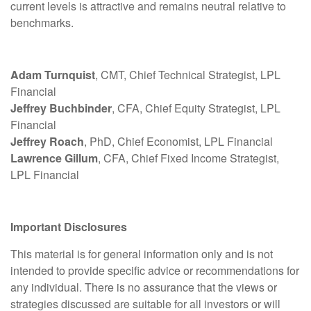
current levels is attractive and remains neutral relative to
benchmarks.
Adam Turnquist
, CMT, Chief Technical Strategist, LPL
Financial
Jeffrey Buchbinder
, CFA, Chief Equity Strategist, LPL
Financial
Jeffrey Roach
, PhD, Chief Economist, LPL Financial
Lawrence Gillum
, CFA, Chief Fixed Income Strategist,
LPL Financial
Important Disclosures
This material is for general information only and is not
intended to provide specific advice or recommendations for
any individual. There is no assurance that the views or
strategies discussed are suitable for all investors or will