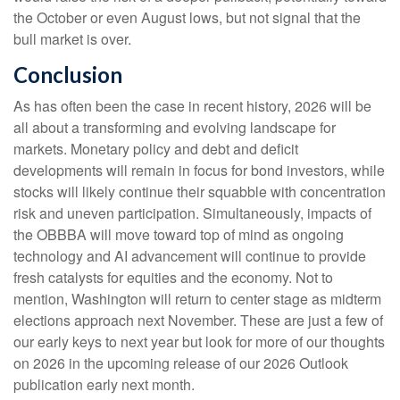
the October or even August lows, but not signal that the
bull market is over.
Conclusion
As has often been the case in recent history, 2026 will be
all about a transforming and evolving landscape for
markets. Monetary policy and debt and deficit
developments will remain in focus for bond investors, while
stocks will likely continue their squabble with concentration
risk and uneven participation. Simultaneously, impacts of
the OBBBA will move toward top of mind as ongoing
technology and AI advancement will continue to provide
fresh catalysts for equities and the economy. Not to
mention, Washington will return to center stage as midterm
elections approach next November. These are just a few of
our early keys to next year but look for more of our thoughts
on 2026 in the upcoming release of our 2026 Outlook
publication early next month.