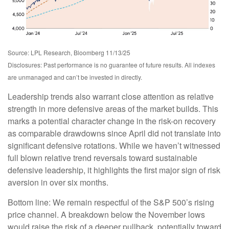
Source: LPL Research, Bloomberg 11/13/25
Disclosures: Past performance is no guarantee of future results. All indexes
are unmanaged and can’t be invested in directly.
Leadership trends also warrant close attention as relative
strength in more defensive areas of the market builds. This
marks a potential character change in the risk-on recovery
as comparable drawdowns since April did not translate into
significant defensive rotations. While we haven’t witnessed
full blown relative trend reversals toward sustainable
defensive leadership, it highlights the first major sign of risk
aversion in over six months.
Bottom line: We remain respectful of the S&P 500’s rising
price channel. A breakdown below the November lows
would raise the risk of a deeper pullback, potentially toward