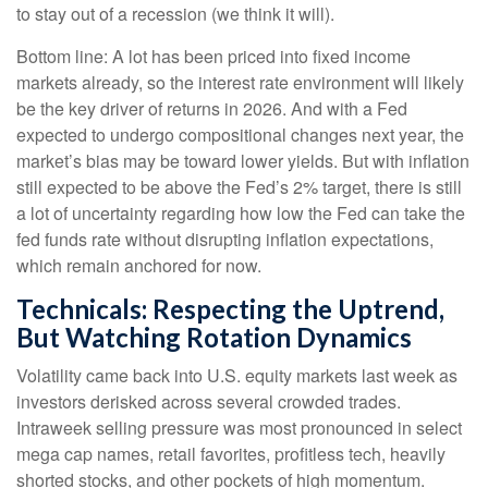
to stay out of a recession (we think it will).
Bottom line: A lot has been priced into fixed income
markets already, so the interest rate environment will likely
be the key driver of returns in 2026. And with a Fed
expected to undergo compositional changes next year, the
market’s bias may be toward lower yields. But with inflation
still expected to be above the Fed’s 2% target, there is still
a lot of uncertainty regarding how low the Fed can take the
fed funds rate without disrupting inflation expectations,
which remain anchored for now.
Technicals: Respecting the Uptrend,
But Watching Rotation Dynamics
Volatility came back into U.S. equity markets last week as
investors derisked across several crowded trades.
Intraweek selling pressure was most pronounced in select
mega cap names, retail favorites, profitless tech, heavily
shorted stocks, and other pockets of high momentum.