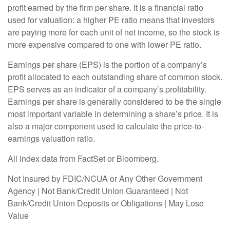
profit earned by the firm per share. It is a financial ratio
used for valuation: a higher PE ratio means that investors
are paying more for each unit of net income, so the stock is
more expensive compared to one with lower PE ratio.
Earnings per share (EPS) is the portion of a company’s
profit allocated to each outstanding share of common stock.
EPS serves as an indicator of a company’s profitability.
Earnings per share is generally considered to be the single
most important variable in determining a share’s price. It is
also a major component used to calculate the price-to-
earnings valuation ratio.
All index data from FactSet or Bloomberg.
Not Insured by FDIC/NCUA or Any Other Government
Agency | Not Bank/Credit Union Guaranteed | Not
Bank/Credit Union Deposits or Obligations | May Lose
Value