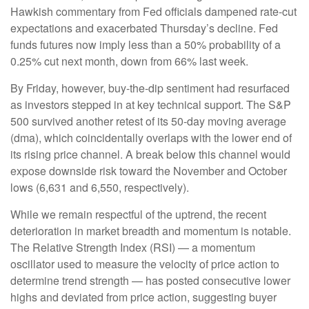
Hawkish commentary from Fed officials dampened rate-cut
expectations and exacerbated Thursday’s decline. Fed
funds futures now imply less than a 50% probability of a
0.25% cut next month, down from 66% last week.
By Friday, however, buy-the-dip sentiment had resurfaced
as investors stepped in at key technical support. The S&P
500 survived another retest of its 50-day moving average
(dma), which coincidentally overlaps with the lower end of
its rising price channel. A break below this channel would
expose downside risk toward the November and October
lows (6,631 and 6,550, respectively).
While we remain respectful of the uptrend, the recent
deterioration in market breadth and momentum is notable.
The Relative Strength Index (RSI) — a momentum
oscillator used to measure the velocity of price action to
determine trend strength — has posted consecutive lower
highs and deviated from price action, suggesting buyer