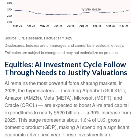
Source: LPL Research, FactSet 11/13/25
Disclosures: Indexes are unmanaged and cannot be invested in directly.
Estimates are subject to change and may not materialize as predicted.
Equities: AI Investment Cycle Follow
Through Needs to Justify Valuations
AI remains the most powerful force shaping markets. In
2026, the hyperscalers — including Alphabet (GOOG/L),
Amazon (AMZN), Meta (META), Microsoft (MSFT), and
Oracle (ORCL) — are expected to boost AI-related capital
expenditures to nearly $520 billion — a 30% increase from
2025. This surge represents about 1.6% of U.S. gross
domestic product (GDP), making AI spending a significant
economic driver next year. These investments are