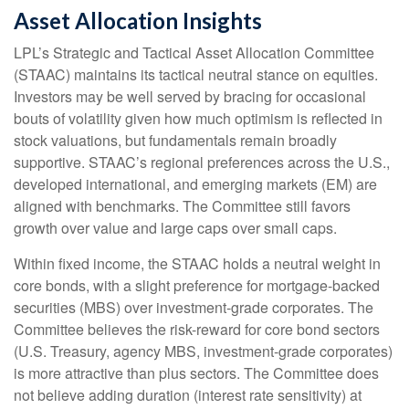
Asset Allocation Insights
LPL’s Strategic and Tactical Asset Allocation Committee
(STAAC) maintains its tactical neutral stance on equities.
Investors may be well served by bracing for occasional
bouts of volatility given how much optimism is reflected in
stock valuations, but fundamentals remain broadly
supportive. STAAC’s regional preferences across the U.S.,
developed international, and emerging markets (EM) are
aligned with benchmarks. The Committee still favors
growth over value and large caps over small caps.
Within fixed income, the STAAC holds a neutral weight in
core bonds, with a slight preference for mortgage-backed
securities (MBS) over investment-grade corporates. The
Committee believes the risk-reward for core bond sectors
(U.S. Treasury, agency MBS, investment-grade corporates)
is more attractive than plus sectors. The Committee does
not believe adding duration (interest rate sensitivity) at