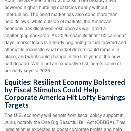
April, the S&P 500 and U.S. stocks more broadly have
powered higher, hurdling obstacles nearly without
interruption. The bond market has also done more than
hold its own, while outside of markets, the American
economy has displayed resilience as well amid a
challenging backdrop. As 2025 nears its final 100 calendar
days, market focus is already beginning to turn forward and
attempt to reconcile what market drivers could remain in
place, and what could change in the first year of the new
half-decade. While not an exhaustive list, here’s some of
our early keys to 2026.
Equities: Resilient Economy Bolstered
by Fiscal Stimulus Could Help
Corporate America Hit Lofty Earnings
Targets
The U.S. economy will benefit from fiscal policy support in
2026, notably the One Big Beautiful Bill Act (OBBBA). This
legislation is expected to boost corporate profits and help