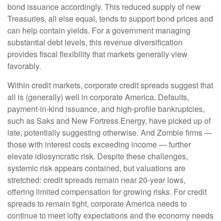
bond issuance accordingly. This reduced supply of new
Treasuries, all else equal, tends to support bond prices and
can help contain yields. For a government managing
substantial debt levels, this revenue diversification
provides fiscal flexibility that markets generally view
favorably.
Within credit markets, corporate credit spreads suggest that
all is (generally) well in corporate America. Defaults,
payment-in-kind issuance, and high-profile bankruptcies,
such as Saks and New Fortress Energy, have picked up of
late, potentially suggesting otherwise. And Zombie firms —
those with interest costs exceeding income — further
elevate idiosyncratic risk. Despite these challenges,
systemic risk appears contained, but valuations are
stretched: credit spreads remain near 20-year lows,
offering limited compensation for growing risks. For credit
spreads to remain tight, corporate America needs to
continue to meet lofty expectations and the economy needs