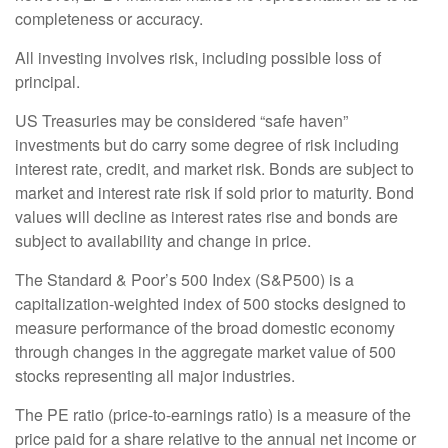
completeness or accuracy.
All investing involves risk, including possible loss of
principal.
US Treasuries may be considered “safe haven”
investments but do carry some degree of risk including
interest rate, credit, and market risk. Bonds are subject to
market and interest rate risk if sold prior to maturity. Bond
values will decline as interest rates rise and bonds are
subject to availability and change in price.
The Standard & Poor’s 500 Index (S&P500) is a
capitalization-weighted index of 500 stocks designed to
measure performance of the broad domestic economy
through changes in the aggregate market value of 500
stocks representing all major industries.
The PE ratio (price-to-earnings ratio) is a measure of the
price paid for a share relative to the annual net income or