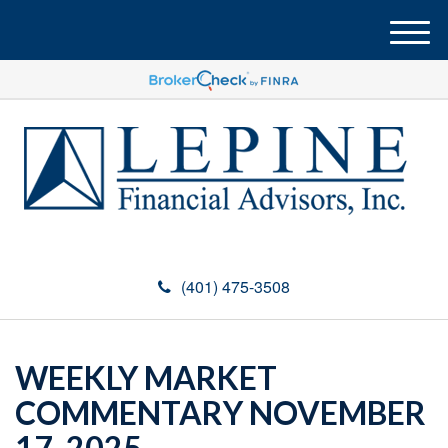
M
e
n
u
(401) 475-3508
WEEKLY MARKET
COMMENTARY NOVEMBER
17, 2025