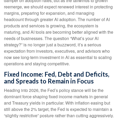
damper on adoption rates, but as the tailwinds to growth
reemerge, we should expect renewed interest in protecting
margins, preparing for expansion, and managing
headcount through greater AI adoption. The number of AI
products and services is growing, the ecosystem is
maturing, and AI tools are becoming better aligned with the
needs of businesses. The question “What’s your AI
strategy?” is no longer just a buzzword, it’s a serious
expectation from investors, executives, and advisors who
now see long-term investment in AI as essential to scaling
operations and staying competitive.
Fixed Income: Fed, Debt and Deficits,
and Spreads to Remain in Focus
Heading into 2026, the Fed’s policy stance will be the
dominant force shaping fixed income markets in general
and Treasury yields in particular. With inflation easing but
still above the 2% target, the Fed is expected to maintain a
“slightly restrictive” posture rather than cutting aggressively.