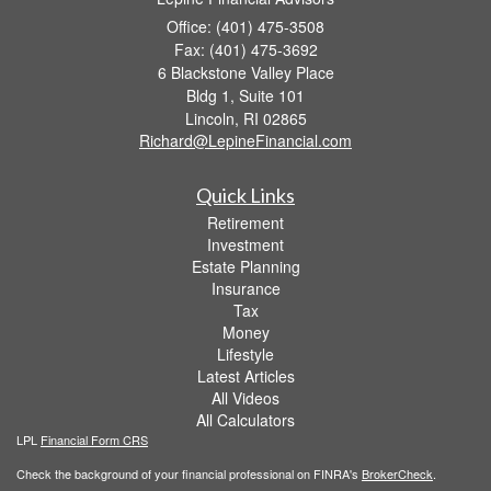
Office: (401) 475-3508
Fax: (401) 475-3692
6 Blackstone Valley Place
Bldg 1, Suite 101
Lincoln,
RI
02865
Richard@LepineFinancial.com
Quick Links
Retirement
Investment
Estate Planning
Insurance
Tax
Money
Lifestyle
Latest Articles
All Videos
All Calculators
LPL
Financial Form CRS
Check the background of your financial professional on FINRA's
BrokerCheck
.