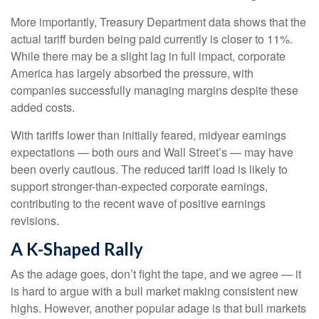
More importantly, Treasury Department data shows that the
actual tariff burden being paid currently is closer to 11%.
While there may be a slight lag in full impact, corporate
America has largely absorbed the pressure, with
companies successfully managing margins despite these
added costs.
With tariffs lower than initially feared, midyear earnings
expectations — both ours and Wall Street’s — may have
been overly cautious. The reduced tariff load is likely to
support stronger-than-expected corporate earnings,
contributing to the recent wave of positive earnings
revisions.
A K-Shaped Rally
As the adage goes, don’t fight the tape, and we agree — it
is hard to argue with a bull market making consistent new
highs. However, another popular adage is that bull markets