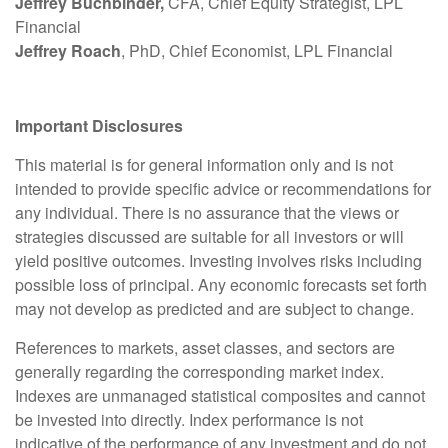
Jeffrey Buchbinder,
CFA, Chief Equity Strategist, LPL
Financial
Jeffrey Roach
, PhD, Chief Economist, LPL Financial
Important Disclosures
This material is for general information only and is not
intended to provide specific advice or recommendations for
any individual. There is no assurance that the views or
strategies discussed are suitable for all investors or will
yield positive outcomes. Investing involves risks including
possible loss of principal. Any economic forecasts set forth
may not develop as predicted and are subject to change.
References to markets, asset classes, and sectors are
generally regarding the corresponding market index.
Indexes are unmanaged statistical composites and cannot
be invested into directly. Index performance is not
indicative of the performance of any investment and do not