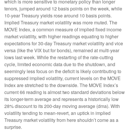
which is more sensitive to monetary policy than longer
tenors, jumped around 12 basis points on the week, while
10-year Treasury yields rose around 10 basis points.
Implied Treasury market volatility was more muted. The
MOVE Index, a common measure of implied fixed income
market volatility, with higher readings equating to higher
expectations for 30-day Treasury market volatility and vice
versa (like the VIX but for bonds), remained at multi-year
lows last week. While the restarting of the rate-cutting
cycle, limited economic data due to the shutdown, and
seemingly less focus on the deficit is likely contributing to
suppressed implied volatility, current levels on the MOVE
Index are stretched to the downside. The MOVE Index’s
current 66 reading is almost two standard deviations below
its longer-term average and represents a historically low
28% discount to its 200-day moving average (dma). With
volatility tending to mean-revert, an uptick in implied
Treasury market volatility from here shouldn’t come as a
surprise.