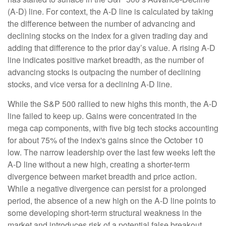
(A-D) line. For context, the A-D line is calculated by taking
the difference between the number of advancing and
declining stocks on the index for a given trading day and
adding that difference to the prior day’s value. A rising A-D
line indicates positive market breadth, as the number of
advancing stocks is outpacing the number of declining
stocks, and vice versa for a declining A-D line.
While the S&P 500 rallied to new highs this month, the A-D
line failed to keep up. Gains were concentrated in the
mega cap components, with five big tech stocks accounting
for about 75% of the index's gains since the October 10
low. The narrow leadership over the last few weeks left the
A-D line without a new high, creating a shorter-term
divergence between market breadth and price action.
While a negative divergence can persist for a prolonged
period, the absence of a new high on the A-D line points to
some developing short-term structural weakness in the
market and introduces risk of a potential false breakout.