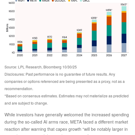
Source: LPL Research, Bloomberg 10/30/25
Disclosures: Past performance is no guarantee of future results. Any
companies or options referenced are being presented as a proxy, not as a
recommendation.
*Based on consensus estimates. Estimates may not materialize as predicted
and are subject to change.
While investors have generally welcomed the increased spending
during the so-called AI arms race, META faced a different market
reaction after warning that capex growth “will be notably larger in