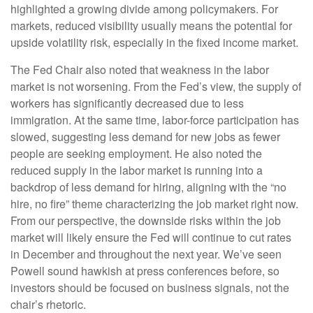
highlighted a growing divide among policymakers. For
markets, reduced visibility usually means the potential for
upside volatility risk, especially in the fixed income market.
The Fed Chair also noted that weakness in the labor
market is not worsening. From the Fed’s view, the supply of
workers has significantly decreased due to less
immigration. At the same time, labor-force participation has
slowed, suggesting less demand for new jobs as fewer
people are seeking employment. He also noted the
reduced supply in the labor market is running into a
backdrop of less demand for hiring, aligning with the “no
hire, no fire” theme characterizing the job market right now.
From our perspective, the downside risks within the job
market will likely ensure the Fed will continue to cut rates
in December and throughout the next year. We’ve seen
Powell sound hawkish at press conferences before, so
investors should be focused on business signals, not the
chair’s rhetoric.