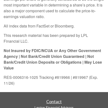
most important variable in determining a share’s price. It is
also a major component used to calculate the price-to-
earnings valuation ratio.
All index data from FactSet or Bloomberg.
This research material has been prepared by LPL
Financial LLC.
Not Insured by FDIC/NCUA or Any Other Government
Agency | Not Bank/Credit Union Guaranteed | Not
Bank/Credit Union Deposits or Obligations | May Lose
Value
RES-0006316-1025 Tracking #819966 | #819967 (Exp.
11/26)
Contact
Lepine Financial Advisors