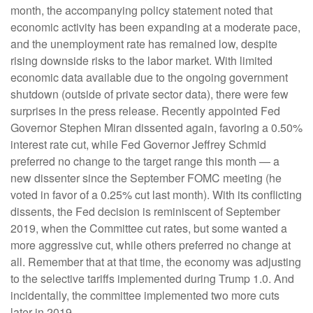
month, the accompanying policy statement noted that
economic activity has been expanding at a moderate pace,
and the unemployment rate has remained low, despite
rising downside risks to the labor market. With limited
economic data available due to the ongoing government
shutdown (outside of private sector data), there were few
surprises in the press release. Recently appointed Fed
Governor Stephen Miran dissented again, favoring a 0.50%
interest rate cut, while Fed Governor Jeffrey Schmid
preferred no change to the target range this month — a
new dissenter since the September FOMC meeting (he
voted in favor of a 0.25% cut last month). With its conflicting
dissents, the Fed decision is reminiscent of September
2019, when the Committee cut rates, but some wanted a
more aggressive cut, while others preferred no change at
all. Remember that at that time, the economy was adjusting
to the selective tariffs implemented during Trump 1.0. And
incidentally, the committee implemented two more cuts
later in 2019.