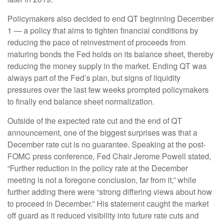
Policymakers also decided to end QT beginning December
1 — a policy that aims to tighten financial conditions by
reducing the pace of reinvestment of proceeds from
maturing bonds the Fed holds on its balance sheet, thereby
reducing the money supply in the market. Ending QT was
always part of the Fed’s plan, but signs of liquidity
pressures over the last few weeks prompted policymakers
to finally end balance sheet normalization.
Outside of the expected rate cut and the end of QT
announcement, one of the biggest surprises was that a
December rate cut is no guarantee. Speaking at the post-
FOMC press conference, Fed Chair Jerome Powell stated,
“Further reduction in the policy rate at the December
meeting is not a foregone conclusion, far from it,” while
further adding there were “strong differing views about how
to proceed in December.” His statement caught the market
off guard as it reduced visibility into future rate cuts and