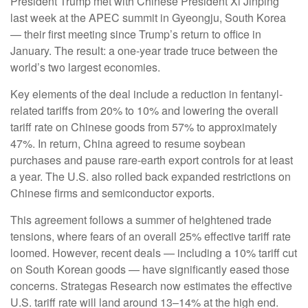
President Trump met with Chinese President Xi Jinping
last week at the APEC summit in Gyeongju, South Korea
— their first meeting since Trump’s return to office in
January. The result: a one-year trade truce between the
world’s two largest economies.
Key elements of the deal include a reduction in fentanyl-
related tariffs from 20% to 10% and lowering the overall
tariff rate on Chinese goods from 57% to approximately
47%. In return, China agreed to resume soybean
purchases and pause rare-earth export controls for at least
a year. The U.S. also rolled back expanded restrictions on
Chinese firms and semiconductor exports.
This agreement follows a summer of heightened trade
tensions, where fears of an overall 25% effective tariff rate
loomed. However, recent deals — including a 10% tariff cut
on South Korean goods — have significantly eased those
concerns. Strategas Research now estimates the effective
U.S. tariff rate will land around 13–14% at the high end.