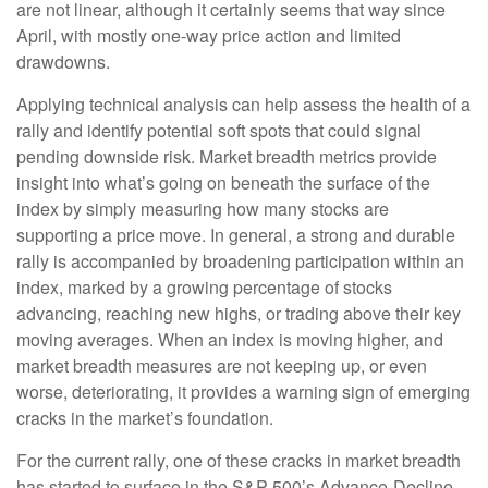
are not linear, although it certainly seems that way since
April, with mostly one-way price action and limited
drawdowns.
Applying technical analysis can help assess the health of a
rally and identify potential soft spots that could signal
pending downside risk. Market breadth metrics provide
insight into what’s going on beneath the surface of the
index by simply measuring how many stocks are
supporting a price move. In general, a strong and durable
rally is accompanied by broadening participation within an
index, marked by a growing percentage of stocks
advancing, reaching new highs, or trading above their key
moving averages. When an index is moving higher, and
market breadth measures are not keeping up, or even
worse, deteriorating, it provides a warning sign of emerging
cracks in the market’s foundation.
For the current rally, one of these cracks in market breadth
has started to surface in the S&P 500’s Advance-Decline