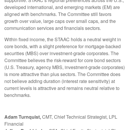
supportive. STAAC’s regional preferences across the U.S.,
developed international, and emerging markets (EM) are
aligned with benchmarks. The Committee still favors
growth over value, large caps over small caps, and the
communication services and financials sectors.
Within fixed income, the STAAC holds a neutral weight in
core bonds, with a slight preference for mortgage-backed
securities (MBS) over investment-grade corporates. The
Committee believes the risk-reward for core bond sectors
(U.S. Treasury, agency MBS, investment-grade corporates)
is more attractive than plus sectors. The Committee does
not believe adding duration (interest rate sensitivity) at
current levels is attractive and remains neutral relative to
benchmarks.
Adam Turnquist,
CMT, Chief Technical Strategist, LPL
Financial