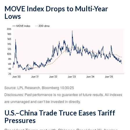
MOVE Index Drops to Multi-Year
Lows
Source: LPL Research, Bloomberg 10/30/25
Disclosures: Past performance is no guarantee of future results. All indexes
are unmanaged and can’t be invested in directly.
U.S.–China Trade Truce Eases Tariff
Pressures