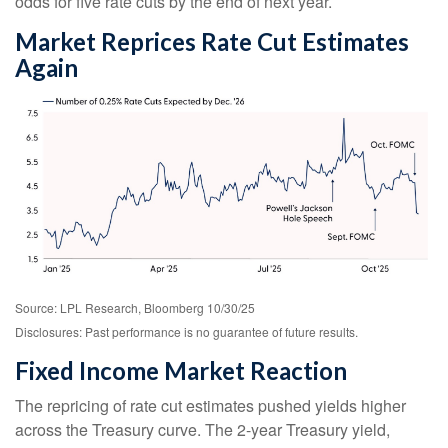
odds for five rate cuts by the end of next year.
Market Reprices Rate Cut Estimates
Again
Source: LPL Research, Bloomberg 10/30/25
Disclosures: Past performance is no guarantee of future results.
Fixed Income Market Reaction
The repricing of rate cut estimates pushed yields higher
across the Treasury curve. The 2-year Treasury yield,