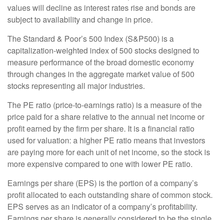
values will decline as interest rates rise and bonds are
subject to availability and change in price.
The Standard & Poor’s 500 Index (S&P500) is a
capitalization-weighted index of 500 stocks designed to
measure performance of the broad domestic economy
through changes in the aggregate market value of 500
stocks representing all major industries.
The PE ratio (price-to-earnings ratio) is a measure of the
price paid for a share relative to the annual net income or
profit earned by the firm per share. It is a financial ratio
used for valuation: a higher PE ratio means that investors
are paying more for each unit of net income, so the stock is
more expensive compared to one with lower PE ratio.
Earnings per share (EPS) is the portion of a company’s
profit allocated to each outstanding share of common stock.
EPS serves as an indicator of a company’s profitability.
Earnings per share is generally considered to be the single