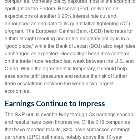
companies. Monetary policy captured most of the economic
spotlight as the Federal Reserve (Fed) delivered on
expectations of another 0.25% interest rate cut and
announced an end date to its quantitative tightening (QT)
program. The European Central Bank (ECB) held rates for
a third straight meeting and noted monetary policy is in a
“good place,” while the Bank of Japan (BOJ) also kept rates
unchanged as expected. Geopolitical headlines centered
on the trade truce reached last week between the U.S. and
China. While the agreement is temporary, it should help
ease some tariff pressures and reduce the risk of further
trade escalations between the world’s two largest
economies.
Earnings Continue to Impress
The S&P 500 is over halfway through Q3 earnings season,
and results have been impressive. Of the 318 companies
that have reported results, 83% have surpassed earnings
per share (EPS) estimates, notably above the 10-year