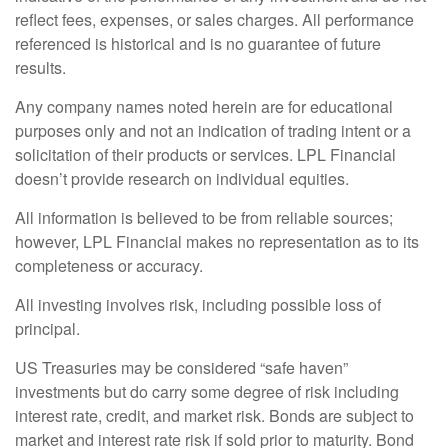
reflect fees, expenses, or sales charges. All performance
referenced is historical and is no guarantee of future
results.
Any company names noted herein are for educational
purposes only and not an indication of trading intent or a
solicitation of their products or services. LPL Financial
doesn’t provide research on individual equities.
All information is believed to be from reliable sources;
however, LPL Financial makes no representation as to its
completeness or accuracy.
All investing involves risk, including possible loss of
principal.
US Treasuries may be considered “safe haven”
investments but do carry some degree of risk including
interest rate, credit, and market risk. Bonds are subject to
market and interest rate risk if sold prior to maturity. Bond