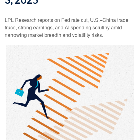
LPL Research reports on Fed rate cut, U.S.–China trade
truce, strong earnings, and AI spending scrutiny amid
narrowing market breadth and volatility risks.