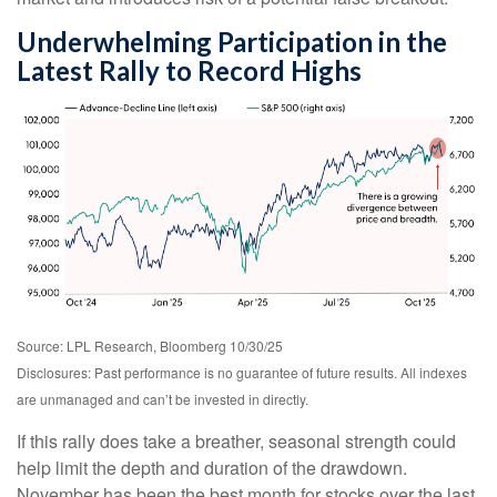
Underwhelming Participation in the
Latest Rally to Record Highs
Source: LPL Research, Bloomberg 10/30/25
Disclosures: Past performance is no guarantee of future results. All indexes
are unmanaged and can’t be invested in directly.
If this rally does take a breather, seasonal strength could
help limit the depth and duration of the drawdown.
November has been the best month for stocks over the last