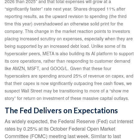
2026 than 2025” and that total expenses will grow at a
“significantly faster” rate next year. Shares dropped 11% after
reporting results, as the upward revision to spending (the third
time this year) overshadowed an otherwise solid print for the
company. This change in the market reaction points to investors
placing increased scrutiny on expenses, especially when they are
being supported by an increased debt load. Unlike some of its
hyperscaler peers, META is also building its AI platform to support
its core operations, rather than responding to customer demand
like AMZN, MSFT, and GOOG/L. Given that these four
hyperscalers are spending around 25% of revenue on capex, and
that their capex is now significantly outpacing free cash flows, we
suspect Wall Street may be transitioning to more of a “show me
story” for return on investment of these massive capital outlays.
The Fed Delivers on Expectations
As widely expected, the Federal Reserve (Fed) cut interest
rates by 0.25% at its October Federal Open Market
Committee (FOMC) meeting last week. Similar to last