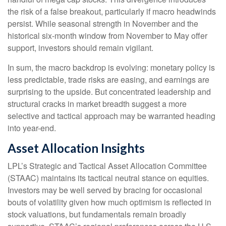
the risk of a false breakout, particularly if macro headwinds
persist. While seasonal strength in November and the
historical six-month window from November to May offer
support, investors should remain vigilant.
In sum, the macro backdrop is evolving: monetary policy is
less predictable, trade risks are easing, and earnings are
surprising to the upside. But concentrated leadership and
structural cracks in market breadth suggest a more
selective and tactical approach may be warranted heading
into year-end.
Asset Allocation Insights
LPL’s Strategic and Tactical Asset Allocation Committee
(STAAC) maintains its tactical neutral stance on equities.
Investors may be well served by bracing for occasional
bouts of volatility given how much optimism is reflected in
stock valuations, but fundamentals remain broadly