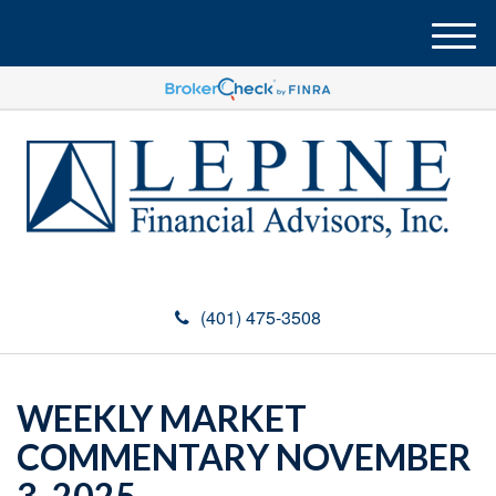
M
e
n
u
(401) 475-3508
WEEKLY MARKET
COMMENTARY NOVEMBER
3, 2025