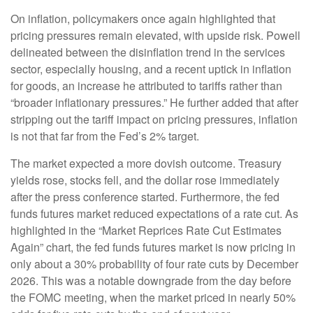
On inflation, policymakers once again highlighted that
pricing pressures remain elevated, with upside risk. Powell
delineated between the disinflation trend in the services
sector, especially housing, and a recent uptick in inflation
for goods, an increase he attributed to tariffs rather than
“broader inflationary pressures.” He further added that after
stripping out the tariff impact on pricing pressures, inflation
is not that far from the Fed’s 2% target.
The market expected a more dovish outcome. Treasury
yields rose, stocks fell, and the dollar rose immediately
after the press conference started. Furthermore, the fed
funds futures market reduced expectations of a rate cut. As
highlighted in the “Market Reprices Rate Cut Estimates
Again” chart, the fed funds futures market is now pricing in
only about a 30% probability of four rate cuts by December
2026. This was a notable downgrade from the day before
the FOMC meeting, when the market priced in nearly 50%