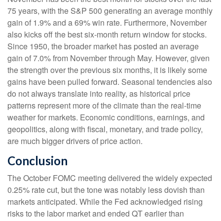
75 years, with the S&P 500 generating an average monthly
gain of 1.9% and a 69% win rate. Furthermore, November
also kicks off the best six-month return window for stocks.
Since 1950, the broader market has posted an average
gain of 7.0% from November through May. However, given
the strength over the previous six months, it is likely some
gains have been pulled forward. Seasonal tendencies also
do not always translate into reality, as historical price
patterns represent more of the climate than the real-time
weather for markets. Economic conditions, earnings, and
geopolitics, along with fiscal, monetary, and trade policy,
are much bigger drivers of price action.
Conclusion
The October FOMC meeting delivered the widely expected
0.25% rate cut, but the tone was notably less dovish than
markets anticipated. While the Fed acknowledged rising
risks to the labor market and ended QT earlier than