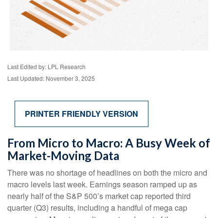
Last Edited by: LPL Research
Last Updated: November 3, 2025
PRINTER FRIENDLY VERSION
From Micro to Macro: A Busy Week of
Market-Moving Data
There was no shortage of headlines on both the micro and
macro levels last week. Earnings season ramped up as
nearly half of the S&P 500’s market cap reported third
quarter (Q3) results, including a handful of mega cap