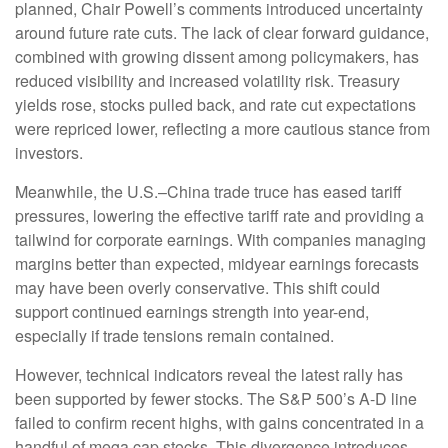
planned, Chair Powell’s comments introduced uncertainty
around future rate cuts. The lack of clear forward guidance,
combined with growing dissent among policymakers, has
reduced visibility and increased volatility risk. Treasury
yields rose, stocks pulled back, and rate cut expectations
were repriced lower, reflecting a more cautious stance from
investors.
Meanwhile, the U.S.–China trade truce has eased tariff
pressures, lowering the effective tariff rate and providing a
tailwind for corporate earnings. With companies managing
margins better than expected, midyear earnings forecasts
may have been overly conservative. This shift could
support continued earnings strength into year-end,
especially if trade tensions remain contained.
However, technical indicators reveal the latest rally has
been supported by fewer stocks. The S&P 500’s A-D line
failed to confirm recent highs, with gains concentrated in a
handful of mega cap stocks. This divergence introduces