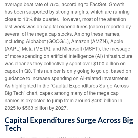
average beat rate of 75%, according to FactSet. Growth
has been supported by strong margins, which are running
close to 13% this quarter. However, most of the attention
last week was on capital expenditures (capex) reported by
several of the mega cap stocks. Among these names,
including Alphabet (GOOG/L), Amazon (AMZN), Apple
(AAPL) Meta (META), and Microsoft (MSFT), the message
of more spending on artificial intelligence (AI) infrastructure
was clear as they collectively spent over $100 billion on
capex in Q3. This number is only going to go up, based on
guidance to increase spending on AI-related investments.
As highlighted in the “Capital Expenditures Surge Across
Big Tech” chart, capex among many of the mega cap
names is expected to jump from around $400 billion in
2025 to $563 billion by 2027.
Capital Expenditures Surge Across Big
Tech