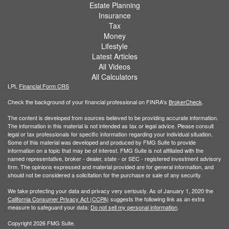
Estate Planning
Insurance
Tax
Money
Lifestyle
Latest Articles
All Videos
All Calculators
LPL
Financial Form CRS
Check the background of your financial professional on FINRA's
BrokerCheck
.
The content is developed from sources believed to be providing accurate information.
The information in this material is not intended as tax or legal advice. Please consult
legal or tax professionals for specific information regarding your individual situation.
Some of this material was developed and produced by FMG Suite to provide
information on a topic that may be of interest. FMG Suite is not affiliated with the
named representative, broker - dealer, state - or SEC - registered investment advisory
firm. The opinions expressed and material provided are for general information, and
should not be considered a solicitation for the purchase or sale of any security.
We take protecting your data and privacy very seriously. As of January 1, 2020 the
California Consumer Privacy Act (CCPA)
suggests the following link as an extra
measure to safeguard your data:
Do not sell my personal information
.
Copyright 2026 FMG Suite.