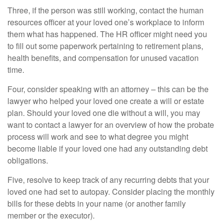
Three, if the person was still working, contact the human
resources officer at your loved one’s workplace to inform
them what has happened. The HR officer might need you
to fill out some paperwork pertaining to retirement plans,
health benefits, and compensation for unused vacation
time.
Four, consider speaking with an attorney – this can be the
lawyer who helped your loved one create a will or estate
plan. Should your loved one die without a will, you may
want to contact a lawyer for an overview of how the probate
process will work and see to what degree you might
become liable if your loved one had any outstanding debt
obligations.
Five, resolve to keep track of any recurring debts that your
loved one had set to autopay. Consider placing the monthly
bills for these debts in your name (or another family
member or the executor).