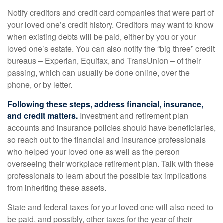
Notify creditors and credit card companies that were part of
your loved one’s credit history. Creditors may want to know
when existing debts will be paid, either by you or your
loved one’s estate. You can also notify the “big three” credit
bureaus – Experian, Equifax, and TransUnion – of their
passing, which can usually be done online, over the
phone, or by letter.
Following these steps, address financial, insurance,
and credit matters.
Investment and retirement plan
accounts and insurance policies should have beneficiaries,
so reach out to the financial and insurance professionals
who helped your loved one as well as the person
overseeing their workplace retirement plan. Talk with these
professionals to learn about the possible tax implications
from inheriting these assets.
State and federal taxes for your loved one will also need to
be paid, and possibly, other taxes for the year of their