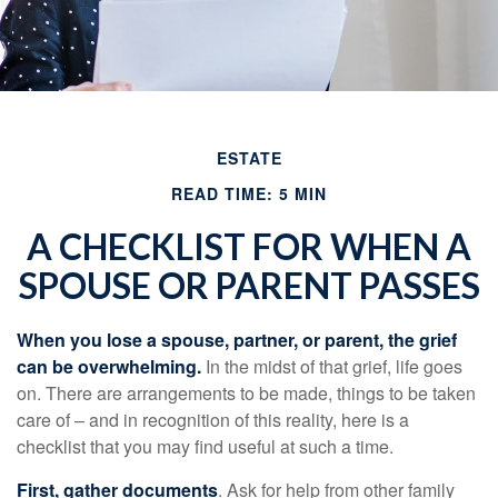
ESTATE
READ TIME: 5 MIN
A CHECKLIST FOR WHEN A
SPOUSE OR PARENT PASSES
When you lose a spouse, partner, or parent, the grief
can be overwhelming.
In the midst of that grief, life goes
on. There are arrangements to be made, things to be taken
care of – and in recognition of this reality, here is a
checklist that you may find useful at such a time.
First, gather documents
. Ask for help from other family