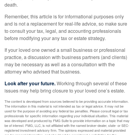
death.
Remember, this article is for informational purposes only
and is not a replacement for real-life advice, so make sure
to consult your tax, legal, and accounting professionals
before modifying your any tax or estate strategy.
If your loved one owned a small business or professional
practice, a discussion with business partners (and clients)
may be necessary as well as a consultation with the
attorney who advised that business.
Look after your future.
Working through several of these
issues may help bring closure to your loved one’s estate.
The content is developed from sources believed to be providing accurate information.
The information in this material is not intended as tax or legal advice. It may not be
used for the purpose of avoiding any federal tax penalties. Please consult legal or tax
professionals for specific information regarding your individual situation. This material
was developed and produced by FMG Suite to provide information on a topic that may
be of interest. FMG, LLC, is not affiliated with the named broker-dealer, state- or SEC-
registered investment advisory firm. The opinions expressed and material provided