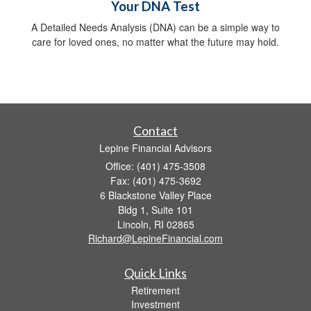
Your DNA Test
A Detailed Needs Analysis (DNA) can be a simple way to
care for loved ones, no matter what the future may hold.
Contact
Lepine Financial Advisors
Office: (401) 475-3508
Fax: (401) 475-3692
6 Blackstone Valley Place
Bldg 1, Suite 101
Lincoln,
RI
02865
Richard@LepineFinancial.com
Quick Links
Retirement
Investment