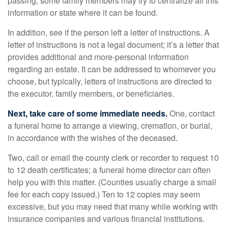
passing, some family members may try to centralize all this
information or state where it can be found.
In addition, see if the person left a letter of instructions. A
letter of instructions is not a legal document; it’s a letter that
provides additional and more-personal information
regarding an estate. It can be addressed to whomever you
choose, but typically, letters of instructions are directed to
the executor, family members, or beneficiaries.
Next, take care of some immediate needs.
One, contact
a funeral home to arrange a viewing, cremation, or burial,
in accordance with the wishes of the deceased.
Two, call or email the county clerk or recorder to request 10
to 12 death certificates; a funeral home director can often
help you with this matter. (Counties usually charge a small
fee for each copy issued.) Ten to 12 copies may seem
excessive, but you may need that many while working with
insurance companies and various financial institutions.