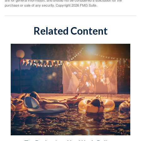
are for general information, and should not be considered a solicitation for the
purchase or sale of any security. Copyright
2026 FMG Suite.
Related Content