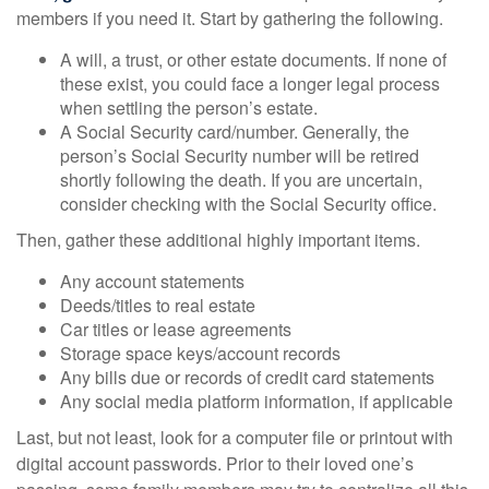
members if you need it. Start by gathering the following.
A will, a trust, or other estate documents. If none of
these exist, you could face a longer legal process
when settling the person’s estate.
A Social Security card/number. Generally, the
person’s Social Security number will be retired
shortly following the death. If you are uncertain,
consider checking with the Social Security office.
Then, gather these additional highly important items.
Any account statements
Deeds/titles to real estate
Car titles or lease agreements
Storage space keys/account records
Any bills due or records of credit card statements
Any social media platform information, if applicable
Last, but not least, look for a computer file or printout with
digital account passwords. Prior to their loved one’s