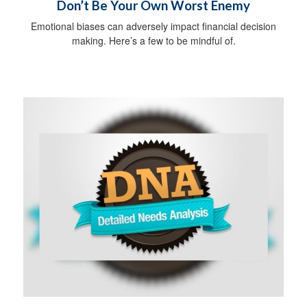
Don’t Be Your Own Worst Enemy
Emotional biases can adversely impact financial decision
making. Here’s a few to be mindful of.