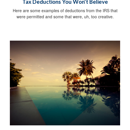
Tax Deductions You Won't Believe
Here are some examples of deductions from the IRS that
were permitted and some that were, uh, too creative.