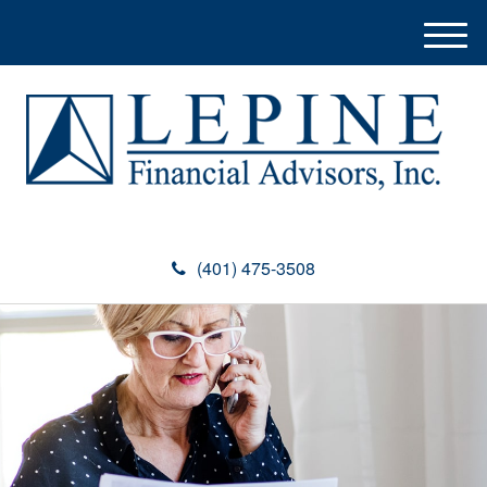
M
e
n
u
(401) 475-3508