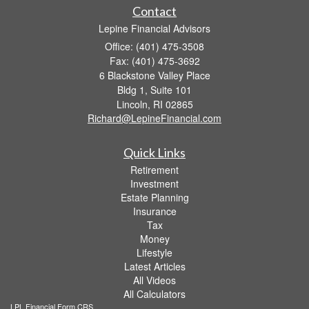
Contact
Lepine Financial Advisors
Office: (401) 475-3508
Fax: (401) 475-3692
6 Blackstone Valley Place
Bldg 1, Suite 101
Lincoln,
RI
02865
Richard@LepineFinancial.com
Quick Links
Retirement
Investment
Estate Planning
Insurance
Tax
Money
Lifestyle
Latest Articles
All Videos
All Calculators
LPL
Financial Form CRS