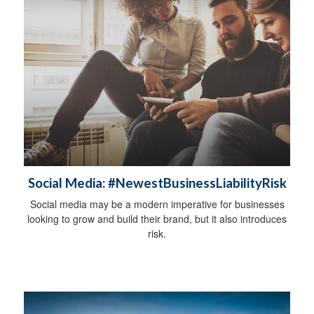
Social Media: #NewestBusinessLiabilityRisk
Social media may be a modern imperative for businesses
looking to grow and build their brand, but it also introduces
risk.