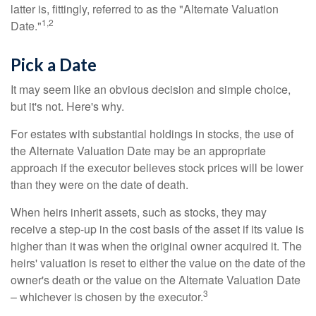
latter is, fittingly, referred to as the "Alternate Valuation
1,2
Date."
Pick a Date
It may seem like an obvious decision and simple choice,
but it's not. Here's why.
For estates with substantial holdings in stocks, the use of
the Alternate Valuation Date may be an appropriate
approach if the executor believes stock prices will be lower
than they were on the date of death.
When heirs inherit assets, such as stocks, they may
receive a step-up in the cost basis of the asset if its value is
higher than it was when the original owner acquired it. The
heirs' valuation is reset to either the value on the date of the
owner's death or the value on the Alternate Valuation Date
3
– whichever is chosen by the executor.