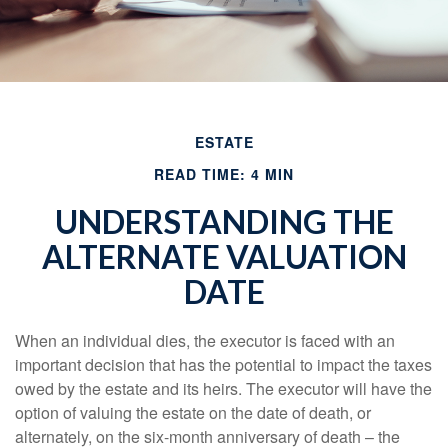
ESTATE
READ TIME: 4 MIN
UNDERSTANDING THE
ALTERNATE VALUATION
DATE
When an individual dies, the executor is faced with an
important decision that has the potential to impact the taxes
owed by the estate and its heirs. The executor will have the
option of valuing the estate on the date of death, or
alternately, on the six-month anniversary of death – the