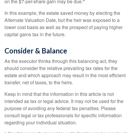
on the $7-per-share gain may be due.
In this example, the estate saved money by electing the
Alternate Valuation Date, but the heir was exposed to a
lower cost basis as well as the prospect of paying higher
capital gains tax in the future.
Consider & Balance
As the executor thinks through this balancing act, they
should consider the relative prevailing tax rates for the
estate and which approach may result in the most efficient
transfer, net of taxes, to the heirs.
Keep in mind that the information in this article is not
intended as tax or legal advice. It may not be used for the
purpose of avoiding any federal tax penalties. Please
consult legal or tax professionals for specific information
regarding your individual situation.