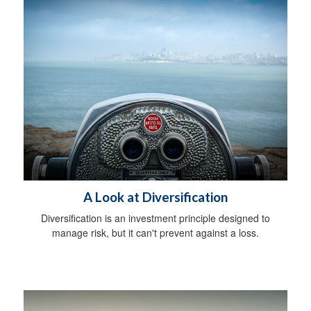
A Look at Diversification
Diversification is an investment principle designed to
manage risk, but it can't prevent against a loss.