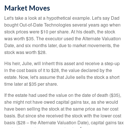
Market Moves
Let's take a look at a hypothetical example. Let's say Dad
bought Out-of-Date Technologies several years ago when
stock prices were $10 per share. At his death, the stock
was worth $35. The executor used the Alternate Valuation
Date, and six months later, due to market movements, the
stock was worth $28.
His heir, Julie, will inherit this asset and receive a step-up
in the cost basis of it to $28, the value declared by the
estate. Now, let's assume that Julie sells the stock a short
time later at $35 per share.
If the estate had used the value on the date of death ($35),
she might not have owed capital gains tax, as she would
have been selling the stock at the same price as her cost
basis. But since she received the stock with the lower cost
basis ($28 – the Alternate Valuation Date), capital gains tax
4