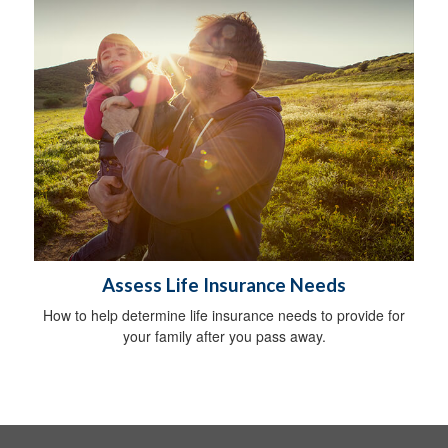
Assess Life Insurance Needs
How to help determine life insurance needs to provide for
your family after you pass away.