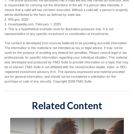
1. The article assumes the deceased has a valid will and has named an executor, who
is responsible for carrying out the directions of the will. If a person dies intestate, it
means that a valid will has not been executed. Without a valid will, a person's property
will be distributed to the heirs as defined by state law.
2. IRS.gov, 2025
3. Investopedia.com, February 1, 2025
4. This is a hypothetical example used for illustrative purposes only. It is not
representative of any specific investment or combination of investments.
The content is developed from sources believed to be providing accurate information.
The information in this material is not intended as tax or legal advice. It may not be
used for the purpose of avoiding any federal tax penalties. Please consult legal or tax
professionals for specific information regarding your individual situation. This material
was developed and produced by FMG Suite to provide information on a topic that may
be of interest. FMG Suite is not affiliated with the named broker-dealer, state- or SEC-
registered investment advisory firm. The opinions expressed and material provided
are for general information, and should not be considered a solicitation for the
purchase or sale of any security. Copyright
2026 FMG Suite.
Related Content