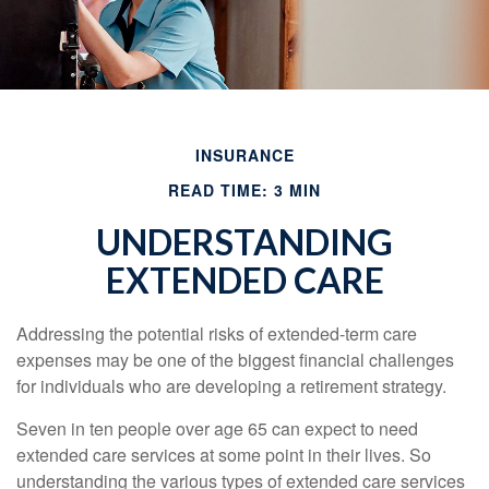
INSURANCE
READ TIME: 3 MIN
UNDERSTANDING
EXTENDED CARE
Addressing the potential risks of extended-term care
expenses may be one of the biggest financial challenges
for individuals who are developing a retirement strategy.
Seven in ten people over age 65 can expect to need
extended care services at some point in their lives. So
understanding the various types of extended care services