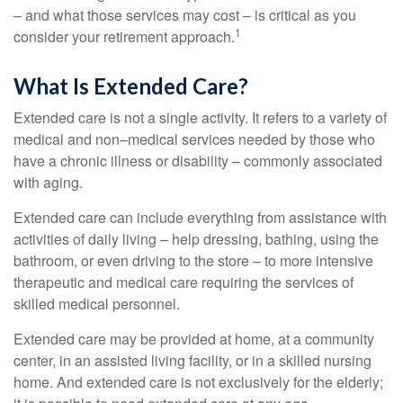
– and what those services may cost – is critical as you
1
consider your retirement approach.
What Is Extended Care?
Extended care is not a single activity. It refers to a variety of
medical and non–medical services needed by those who
have a chronic illness or disability – commonly associated
with aging.
Extended care can include everything from assistance with
activities of daily living – help dressing, bathing, using the
bathroom, or even driving to the store – to more intensive
therapeutic and medical care requiring the services of
skilled medical personnel.
Extended care may be provided at home, at a community
center, in an assisted living facility, or in a skilled nursing
home. And extended care is not exclusively for the elderly;