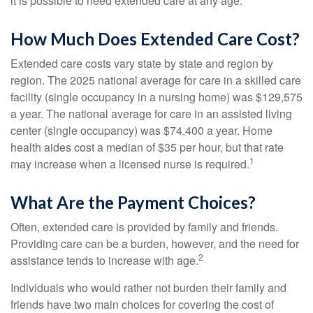
it is possible to need extended care at any age.
How Much Does Extended Care Cost?
Extended care costs vary state by state and region by
region. The 2025 national average for care in a skilled care
facility (single occupancy in a nursing home) was $129,575
a year. The national average for care in an assisted living
center (single occupancy) was $74,400 a year. Home
health aides cost a median of $35 per hour, but that rate
1
may increase when a licensed nurse is required.
What Are the Payment Choices?
Often, extended care is provided by family and friends.
Providing care can be a burden, however, and the need for
2
assistance tends to increase with age.
Individuals who would rather not burden their family and
friends have two main choices for covering the cost of