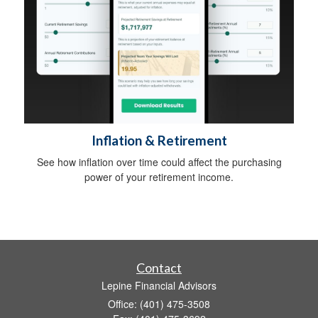
Inflation & Retirement
See how inflation over time could affect the purchasing
power of your retirement income.
Contact
Lepine Financial Advisors
Office: (401) 475-3508