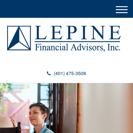
M
e
n
u
(401) 475-3508