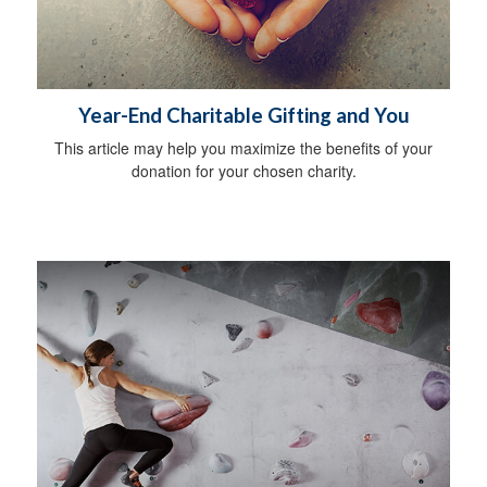
Year-End Charitable Gifting and You
This article may help you maximize the benefits of your
donation for your chosen charity.