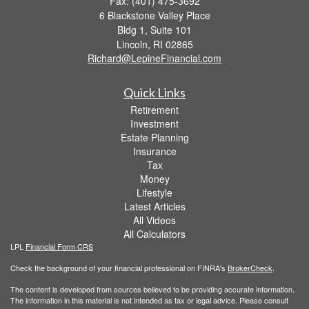
Fax: (401) 475-3692
6 Blackstone Valley Place
Bldg 1, Suite 101
Lincoln,
RI
02865
Richard@LepineFinancial.com
Quick Links
Retirement
Investment
Estate Planning
Insurance
Tax
Money
Lifestyle
Latest Articles
All Videos
All Calculators
LPL
Financial Form CRS
Check the background of your financial professional on FINRA's
BrokerCheck
.
The content is developed from sources believed to be providing accurate information.
The information in this material is not intended as tax or legal advice. Please consult