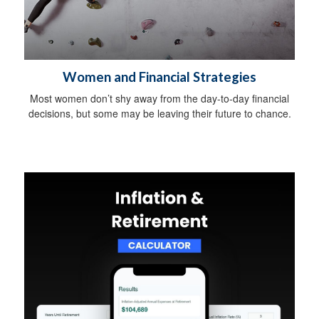
Women and Financial Strategies
Most women don’t shy away from the day-to-day financial
decisions, but some may be leaving their future to chance.