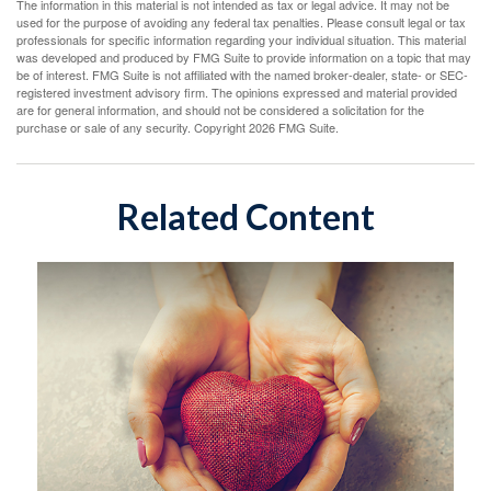
The information in this material is not intended as tax or legal advice. It may not be
used for the purpose of avoiding any federal tax penalties. Please consult legal or tax
professionals for specific information regarding your individual situation. This material
was developed and produced by FMG Suite to provide information on a topic that may
be of interest. FMG Suite is not affiliated with the named broker-dealer, state- or SEC-
registered investment advisory firm. The opinions expressed and material provided
are for general information, and should not be considered a solicitation for the
purchase or sale of any security. Copyright
2026 FMG Suite.
Related Content