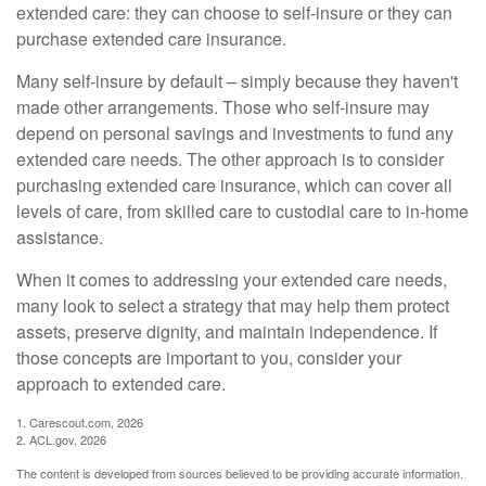
extended care: they can choose to self-insure or they can
purchase extended care insurance.
Many self-insure by default – simply because they haven't
made other arrangements. Those who self-insure may
depend on personal savings and investments to fund any
extended care needs. The other approach is to consider
purchasing extended care insurance, which can cover all
levels of care, from skilled care to custodial care to in-home
assistance.
When it comes to addressing your extended care needs,
many look to select a strategy that may help them protect
assets, preserve dignity, and maintain independence. If
those concepts are important to you, consider your
approach to extended care.
1. Carescout.com, 2026
2. ACL.gov, 2026
The content is developed from sources believed to be providing accurate information.