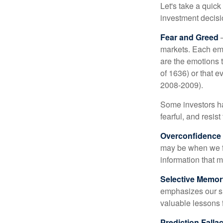
Let's take a quic
investment decis
Fear and Greed
—
markets. Each emo
are the emotions t
of 1636) or that e
2008-2009).
Some investors h
fearful, and resis
Overconfidence
may be when we fee
information that m
Selective Memor
emphasizes our su
valuable lessons 
Prediction Falla