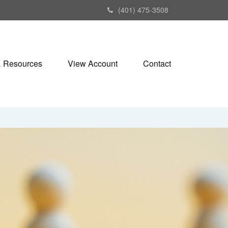
(401) 475-3508
& Resources
View Account
Contact