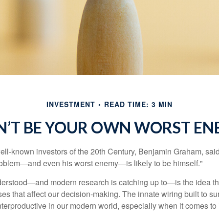
INVESTMENT
READ TIME: 3 MIN
N’T BE YOUR OWN WORST EN
ell-known investors of the 20th Century, Benjamin Graham, said 
problem—and even his worst enemy—is likely to be himself."
rstood—and modern research is catching up to—is the idea tha
es that affect our decision-making. The innate wiring built to s
terproductive in our modern world, especially when it comes to 