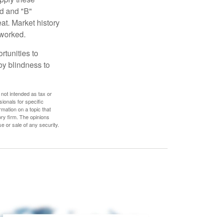
ed and "B"
at. Market history
 worked.
rtunities to
by blindness to
 not intended as tax or
sionals for specific
mation on a topic that
ory firm. The opinions
e or sale of any security.