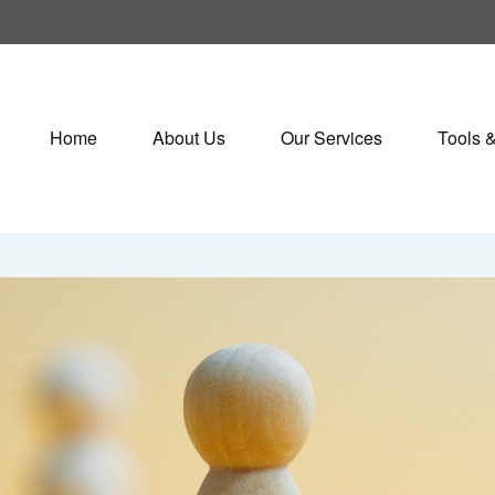
Home
About Us
Our Services
Tools 