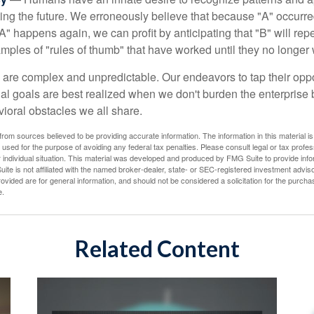
cting the future. We erroneously believe that because "A" occurr
A" happens again, we can profit by anticipating that "B" will repe
xamples of "rules of thumb" that have worked until they no longer
 are complex and unpredictable. Our endeavors to tap their oppo
ial goals are best realized when we don't burden the enterprise 
ioral obstacles we all share.
rom sources believed to be providing accurate information. The information in this material is
e used for the purpose of avoiding any federal tax penalties. Please consult legal or tax profes
 individual situation. This material was developed and produced by FMG Suite to provide infor
ite is not affiliated with the named broker-dealer, state- or SEC-registered investment advis
vided are for general information, and should not be considered a solicitation for the purchas
e.
Related Content