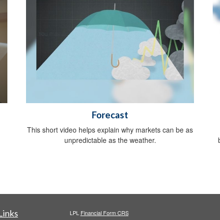
Forecast
,
This short video helps explain why markets can be as
unpredictable as the weather.
Links
LPL
Financial Form CRS