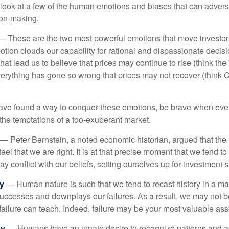
k look at a few of the human emotions and biases that can adver
ion-making.
 These are the two most powerful emotions that move investor
tion clouds our capability for rational and dispassionate deci
hat lead us to believe that prices may continue to rise (think the
verything has gone so wrong that prices may not recover (think Cr
ave found a way to conquer these emotions, be brave when ever
t the temptations of a too-exuberant market.
— Peter Bernstein, a noted economic historian, argued that the
l that we are right. It is at that precise moment that we tend to 
ay conflict with our beliefs, setting ourselves up for investment s
y
— Human nature is such that we tend to recast history in a ma
ccesses and downplays our failures. As a result, we may not be
failure can teach. Indeed, failure may be your most valuable ass
cy
— Humans have an innate desire to recognize patterns and a