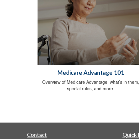
Medicare Advantage 101
Overview of Medicare Advantage, what’s in them
special rules, and more.
Contact
Quick 