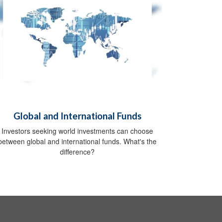
Global and International Funds
Investors seeking world investments can choose
between global and international funds. What's the
difference?