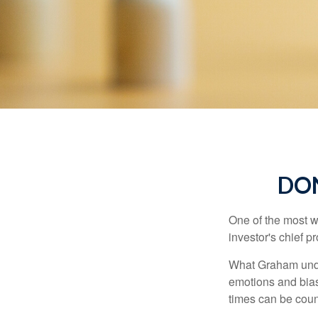
DO
One of the most w
investor's chief 
What Graham unde
emotions and bias
times can be coun