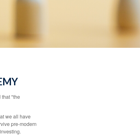
EMY
that "the
t we all have
urvive pre-modern
investing.