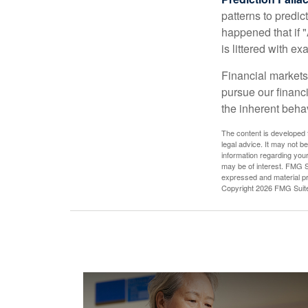
patterns to predi
happened that if "
is littered with e
Financial markets
pursue our financ
the inherent behav
The content is developed f
legal advice. It may not b
information regarding your
may be of interest. FMG Su
expressed and material pro
Copyright
2026 FMG Suit