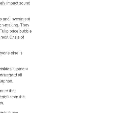
sely impact sound
s and investment
sion-making. They
 Tulip price bubble
edit Crisis of
yone else is
 riskiest moment
disregard all
urprise.
nner that
nefit from the
et.
pply these