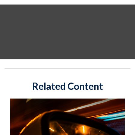
Related Content