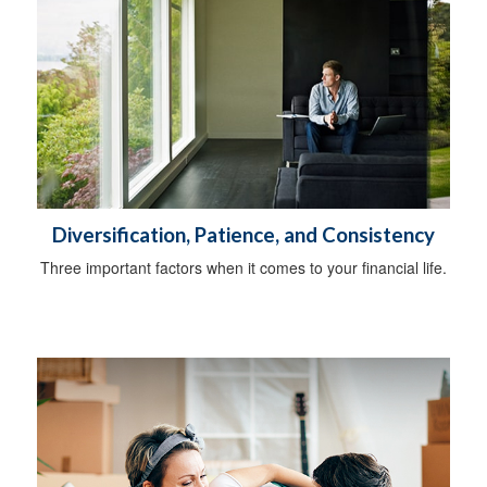
Diversification, Patience, and Consistency
Three important factors when it comes to your financial life.