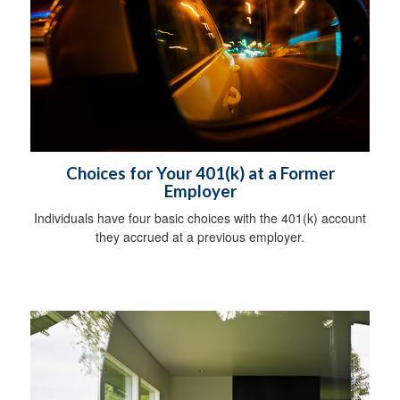
Choices for Your 401(k) at a Former
Employer
Individuals have four basic choices with the 401(k) account
they accrued at a previous employer.