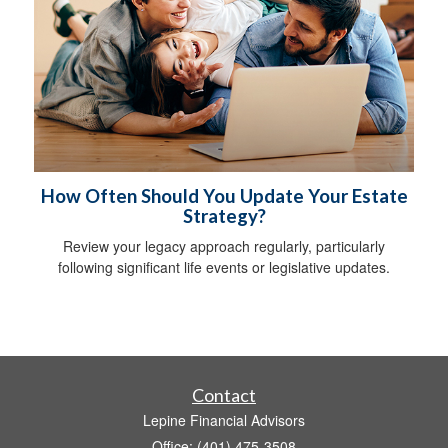
How Often Should You Update Your Estate
Strategy?
Review your legacy approach regularly, particularly
following significant life events or legislative updates.
Contact
Lepine Financial Advisors
Office: (401) 475-3508