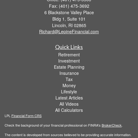
Fax: (401) 475-3692
6 Blackstone Valley Place
Bldg 1, Suite 101
Lincoln,
RI
02865
Richard@LepineFinancial.com
Quick Links
Retirement
Investment
Estate Planning
Insurance
Tax
Money
Lifestyle
Latest Articles
All Videos
All Calculators
LPL
Financial Form CRS
Check the background of your financial professional on FINRA's
BrokerCheck
.
The content is developed from sources believed to be providing accurate information.