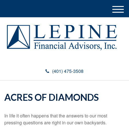
M
e
n
u
(401) 475-3508
ACRES OF DIAMONDS
In life it often happens that the answers to our most
pressing questions are right in our own backyards.