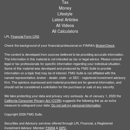
Tax
Money
Lifestyle
Latest Articles
All Videos
All Calculators
LPL
Financial Form CRS
Check the background of your financial professional on FINRA's
BrokerCheck
.
The content is developed from sources believed to be providing accurate information.
The information in this material is not intended as tax or legal advice. Please consult
legal or tax professionals for specific information regarding your individual situation.
Some of this material was developed and produced by FMG Suite to provide
information on a topic that may be of interest. FMG Suite is not affiliated with the
named representative, broker - dealer, state - or SEC - registered investment advisory
firm. The opinions expressed and material provided are for general information, and
should not be considered a solicitation for the purchase or sale of any security.
We take protecting your data and privacy very seriously. As of January 1, 2020 the
California Consumer Privacy Act (CCPA)
suggests the following link as an extra
measure to safeguard your data:
Do not sell my personal information
.
Copyright 2026 FMG Suite.
Securities and Advisory services offered through LPL Financial, a Registered
Investment Advisor. Member
FINRA
&
SIPC
.