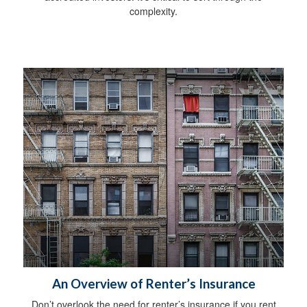
complexity.
An Overview of Renter’s Insurance
Don’t overlook the need for renter’s insurance if you rent