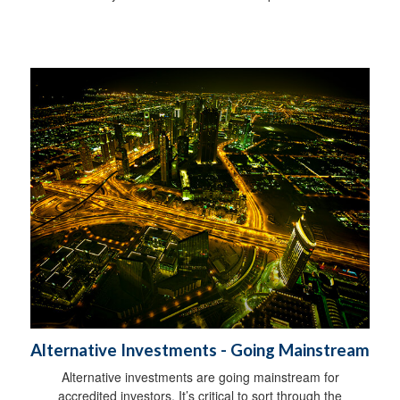
Alternative Investments - Going Mainstream
Alternative investments are going mainstream for
accredited investors. It’s critical to sort through the