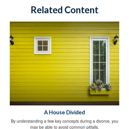
Related Content
A House Divided
By understanding a few key concepts during a divorce, you
may be able to avoid common pitfalls.