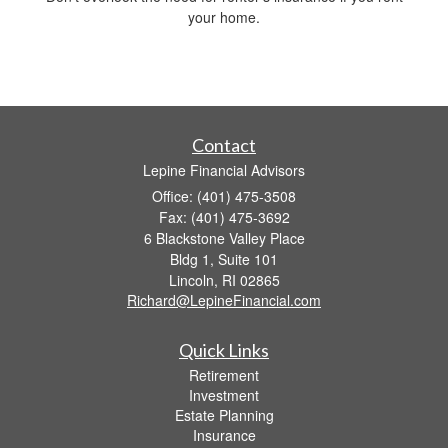
your home.
Contact
Lepine Financial Advisors
Office: (401) 475-3508
Fax: (401) 475-3692
6 Blackstone Valley Place
Bldg 1, Suite 101
Lincoln,
RI
02865
Richard@LepineFinancial.com
Quick Links
Retirement
Investment
Estate Planning
Insurance