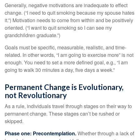
Generally, negative motivations are inadequate to effect
change. (“I need to quit smoking because my spouse hates
it.”) Motivation needs to come from within and be positively
oriented. (“I want to quit smoking so I can see my
grandchildren graduate.”)
Goals must be specific, measurable, realistic, and time-
related. In other words, “I am going to exercise more” is not
enough. You need to set a more defined goal, e.g., “I am
going to walk 30 minutes a day, five days a week.”
Permanent Change is Evolutionary,
not Revolutionary
As a rule, individuals travel through stages on their way to
permanent change. These stages can’t be rushed or
skipped.
Phase one: Precontemplation.
Whether through a lack of