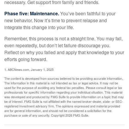
necessary. Get support from family and friends.
Phase five: Maintenance.
You’ve been faithful to your
new behavior. Now it’s time to prevent relapse and
integrate this change into your life.
Remember, this process is not a straight line. You may fail,
even repeatedly, but don’t let failure discourage you.
Reflect on why you failed and apply that knowledge to your
efforts going forward.
1. ABCNews.com, January 1, 2025
The content is developed from sources believed to be providing accurate information.
The information in this material is not intended as tax or legal advice. It may not be
used for the purpose of avoiding any federal tax penalties. Please consult legal or tax
professionals for specific information regarding your individual situation. This material
was developed and produced by FMG Suite to provide information on a topic that may
be of interest. FMG Suite is not affiliated with the named broker-dealer, state- or SEC-
registered investment advisory firm. The opinions expressed and material provided
are for general information, and should not be considered a solicitation for the
purchase or sale of any security. Copyright
2026 FMG Suite.