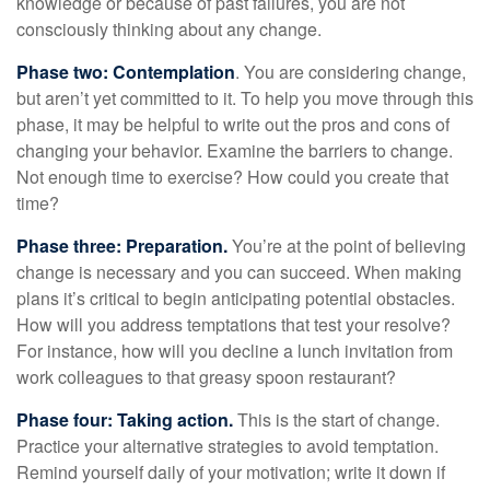
knowledge or because of past failures, you are not
consciously thinking about any change.
Phase two: Contemplation
. You are considering change,
but aren’t yet committed to it. To help you move through this
phase, it may be helpful to write out the pros and cons of
changing your behavior. Examine the barriers to change.
Not enough time to exercise? How could you create that
time?
Phase three: Preparation.
You’re at the point of believing
change is necessary and you can succeed. When making
plans it’s critical to begin anticipating potential obstacles.
How will you address temptations that test your resolve?
For instance, how will you decline a lunch invitation from
work colleagues to that greasy spoon restaurant?
Phase four: Taking action.
This is the start of change.
Practice your alternative strategies to avoid temptation.
Remind yourself daily of your motivation; write it down if