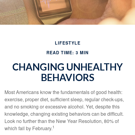
LIFESTYLE
READ TIME: 3 MIN
CHANGING UNHEALTHY
BEHAVIORS
Most Americans know the fundamentals of good health:
exercise, proper diet, sufficient sleep, regular check-ups,
and no smoking or excessive alcohol. Yet, despite this
knowledge, changing existing behaviors can be difficult.
Look no further than the New Year Resolution, 80% of
1
which fail by February.