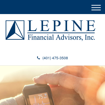
M
e
n
u
(401) 475-3508