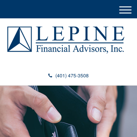
M
e
n
u
(401) 475-3508