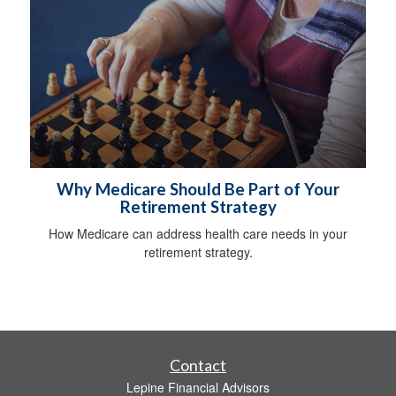
Why Medicare Should Be Part of Your
Retirement Strategy
How Medicare can address health care needs in your
retirement strategy.
Contact
Lepine Financial Advisors