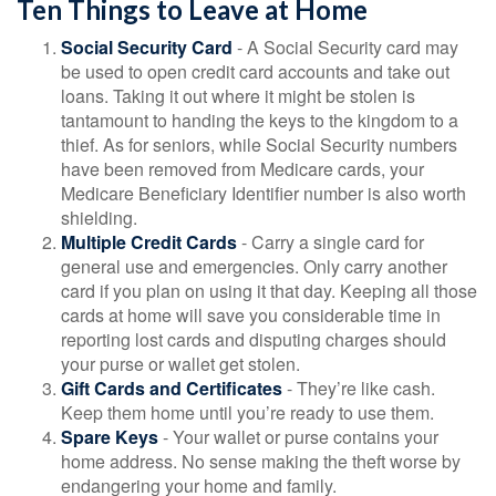
Ten Things to Leave at Home
Social Security Card
- A Social Security card may
be used to open credit card accounts and take out
loans. Taking it out where it might be stolen is
tantamount to handing the keys to the kingdom to a
thief. As for seniors, while Social Security numbers
have been removed from Medicare cards, your
Medicare Beneficiary Identifier number is also worth
shielding.
Multiple Credit Cards
- Carry a single card for
general use and emergencies. Only carry another
card if you plan on using it that day. Keeping all those
cards at home will save you considerable time in
reporting lost cards and disputing charges should
your purse or wallet get stolen.
Gift Cards and Certificates
- They’re like cash.
Keep them home until you’re ready to use them.
Spare Keys
- Your wallet or purse contains your
home address. No sense making the theft worse by
endangering your home and family.