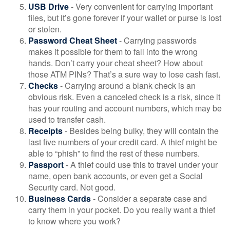
USB Drive
- Very convenient for carrying important
files, but it’s gone forever if your wallet or purse is lost
or stolen.
Password Cheat Sheet
- Carrying passwords
makes it possible for them to fall into the wrong
hands. Don’t carry your cheat sheet? How about
those ATM PINs? That’s a sure way to lose cash fast.
Checks
- Carrying around a blank check is an
obvious risk. Even a canceled check is a risk, since it
has your routing and account numbers, which may be
used to transfer cash.
Receipts
- Besides being bulky, they will contain the
last five numbers of your credit card. A thief might be
able to “phish” to find the rest of these numbers.
Passport
- A thief could use this to travel under your
name, open bank accounts, or even get a Social
Security card. Not good.
Business Cards
- Consider a separate case and
carry them in your pocket. Do you really want a thief
to know where you work?