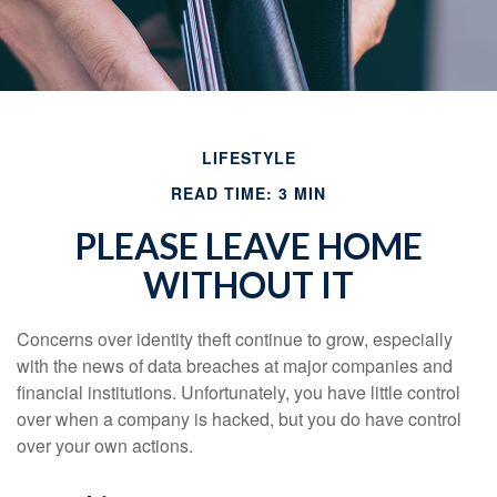
LIFESTYLE
READ TIME: 3 MIN
PLEASE LEAVE HOME
WITHOUT IT
Concerns over identity theft continue to grow, especially
with the news of data breaches at major companies and
financial institutions. Unfortunately, you have little control
over when a company is hacked, but you do have control
over your own actions.