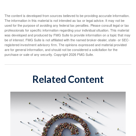
The content is developed from sources believed to be providing accurate information.
The information in this material is not intended as tax or legal advice. It may not be
used for the purpose of avoiding any federal tax penalties. Please consult legal or tax
professionals for specific information regarding your individual situation. This material
was developed and produced by FMG Suite to provide information on a topic that may
be of interest. FMG Suite is not affiliated with the named broker-dealer, state- or SEC-
registered investment advisory firm. The opinions expressed and material provided
are for general information, and should not be considered a solicitation for the
purchase or sale of any security. Copyright
2026 FMG Suite.
Related Content