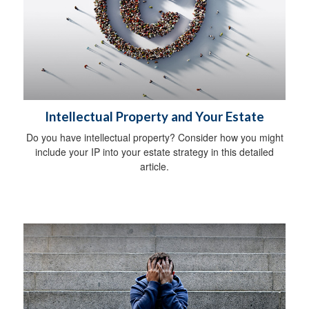
Intellectual Property and Your Estate
Do you have intellectual property? Consider how you might
include your IP into your estate strategy in this detailed
article.