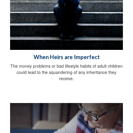
When Heirs are Imperfect
The money problems or bad lifestyle habits of adult children
could lead to the squandering of any inheritance they
receive.