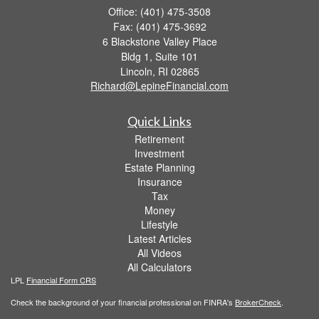
Office: (401) 475-3508
Fax: (401) 475-3692
6 Blackstone Valley Place
Bldg 1, Suite 101
Lincoln,
RI
02865
Richard@LepineFinancial.com
Quick Links
Retirement
Investment
Estate Planning
Insurance
Tax
Money
Lifestyle
Latest Articles
All Videos
All Calculators
LPL
Financial Form CRS
Check the background of your financial professional on FINRA's
BrokerCheck
.