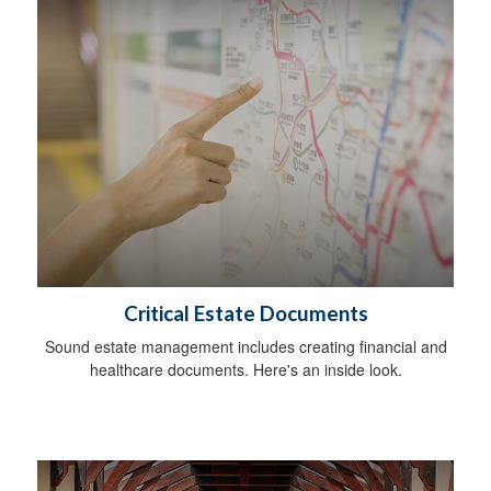
Critical Estate Documents
Sound estate management includes creating financial and
healthcare documents. Here's an inside look.