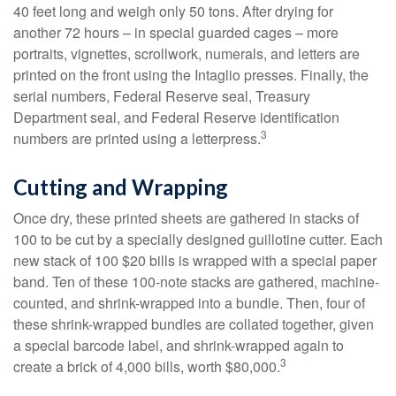
40 feet long and weigh only 50 tons. After drying for
another 72 hours – in special guarded cages – more
portraits, vignettes, scrollwork, numerals, and letters are
printed on the front using the Intaglio presses. Finally, the
serial numbers, Federal Reserve seal, Treasury
Department seal, and Federal Reserve identification
3
numbers are printed using a letterpress.
Cutting and Wrapping
Once dry, these printed sheets are gathered in stacks of
100 to be cut by a specially designed guillotine cutter. Each
new stack of 100 $20 bills is wrapped with a special paper
band. Ten of these 100-note stacks are gathered, machine-
counted, and shrink-wrapped into a bundle. Then, four of
these shrink-wrapped bundles are collated together, given
a special barcode label, and shrink-wrapped again to
3
create a brick of 4,000 bills, worth $80,000.