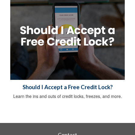
Should I Accept a Free Credit Lock?
Learn the ins and outs of credit locks, freezes, and more.
Contact