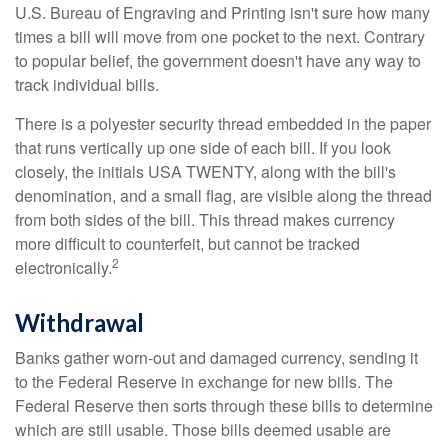
U.S. Bureau of Engraving and Printing isn't sure how many
times a bill will move from one pocket to the next. Contrary
to popular belief, the government doesn't have any way to
track individual bills.
There is a polyester security thread embedded in the paper
that runs vertically up one side of each bill. If you look
closely, the initials USA TWENTY, along with the bill's
denomination, and a small flag, are visible along the thread
from both sides of the bill. This thread makes currency
more difficult to counterfeit, but cannot be tracked
2
electronically.
Withdrawal
Banks gather worn-out and damaged currency, sending it
to the Federal Reserve in exchange for new bills. The
Federal Reserve then sorts through these bills to determine
which are still usable. Those bills deemed usable are