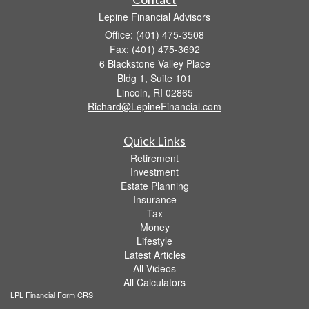
Lepine Financial Advisors
Office: (401) 475-3508
Fax: (401) 475-3692
6 Blackstone Valley Place
Bldg 1, Suite 101
Lincoln,
RI
02865
Richard@LepineFinancial.com
Quick Links
Retirement
Investment
Estate Planning
Insurance
Tax
Money
Lifestyle
Latest Articles
All Videos
All Calculators
LPL
Financial Form CRS