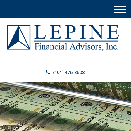
M
e
n
u
(401) 475-3508