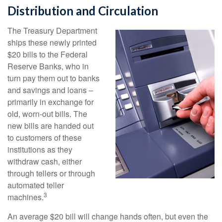
Distribution and Circulation
The Treasury Department
ships these newly printed
$20 bills to the Federal
Reserve Banks, who in
turn pay them out to banks
and savings and loans –
primarily in exchange for
old, worn-out bills. The
new bills are handed out
to customers of these
institutions as they
withdraw cash, either
through tellers or through
automated teller
3
machines.
An average $20 bill will change hands often, but even the