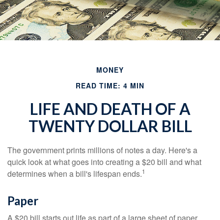
MONEY
READ TIME: 4 MIN
LIFE AND DEATH OF A
TWENTY DOLLAR BILL
The government prints millions of notes a day. Here's a
quick look at what goes into creating a $20 bill and what
1
determines when a bill's lifespan ends.
Paper
A $20 bill starts out life as part of a large sheet of paper.