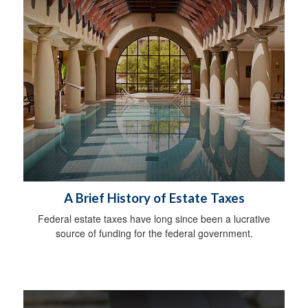
A Brief History of Estate Taxes
Federal estate taxes have long since been a lucrative
source of funding for the federal government.