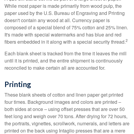
While most paper is made primarily from wood pulp, the
paper used by the U.S. Bureau of Engraving and Printing
doesn't contain any wood at all. Currency paper is
composed of a special blend of 75% cotton and 25% linen.
It's made with special watermarks and has blue and red
2
fibers embedded in it along with a special security thread.
Each blank sheet is tracked from the time it leaves the mill
until it is printed, and the entire shipment is continuously
reconciled to make certain all are accounted for.
Printing
These blank sheets of cotton and linen paper get printed
four times. Background images and colors are printed –
both sides at once – using offset presses that are over 50
feet long and weigh over 70 tons. After drying for 72 hours,
the portraits, vignettes, scrollwork, numerals, and letters are
printed on the back using Intaglio presses that are a mere