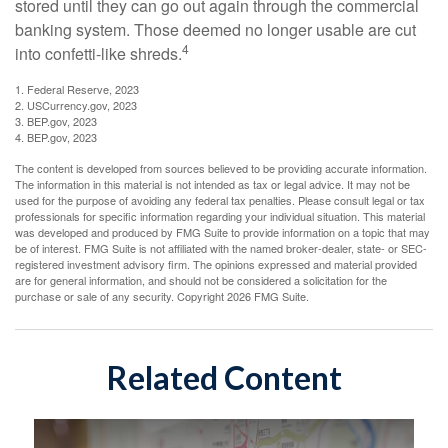
stored until they can go out again through the commercial
banking system. Those deemed no longer usable are cut
4
into confetti-like shreds.
1. Federal Reserve, 2023
2. USCurrency.gov, 2023
3. BEP.gov, 2023
4. BEP.gov, 2023
The content is developed from sources believed to be providing accurate information.
The information in this material is not intended as tax or legal advice. It may not be
used for the purpose of avoiding any federal tax penalties. Please consult legal or tax
professionals for specific information regarding your individual situation. This material
was developed and produced by FMG Suite to provide information on a topic that may
be of interest. FMG Suite is not affiliated with the named broker-dealer, state- or SEC-
registered investment advisory firm. The opinions expressed and material provided
are for general information, and should not be considered a solicitation for the
purchase or sale of any security. Copyright
2026 FMG Suite.
Related Content