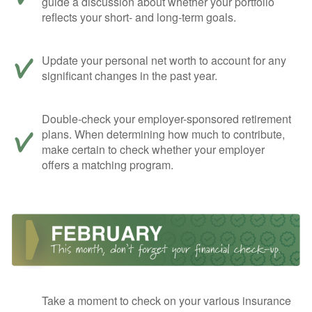
guide a discussion about whether your portfolio
reflects your short- and long-term goals.
Update your personal net worth to account for any
significant changes in the past year.
Double-check your employer-sponsored retirement
plans. When determining how much to contribute,
make certain to check whether your employer
offers a matching program.
Take a moment to check on your various insurance