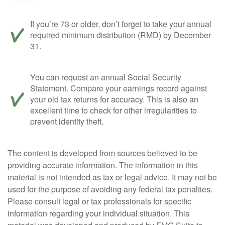
If you’re 73 or older, don’t forget to take your annual
required minimum distribution (RMD) by December
31.
You can request an annual Social Security
Statement. Compare your earnings record against
your old tax returns for accuracy. This is also an
excellent time to check for other irregularities to
prevent identity theft.
The content is developed from sources believed to be
providing accurate information. The information in this
material is not intended as tax or legal advice. It may not be
used for the purpose of avoiding any federal tax penalties.
Please consult legal or tax professionals for specific
information regarding your individual situation. This