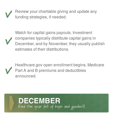
Review your charitable giving and update any
funding strategies, if needed.
Watch for capital gains payouts. Investment
companies typically distribute capital gains in
December, and by November, they usually publish
estimates of their distributions.
Healthcare.gov open enrollment begins, Medicare
Part A and B premiums and deductibles
announced.