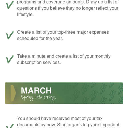
programs and coverage amounts. Draw up a list of
questions if you believe they no longer reflect your
lifestyle.
Create a list of your top-three major expenses
scheduled for the year.
Take a minute and create a list of your monthly
subscription services.
You should have received most of your tax
documents by now. Start organizing your important