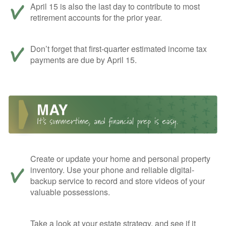
April 15 is also the last day to contribute to most
retirement accounts for the prior year.
Don’t forget that first-quarter estimated income tax
payments are due by April 15.
Create or update your home and personal property
inventory. Use your phone and reliable digital-
backup service to record and store videos of your
valuable possessions.
Take a look at your estate strategy, and see if it