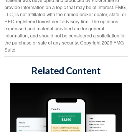
material was developed and produced by FMG Suite to
provide information on a topic that may be of interest. FMG,
LLC, is not affiliated with the named broker-dealer, state- or
SEC-registered investment advisory firm. The opinions
expressed and material provided are for general
information, and should not be considered a solicitation for
the purchase or sale of any security. Copyright
2026 FMG
Suite.
Related Content