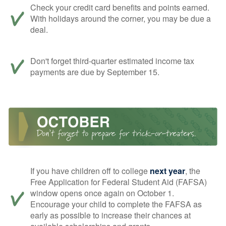
Check your credit card benefits and points earned.
With holidays around the corner, you may be due a
deal.
Don't forget third-quarter estimated income tax
payments are due by September 15.
If you have children off to college
next year
, the
Free Application for Federal Student Aid (FAFSA)
window opens once again on October 1.
Encourage your child to complete the FAFSA as
early as possible to increase their chances at