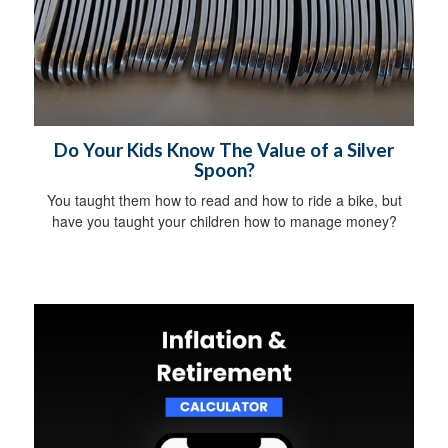
Do Your Kids Know The Value of a Silver
Spoon?
You taught them how to read and how to ride a bike, but
have you taught your children how to manage money?