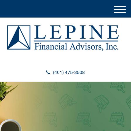
M
e
n
u
(401) 475-3508