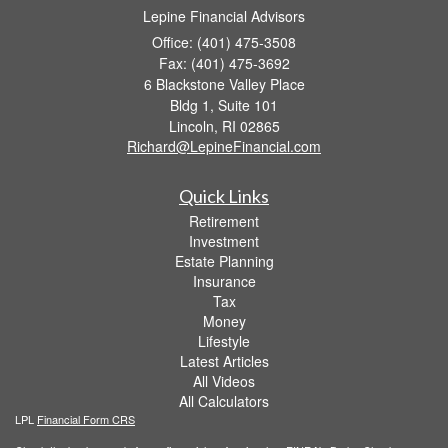
Lepine Financial Advisors
Office: (401) 475-3508
Fax: (401) 475-3692
6 Blackstone Valley Place
Bldg 1, Suite 101
Lincoln,
RI
02865
Richard@LepineFinancial.com
Quick Links
Retirement
Investment
Estate Planning
Insurance
Tax
Money
Lifestyle
Latest Articles
All Videos
All Calculators
LPL
Financial Form CRS