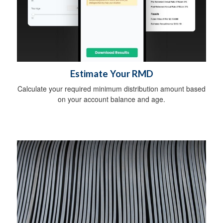
Estimate Your RMD
Calculate your required minimum distribution amount based
on your account balance and age.