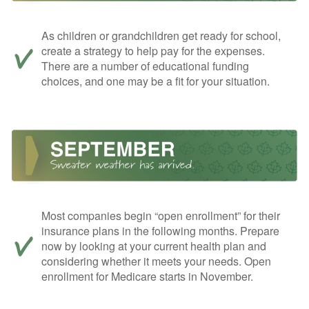
As children or grandchildren get ready for school,
create a strategy to help pay for the expenses.
There are a number of educational funding
choices, and one may be a fit for your situation.
Most companies begin “open enrollment” for their
insurance plans in the following months. Prepare
now by looking at your current health plan and
considering whether it meets your needs. Open
enrollment for Medicare starts in November.