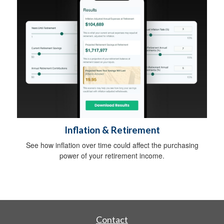
Inflation & Retirement
See how inflation over time could affect the purchasing
power of your retirement income.
Contact