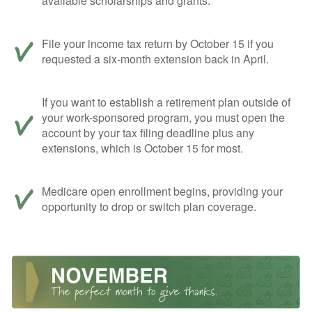
available scholarships and grants.
File your income tax return by October 15 if you
requested a six-month extension back in April.
If you want to establish a retirement plan outside of
your work-sponsored program, you must open the
account by your tax filing deadline plus any
extensions, which is October 15 for most.
Medicare open enrollment begins, providing your
opportunity to drop or switch plan coverage.