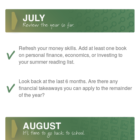
Refresh your money skills. Add at least one book
on personal finance, economics, or investing to
your summer reading list.
Look back at the last 6 months. Are there any
financial takeaways you can apply to the remainder
of the year?