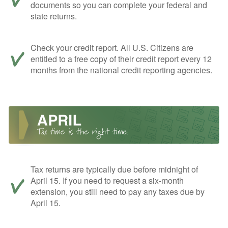
documents so you can complete your federal and
state returns.
Check your credit report. All U.S. Citizens are
entitled to a free copy of their credit report every 12
months from the national credit reporting agencies.
Tax returns are typically due before midnight of
April 15. If you need to request a six-month
extension, you still need to pay any taxes due by
April 15.