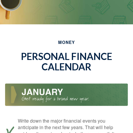
MONEY
PERSONAL FINANCE
CALENDAR
Write down the major financial events you
anticipate in the next few years. That will help