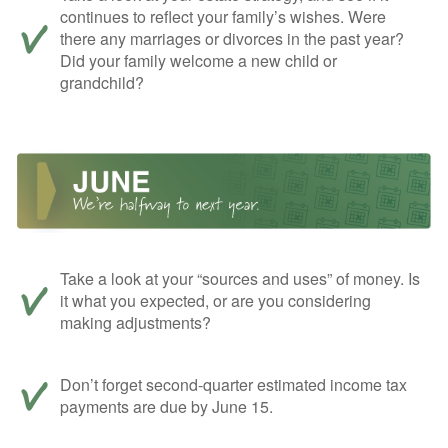
continues to reflect your family’s wishes. Were
there any marriages or divorces in the past year?
Did your family welcome a new child or
grandchild?
Take a look at your “sources and uses” of money. Is
it what you expected, or are you considering
making adjustments?
Don’t forget second-quarter estimated income tax
payments are due by June 15.